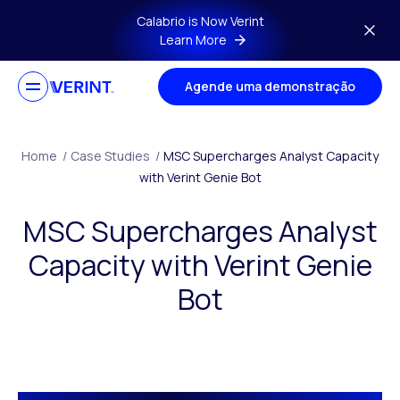
Skip to main content
Calabrio is Now Verint
Learn More
Agende uma demonstração
Home
/
Case Studies
/
MSC Supercharges Analyst Capacity
with Verint Genie Bot
MSC Supercharges Analyst
Capacity with Verint Genie
Bot