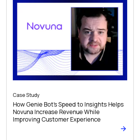
Case Study
How Genie Bot’s Speed to Insights Helps
Novuna Increase Revenue While
Improving Customer Experience