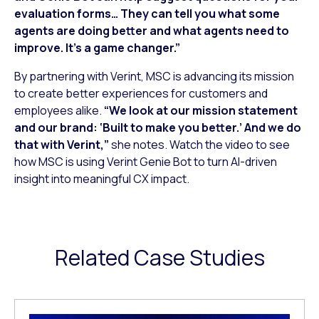
evaluation forms… They can tell you what some
agents are doing better and what agents need to
improve. It’s a game changer.”
By partnering with Verint, MSC is advancing its mission
to create better experiences for customers and
employees alike.
“We look at our mission statement
and our brand: ‘Built to make you better.’ And we do
that with Verint,”
she notes. Watch the video to see
how MSC is using Verint Genie Bot to turn AI-driven
insight into meaningful CX impact.
Related Case Studies