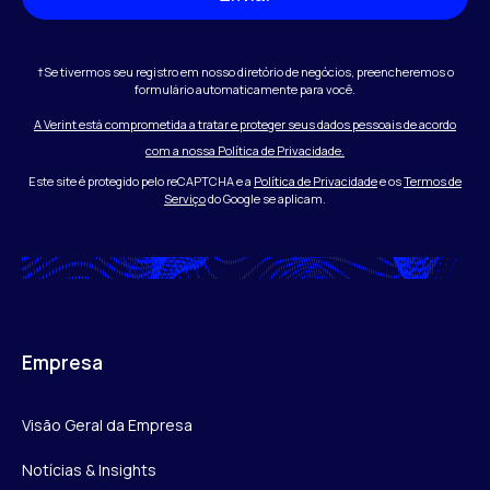
†Se tivermos seu registro em nosso diretório de negócios, preencheremos o
formulário automaticamente para você.
A Verint está comprometida a tratar e proteger seus dados pessoais de acordo
com a nossa Política de Privacidade.
Este site é protegido pelo reCAPTCHA e a
Política de Privacidade
e os
Termos de
Serviço
do Google se aplicam.
Empresa
Visão Geral da Empresa
Notícias & Insights