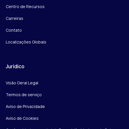
Centro de Recursos
Carreiras
Contato
Localizações Globais
Jurídico
Visão Geral Legal
Termos de serviço
Aviso de Privacidade
Aviso de Cookies