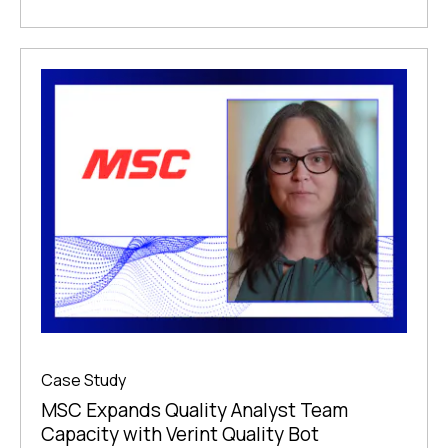
Case Study
MSC Expands Quality Analyst Team
Capacity with Verint Quality Bot