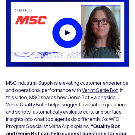
Play Video Modal
MSC Industrial Supply is elevating customer experience
and operational performance with
Verint Genie Bot
. In
this video, MSC shares how Genie Bot – alongside
Verint Quality Bot – helps suggest evaluation questions
and scripts, automatically evaluate calls, and surface
insights into what top agents do differently. As WFO
Program Specialist Maria Arp explains,
“Quality Bot
and Genie Bot can help suggest questions for your