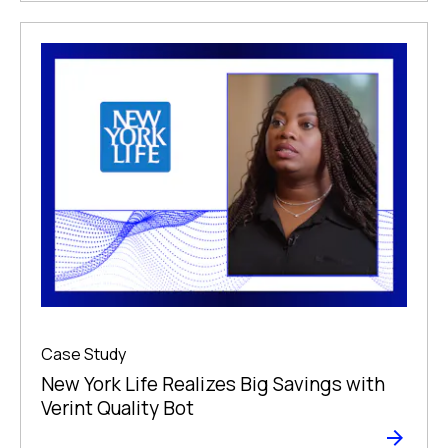
Case Study
New York Life Realizes Big Savings with
Verint Quality Bot