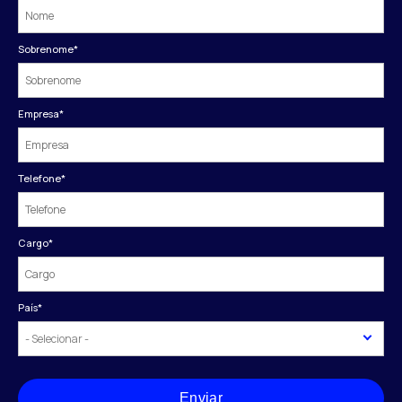
Sobrenome
*
Empresa
*
Telefone
*
Cargo
*
País
*
Enviar