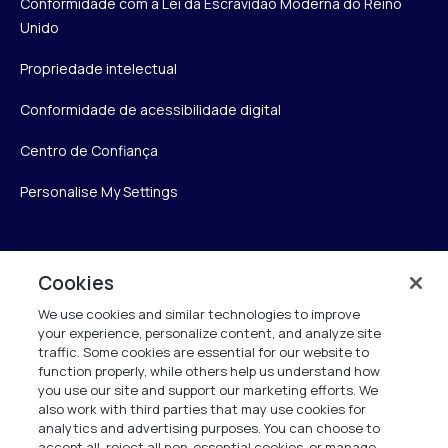
Conformidade com a Lei da Escravidão Moderna do Reino
Unido
Propriedade intelectual
Conformidade de acessibilidade digital
Centro de Confiança
Personalise My Settings
Verint
Cookies
We use cookies and similar technologies to improve
Verint Systems Inc.
your experience, personalize content, and analyze site
175 Broadhollow Rd, Ste 100
traffic. Some cookies are essential for our website to
Melville, NY 11747
function properly, while others help us understand how
you use our site and support our marketing efforts. We
also work with third parties that may use cookies for
analytics and advertising purposes. You can choose to
1 (800) 483-7468
accept all, reject all non-essential cookies, or manage