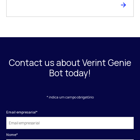
Contact us about Verint Genie
Bot today!
* indica um campo obrigatório
Email empresarial
*
Nome
*