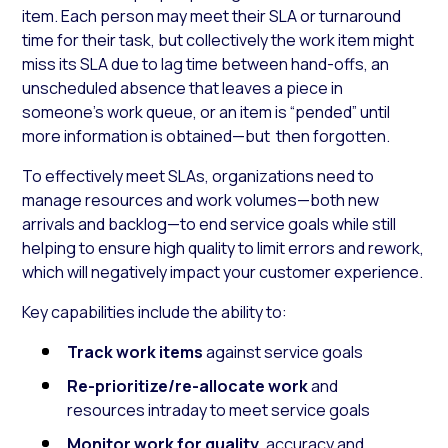
item. Each person may meet their SLA or turnaround
time for their task, but collectively the work item might
miss its SLA due to lag time between hand-offs, an
unscheduled absence that leaves a piece in
someone’s work queue, or an item is “pended” until
more information is obtained—but then forgotten.
To effectively meet SLAs, organizations need to
manage resources and work volumes—both new
arrivals and backlog—to end service goals while still
helping to ensure high quality to limit errors and rework,
which will negatively impact your customer experience.
Key capabilities include the ability to:
Track work items
against service goals
Re-prioritize/re-allocate work
and
resources intraday to meet service goals
Monitor work for quality
, accuracy and