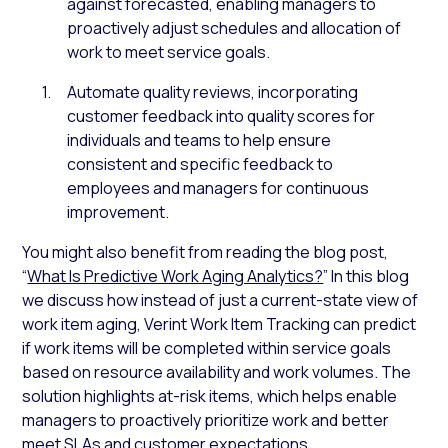
against forecasted, enabling managers to
proactively adjust schedules and allocation of
work to meet service goals.
Automate quality reviews, incorporating
customer feedback into quality scores for
individuals and teams to help ensure
consistent and specific feedback to
employees and managers for continuous
improvement.
You might also benefit from reading the blog post,
“
What Is Predictive Work Aging Analytics?
” In this blog
we discuss
how instead of just a current-state view of
work item aging, Verint Work Item Tracking can predict
if work items will be completed within service goals
based on resource availability and work volumes. The
solution highlights at-risk items, which helps enable
managers to proactively prioritize work and better
meet SLAs and customer expectations.