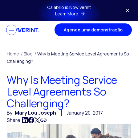
Skip to main content
Calabrio is Now Verint
Learn More
Agende uma demonstração
Home
/
Blog
/
Why Is Meeting Service Level Agreements So
Challenging?
Why Is Meeting Service
Level Agreements So
Challenging?
By:
Mary Lou Joseph
January 20, 2017
Share: