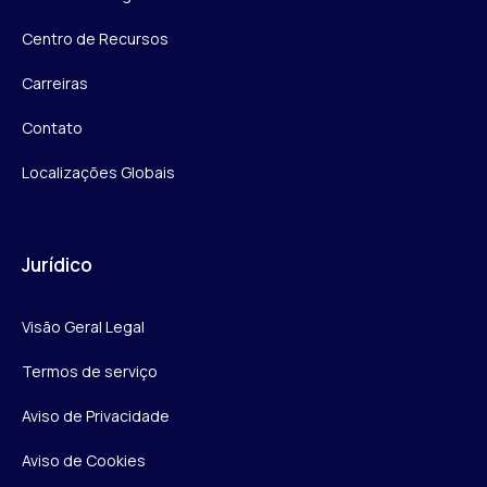
Centro de Recursos
Carreiras
Contato
Localizações Globais
Jurídico
Visão Geral Legal
Termos de serviço
Aviso de Privacidade
Aviso de Cookies