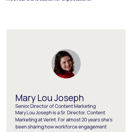
Mary Lou Joseph
Senior Director of Content Marketing
Mary Lou Joseph is a Sr. Director, Content
Marketing at Verint. For almost 20 years she’s
been sharing how workforce engagement