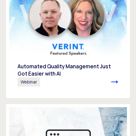
Automated Quality Management Just
Got Easier with AI
Webinar