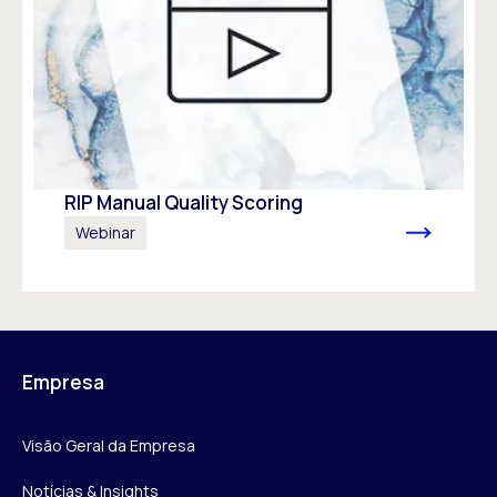
RIP Manual Quality Scoring
Webinar
Empresa
Visão Geral da Empresa
Notícias & Insights