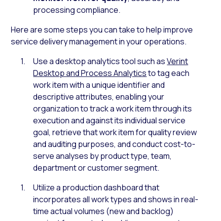
processing compliance.
Here are some steps you can take to help improve
service delivery management in your operations.
Use a desktop analytics tool such as
Verint
Desktop and Process Analytics
to tag each
work item with a unique identifier and
descriptive attributes, enabling your
organization to track a work item through its
execution and against its individual service
goal, retrieve that work item for quality review
and auditing purposes, and conduct cost-to-
serve analyses by product type, team,
department or customer segment.
Utilize a production dashboard that
incorporates all work types and shows in real-
time actual volumes (new and backlog)