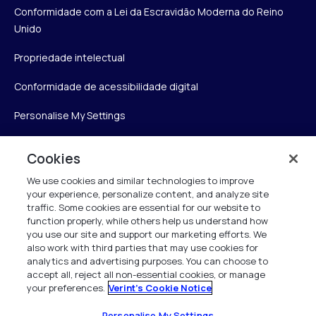
Conformidade com a Lei da Escravidão Moderna do Reino
Unido
Propriedade intelectual
Conformidade de acessibilidade digital
Personalise My Settings
Cookies
Verint
We use cookies and similar technologies to improve
your experience, personalize content, and analyze site
Verint Systems Inc.
traffic. Some cookies are essential for our website to
175 Broadhollow Rd, Ste 100
function properly, while others help us understand how
you use our site and support our marketing efforts. We
Melville, NY 11747
also work with third parties that may use cookies for
analytics and advertising purposes. You can choose to
accept all, reject all non-essential cookies, or manage
your preferences.
Verint's Cookie Notice
1 (800) 483-7468
Todos os direitos reservados 2026
Personalise My Settings