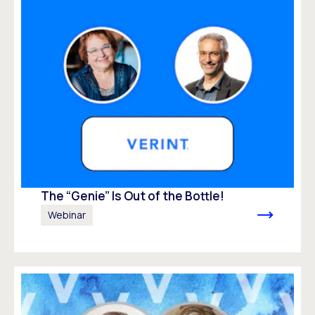
The “Genie” Is Out of the Bottle!
Webinar