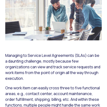
Managing to Service Level Agreements (SLAs) can be
a daunting challenge, mostly because few
organizations can view and track service requests and
work items from the point of origin all the way through
execution.
One work item can easily cross three to five functional
areas, e.g., contact center, account maintenance,
order fulfillment, shipping, billing, etc. And within these
functions, multiple people might handle the same work