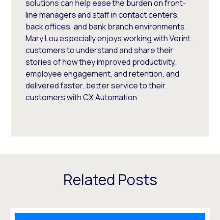
solutions can help ease the burden on front-
line managers and staff in contact centers,
back offices, and bank branch environments.
Mary Lou especially enjoys working with Verint
customers to understand and share their
stories of how they improved productivity,
employee engagement, and retention, and
delivered faster, better service to their
customers with CX Automation.
Related Posts