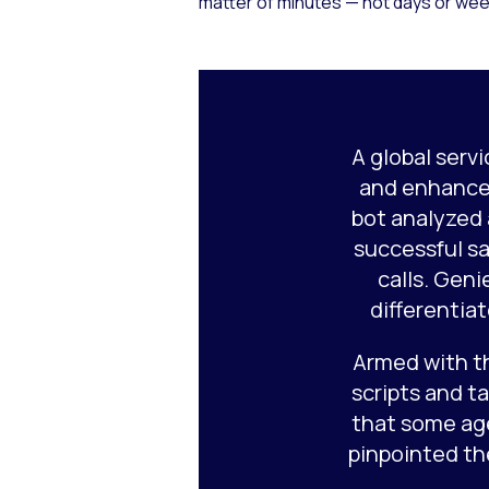
matter of minutes — not days or week
A global serv
and enhance
bot analyzed
successful sa
calls. Geni
differentia
Armed with t
scripts and t
that some ag
pinpointed th