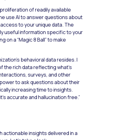
roliferation of readily available
nyone use AI to answer questions about
e access to your unique data. The
y useful information specific to your
ying on a “Magic 8 Ball” to make
nization’s behavioral data resides. I
 of the rich data reflecting what’s
interactions, surveys, and other
 power to ask questions about their
ally increasing time to insights.
t’s accurate and hallucination free.”
h actionable insights delivered in a