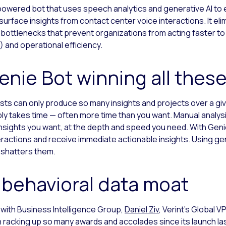
I-powered bot that uses speech analytics and generative AI to
 surface insights from contact center voice interactions. It 
 bottlenecks that prevent organizations from acting faster to
and operational efficiency.
Genie Bot winning all thes
sts can only produce so many insights and projects over a giv
ly takes time — often more time than you want. Manual analys
insights you want, at the depth and speed you need. With Geni
ractions and receive immediate actionable insights. Using gen
 shatters them.
 behavioral data moat
 with Business Intelligence Group,
Daniel Ziv
, Verint’s Global V
 racking up so many awards and accolades since its launch las