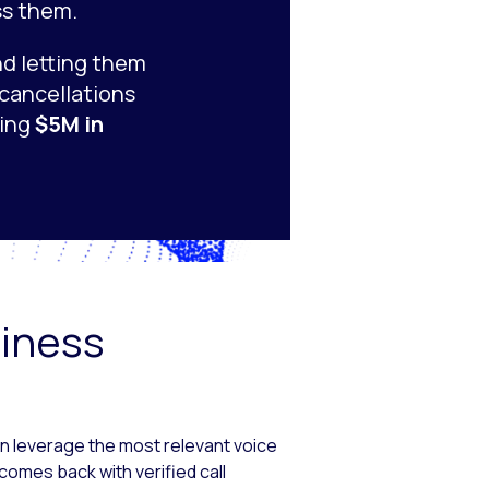
ss them.
nd letting them
 cancellations
ting
$5M in
siness
an leverage the most relevant voice
comes back with verified call