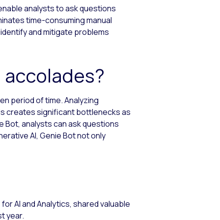
 enable analysts to ask questions
eliminates time-consuming manual
 identify and mitigate problems
e accolades?
en period of time. Analyzing
is creates significant bottlenecks as
e Bot, analysts can ask questions
erative AI, Genie Bot not only
P for AI and Analytics, shared valuable
t year.