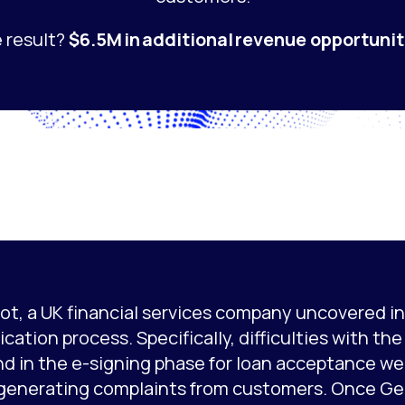
 result?
$6.5M in additional revenue opportunit
ot, a UK financial services company uncovered ine
ication process. Specifically, difficulties with th
nd in the e-signing phase for loan acceptance we
generating complaints from customers. Once Ge