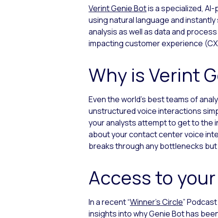
Verint Genie Bot
is a specialized, A
using natural language and instantly
analysis as well as data and process
impacting customer experience (CX) 
Why is Verint 
Even the world’s best teams of analy
unstructured voice interactions simp
your analysts attempt to get to the 
about your contact center voice inte
breaks through any bottlenecks but
Access to your
In a recent “
Winner’s Circle
” Podcast
insights into why Genie Bot has been