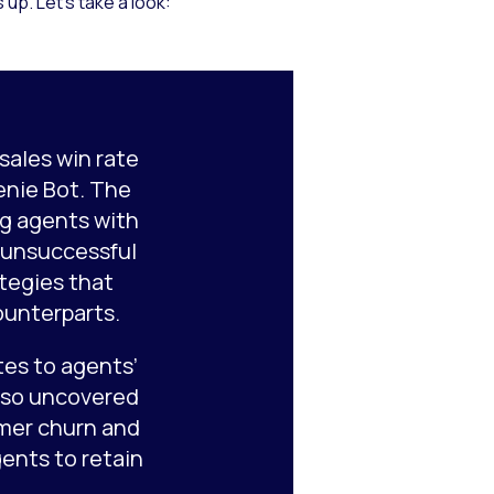
up. Let’s take a look:
sales win rate
enie Bot. The
g agents with
h unsuccessful
ategies that
ounterparts.
es to agents’
also uncovered
mer churn and
ents to retain