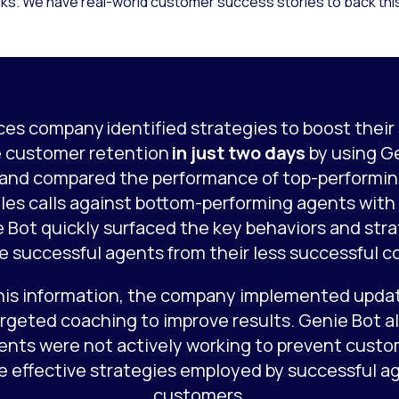
s. We have real-world customer success stories to back this 
ices company identified strategies to boost their 
 customer retention
in just two days
by using G
 and compared the performance of top-performin
les calls against bottom-performing agents wit
e Bot quickly surfaced the key behaviors and str
te successful agents from their less successful c
his information, the company implemented updat
argeted coaching to improve results. Genie Bot 
ents were not actively working to prevent custo
e effective strategies employed by successful ag
customers.