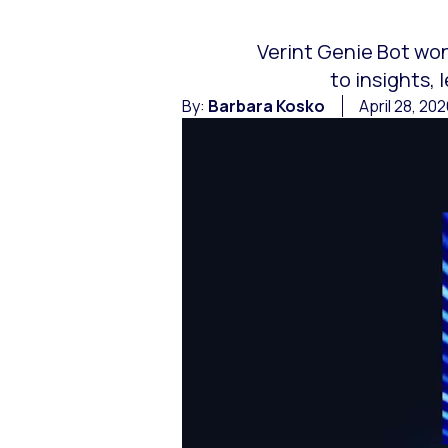
Verint Genie Bot won
to insights,
By:
Barbara Kosko
April 28, 20