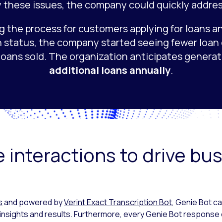
y these issues, the company could quickly addre
g the process for customers applying for loans a
n status, the company started seeing fewer loan
loans sold. The organization anticipates genera
additional loans annually
.
 interactions to drive bu
s
and powered by
Verint Exact Transcription Bot
, Genie Bot c
insights and results. Furthermore, every Genie Bot response 