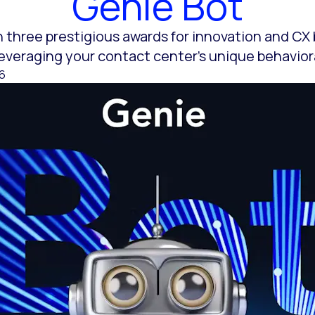
Genie Bot
 three prestigious awards for innovation and CX
 leveraging your contact center’s unique behavior
26