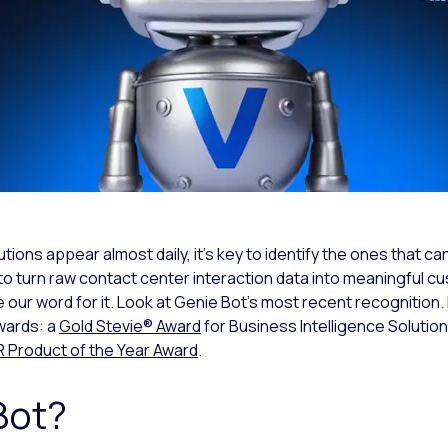
ions appear almost daily, it’s key to identify the ones that can
to turn raw contact center interaction data into meaningful cu
ke our word for it. Look at Genie Bot’s most recent recognition
wards: a
Gold Stevie® Award
for Business Intelligence Solutio
roduct of the Year Award
.
Bot?