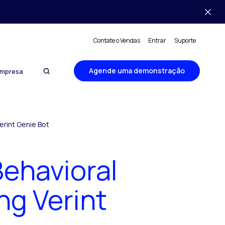
Contate o Vendas
Entrar
Suporte
Agende uma demonstração
mpresa
erint Genie Bot
ehavioral
ng Verint