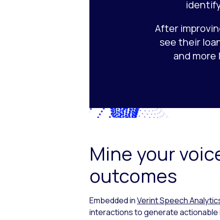
identif
After improvin
see their loa
and more 
Mine your voice
outcomes
Embedded in
Verint Speech Analytic
interactions to generate actionable 