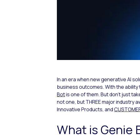
In an era when new generative AI solut
business outcomes. With the ability 
Bot
is one of them. But don’t just ta
not one, but THREE major industry a
Innovative Products, and
CUSTOMER P
What is Genie 