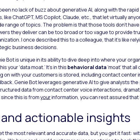
 been no lack of buzz about generative AI, along with the rapid p
s, like ChatGPT, MS
Copilot, Claude, etc., that let virtually a
de range of topics. The problem is that those tools don’t hav
ers they deliver can be too broad or too vague to provide trul
nization. I once described this to a colleague, that it’s like rel
tegic business decisions.
ie Bot is unique in its ability to dive deep into where your orga
this your ‘data moat.’ It’s in this
behavioral data
‘moat’ that all
g on with your customers is stored, including contact center 
back. Genie Bot leverages generative AI to give analysts the
ructured data from contact center voice interactions, dramatic
 since this is from
your
information, you can rest assured that i
 and actionable insights
et the most relevant and accurate data, but you get it fast: wit