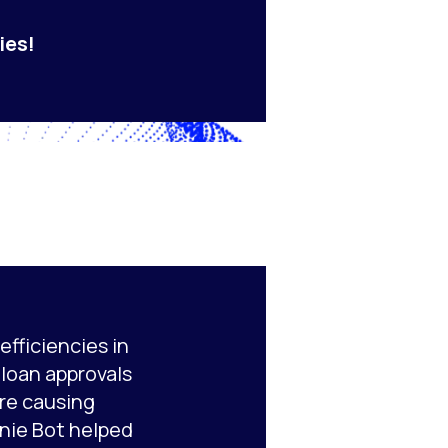
ies!
fficiencies in
e loan approvals
re causing
nie Bot helped