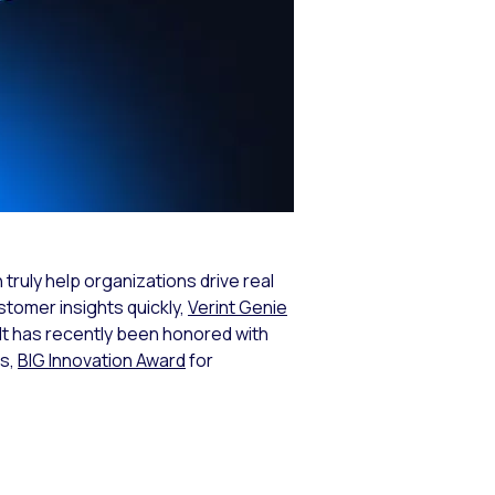
 truly help organizations drive real
stomer insights quickly,
Verint Genie
. It has recently been honored with
ns,
BIG Innovation Award
for