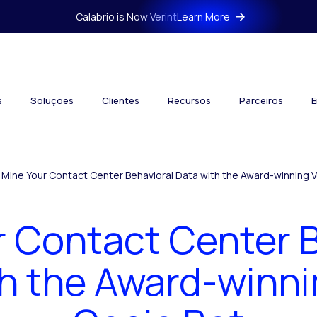
Calabrio is Now Verint
Learn More
s
Soluções
Clientes
Recursos
Parceiros
E
Mine Your Contact Center Behavioral Data with the Award-winning V
r Contact Center B
h the Award-winni