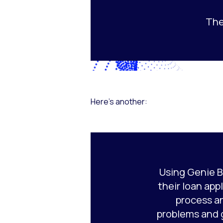
The
Here’s another:
Using Genie B
their loan appl
process a
problems and 