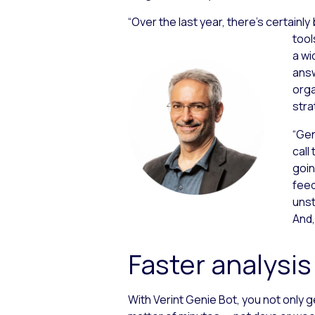
“Over the last year, there’s certainly
tool
a wi
answ
orga
stra
“Gen
call 
goin
feed
unst
And,
Faster analysis
With Verint Genie Bot, you not only g