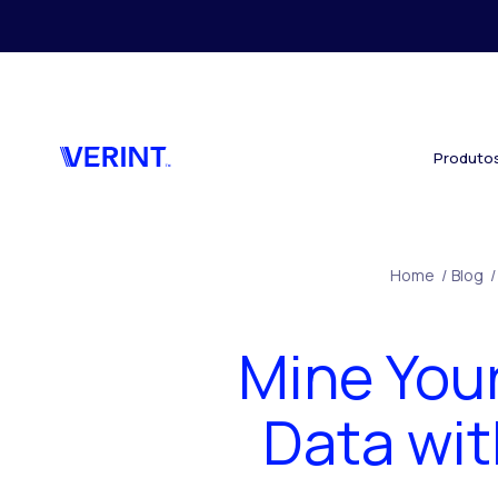
Skip to main content
Produto
Home
/
Blog
/
Mine You
Data wit