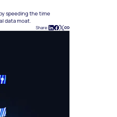
 by speeding the time
al data moat.
Share: