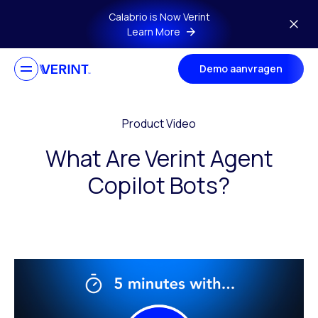
Skip to main content
Calabrio is Now Verint
Learn More
Demo aanvragen
Product Video
What Are Verint Agent
Copilot Bots?