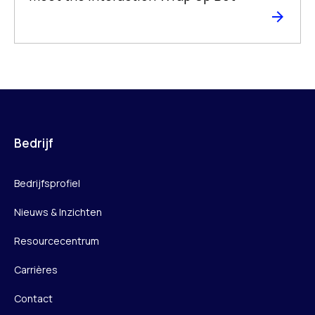
Bedrijf
Bedrijfsprofiel
Nieuws & Inzichten
Resourcecentrum
Carrières
Contact