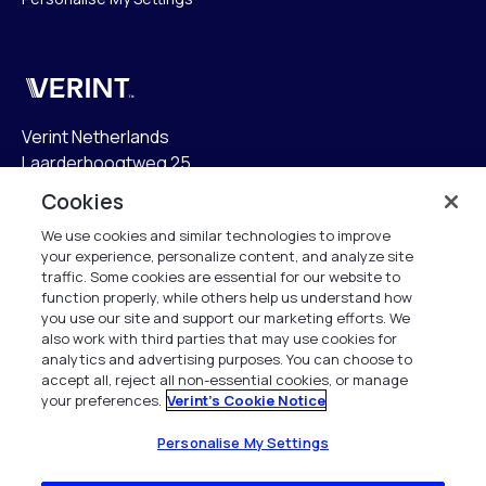
Verint
Verint Netherlands
Laarderhoogtweg 25
1101 EB Amsterdam
Cookies
The Netherlands
We use cookies and similar technologies to improve
your experience, personalize content, and analyze site
info.nl@verint.com
traffic. Some cookies are essential for our website to
function properly, while others help us understand how
Algemeen:
+31 (0)20 799 19 00
you use our site and support our marketing efforts. We
also work with third parties that may use cookies for
analytics and advertising purposes. You can choose to
Support:
+31 (0)88 010 83 00
accept all, reject all non-essential cookies, or manage
your preferences.
Verint's Cookie Notice
Alle rechten voorbehouden. 2026
Personalise My Settings