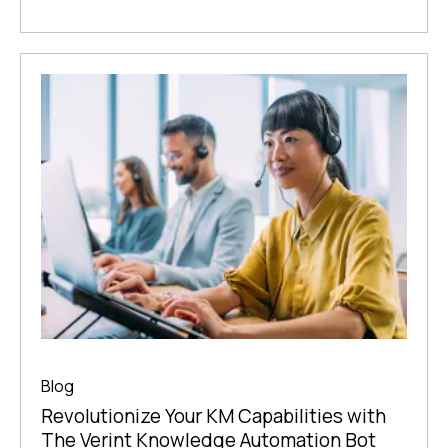
Blog
Revolutionize Your KM Capabilities with
The Verint Knowledge Automation Bot