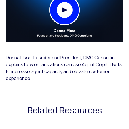
Play Video Modal
Donna Fluss, Founder and President, DMG Consulting
explains how organizations can use
Agent Copilot Bots
to increase agent capacity and elevate customer
experience.
Related Resources