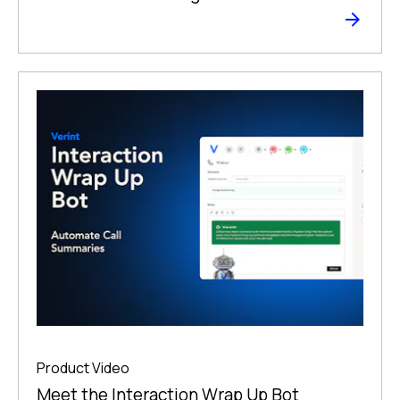
Product Video
Meet the Interaction Wrap Up Bot