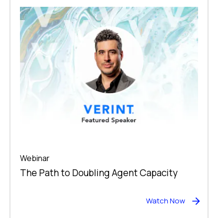
Webinar
The Path to Doubling Agent Capacity
Watch Now