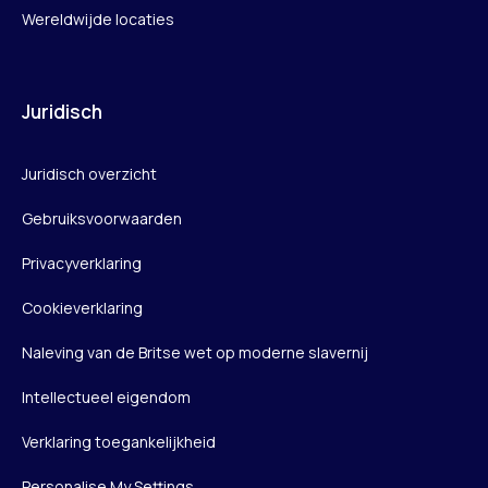
Wereldwijde locaties
Juridisch
Juridisch overzicht
Gebruiksvoorwaarden
Privacyverklaring
Cookieverklaring
Naleving van de Britse wet op moderne slavernij
Intellectueel eigendom
Verklaring toegankelijkheid
Personalise My Settings