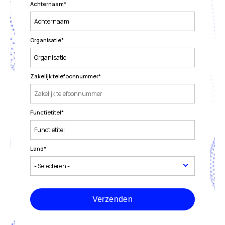
Achternaam
*
Organisatie
*
Zakelijk telefoonnummer
*
Functietitel
*
Land
*
Verzenden