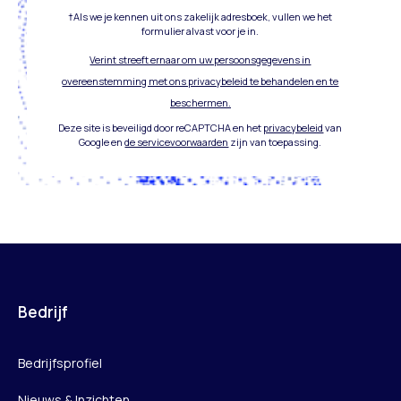
†Als we je kennen uit ons zakelijk adresboek, vullen we het
formulier alvast voor je in.
Verint streeft ernaar om uw persoonsgegevens in
overeenstemming met ons privacybeleid te behandelen en te
beschermen.
Deze site is beveiligd door reCAPTCHA en het
privacybeleid
van
Google en
de servicevoorwaarden
zijn van toepassing.
Bedrijf
Bedrijfsprofiel
Nieuws & Inzichten