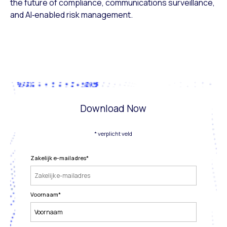
the future of compliance, communications surveillance,
and AI‑enabled risk management.
Download Now
* verplicht veld
Zakelijk e-mailadres
*
Voornaam
*