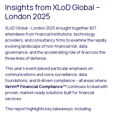
Insights from XLoD Global –
London 2025
XLoD Global – London 2025 brought together 827
attendees from financial institutions, technology
providers, and consultancy firms to examine the rapidly
evolving landscape of non‑financial risk, data
governance, and the accelerating role of AI across the
three lines of defense.
This year’s event placed particular emphasis on
communications and voice surveillance, data
foundations, and AI‑driven compliance – all areas where
Verint® Financial Compliance™
continues to lead with
proven, market‑ready solutions built for financial
services.
This report highlights key takeaways, including: