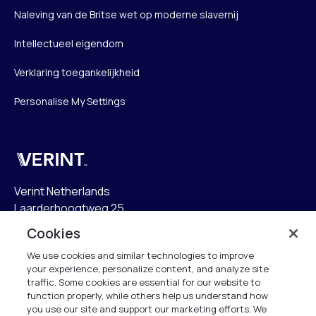
Naleving van de Britse wet op moderne slavernij
Intellectueel eigendom
Verklaring toegankelijkheid
Personalise My Settings
Verint
Verint Netherlands
Laarderhoogtweg 25
1101 EB Amsterdam
Cookies
The Netherlands
We use cookies and similar technologies to improve
your experience, personalize content, and analyze site
info.nl@verint.com
traffic. Some cookies are essential for our website to
function properly, while others help us understand how
Algemeen:
+31 (0)20 799 19 00
you use our site and support our marketing efforts. We