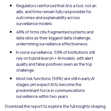
Regulators reinforced that AI is a tool, not an
alibi, and firms remain fully responsible for
outcomes and explainability across
surveillance models.
48% of firms cite fragmented systems and
data silos as their biggest data challenge,
undermining surveillance effectiveness.
In voice surveillance, 59% of institutions still
rely on hybrid lexicon + AI models, with alert
quality and false positives seen as the top
challenge.
Most risk functions (59%) are still in early AI
stages yet expect AI to become the
predominant force in communications
surveillance within two years.
Download the report to explore the full insights shaping