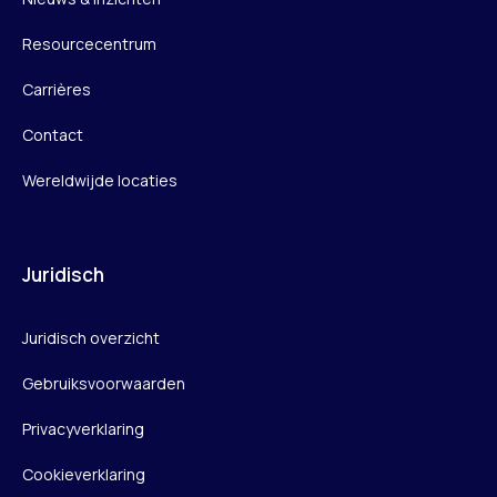
Resourcecentrum
Carrières
Contact
Wereldwijde locaties
Juridisch
Juridisch overzicht
Gebruiksvoorwaarden
Privacyverklaring
Cookieverklaring