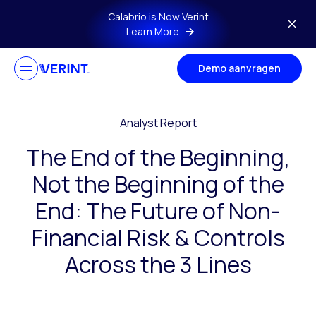
Skip to main content
Calabrio is Now Verint
Learn More
Demo aanvragen
Analyst Report
The End of the Beginning,
Not the Beginning of the
End: The Future of Non-
Financial Risk & Controls
Across the 3 Lines