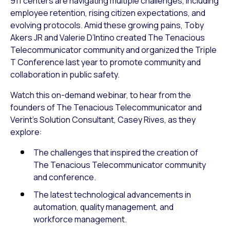
911 centers are navigating multiple challenges, including
employee retention, rising citizen expectations, and
evolving protocols. Amid these growing pains, Toby
Akers JR and Valerie D’Intino created The Tenacious
Telecommunicator community and organized the Triple
T Conference last year to promote community and
collaboration in public safety.
Watch this on-demand webinar, to hear from the
founders of The Tenacious Telecommunicator and
Verint’s Solution Consultant, Casey Rives, as they
explore:
The challenges that inspired the creation of
The Tenacious Telecommunicator community
and conference.
The latest technological advancements in
automation, quality management, and
workforce management.