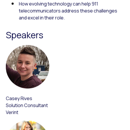
How evolving technology can help 911
telecommunicators address these challenges
and excel in their role.
Speakers
Casey Rives
Solution Consultant
Verint