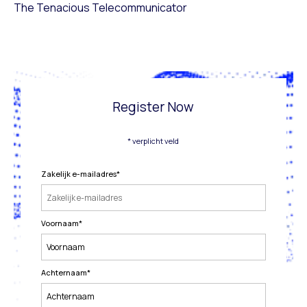
The Tenacious Telecommunicator
Register Now
* verplicht veld
Zakelijk e-mailadres
*
Voornaam
*
Achternaam
*