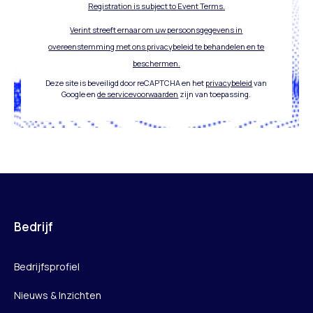
Registration is subject to Event Terms.
Verint streeft ernaar om uw persoonsgegevens in
overeenstemming met ons privacybeleid te behandelen en te
beschermen.
Deze site is beveiligd door reCAPTCHA en het
privacybeleid
van
Google en
de servicevoorwaarden
zijn van toepassing.
Bedrijf
Bedrijfsprofiel
Nieuws & Inzichten