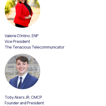
Valerie D’Intino, ENP
Vice President
The Tenacious Telecommunicator
Toby Akers JR, CMCP
Founder and President