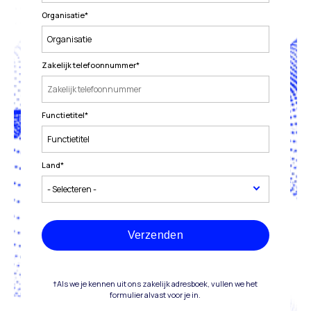
Organisatie
*
Zakelijk telefoonnummer
*
Functietitel
*
Land
*
Verzenden
†Als we je kennen uit ons zakelijk adresboek, vullen we het
formulier alvast voor je in.