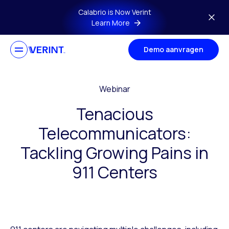
Skip to main content
Calabrio is Now Verint
Learn More
Demo aanvragen
Webinar
Tenacious
Telecommunicators:
Tackling Growing Pains in
911 Centers