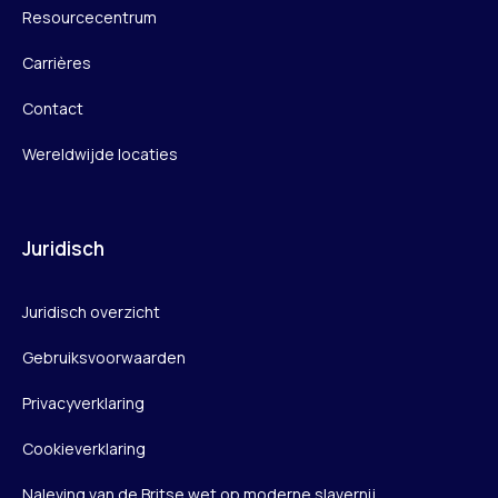
Resourcecentrum
Carrières
Contact
Wereldwijde locaties
Juridisch
Juridisch overzicht
Gebruiksvoorwaarden
Privacyverklaring
Cookieverklaring
Naleving van de Britse wet op moderne slavernij