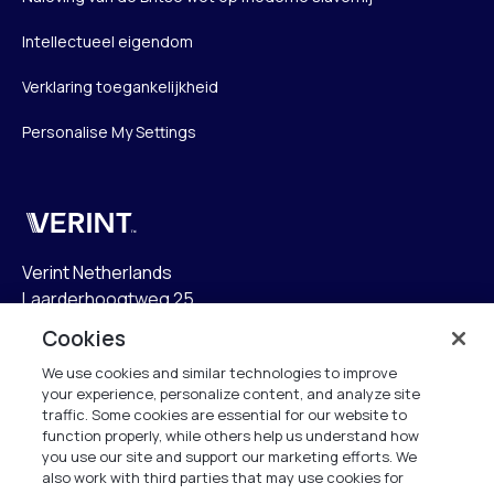
Intellectueel eigendom
Verklaring toegankelijkheid
Personalise My Settings
Verint
Verint Netherlands
Laarderhoogtweg 25
1101 EB Amsterdam
Cookies
The Netherlands
We use cookies and similar technologies to improve
your experience, personalize content, and analyze site
info.nl@verint.com
traffic. Some cookies are essential for our website to
function properly, while others help us understand how
Algemeen:
+31 (0)20 799 19 00
you use our site and support our marketing efforts. We
also work with third parties that may use cookies for