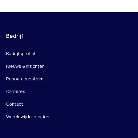
Bedrijf
Bedrijfsprofiel
Nieuws & Inzichten
Resourcecentrum
Carrières
Contact
Wereldwijde locaties