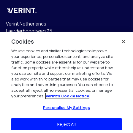
Verint
Verint Netherlands
Laarderhoogtweg 25
1101 EB Amsterdam
Cookies
The Netherlands
We use cookies and similar technologies to improve
your experience, personalize content, and analyze site
info.nl@verint.com
traffic. Some cookies are essential for our website to
function properly, while others help us understand how
Algemeen:
+31 (0)20 799 19 00
you use our site and support our marketing efforts. We
also work with third parties that may use cookies for
analytics and advertising purposes. You can choose to
Support:
+31 (0)88 010 83 00
accept all, reject all non-essential cookies, or manage
your preferences.
Verint's Cookie Notice
Alle rechten voorbehouden. 2026
Personalise My Settings
Reject All