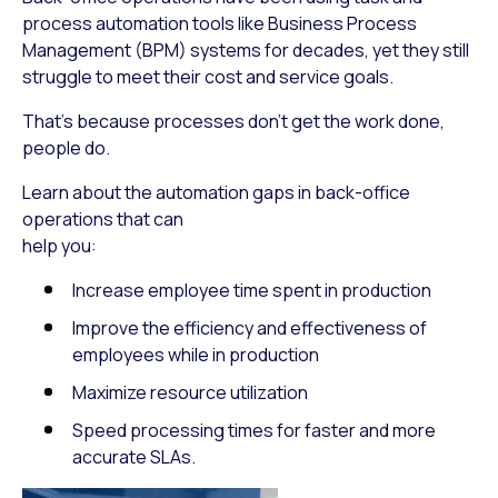
process automation tools like Business Process
Management (BPM) systems for decades, yet they still
struggle to meet their cost and service goals.
That’s because processes don’t get the work done,
people do.
Learn about the automation gaps in back-office
operations that can
help you:
Increase employee time spent in production
Improve the efficiency and effectiveness of
employees while in production
Maximize resource utilization
Speed processing times for faster and more
accurate SLAs.