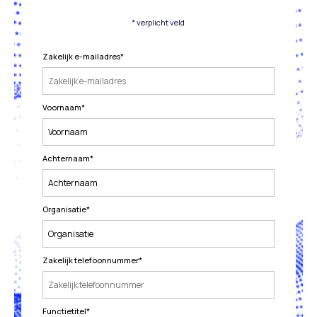
* verplicht veld
Zakelijk e-mailadres
*
Voornaam
*
Achternaam
*
Organisatie
*
Zakelijk telefoonnummer
*
Functietitel
*