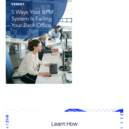
Learn How