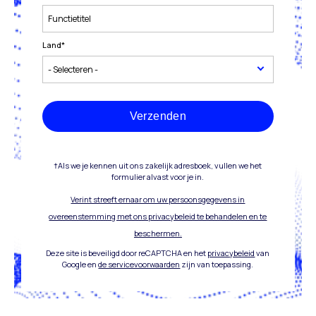
Land
*
Verzenden
†Als we je kennen uit ons zakelijk adresboek, vullen we het
formulier alvast voor je in.
Verint streeft ernaar om uw persoonsgegevens in
overeenstemming met ons privacybeleid te behandelen en te
beschermen.
Deze site is beveiligd door reCAPTCHA en het
privacybeleid
van
Google en
de servicevoorwaarden
zijn van toepassing.