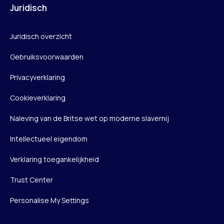
Juridisch
Juridisch overzicht
Gebruiksvoorwaarden
Privacyverklaring
Cookieverklaring
Naleving van de Britse wet op moderne slavernij
Intellectueel eigendom
Verklaring toegankelijkheid
Trust Center
Personalise My Settings