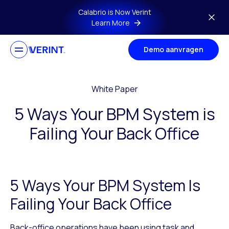
Skip to main content
Calabrio is Now Verint
Learn More
Demo aanvragen
White Paper
5 Ways Your BPM System is
Failing Your Back Office
5 Ways Your BPM System Is
Failing Your Back Office
Back-office operations have been using task and