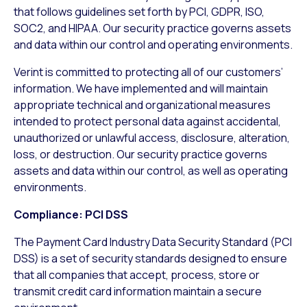
that follows guidelines set forth by PCI, GDPR, ISO,
SOC2, and HIPAA. Our security practice governs assets
and data within our control and operating environments.
Verint is committed to protecting all of our customers’
information. We have implemented and will maintain
appropriate technical and organizational measures
intended to protect personal data against accidental,
unauthorized or unlawful access, disclosure, alteration,
loss, or destruction. Our security practice governs
assets and data within our control, as well as operating
environments.
Compliance: PCI DSS
The Payment Card Industry Data Security Standard (PCI
DSS) is a set of security standards designed to ensure
that all companies that accept, process, store or
transmit credit card information maintain a secure