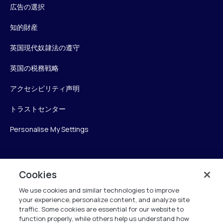
広告の選択
知的財産
英国現代奴隷法の遵守
英国の税務戦略
アクセシビリティ声明
トラストセンター
Personalise My Settings
Verint
Cookies
We use cookies and similar technologies to improve
ベリントシステムズジャパン株式会社
your experience, personalize content, and analyze site
〒104-0061
traffic. Some cookies are essential for our website to
中央区銀座6-10-1
function properly, while others help us understand how