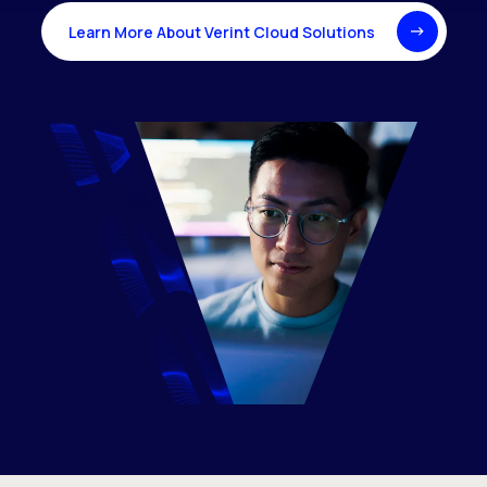
Learn More About Verint Cloud Solutions