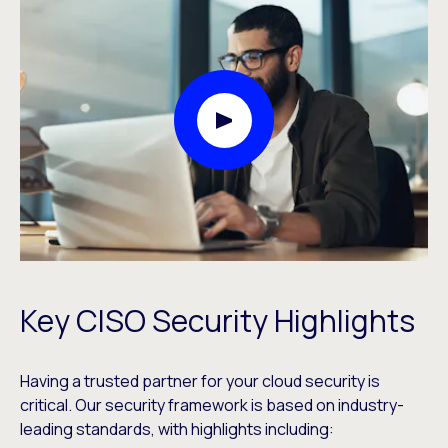
Play Video Modal
Key CISO Security Highlights
Having a trusted partner for your cloud security is
critical. Our security framework is based on industry-
leading standards, with highlights including: