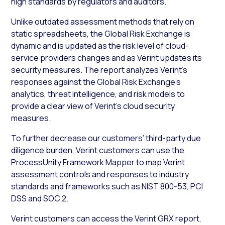
high standards by regulators and auditors.
Unlike outdated assessment methods that rely on
static spreadsheets, the Global Risk Exchange is
dynamic and is updated as the risk level of cloud-
service providers changes and as Verint updates its
security measures. The report analyzes Verint’s
responses against the Global Risk Exchange’s
analytics, threat intelligence, and risk models to
provide a clear view of Verint’s cloud security
measures.
To further decrease our customers’ third-party due
diligence burden, Verint customers can use the
ProcessUnity Framework Mapper to map Verint
assessment controls and responses to industry
standards and frameworks such as NIST 800-53, PCI
DSS and SOC 2
.
Verint customers can access the Verint GRX report,