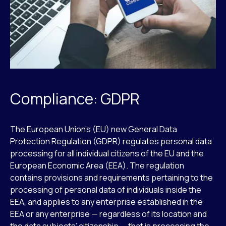
Compliance: GDPR
The European Union’s (EU) new General Data
Protection Regulation (GDPR) regulates personal data
processing for all individual citizens of the EU and the
European Economic Area (EEA). The regulation
contains provisions and requirements pertaining to the
processing of personal data of individuals inside the
EEA, and applies to any enterprise established in the
EEA or any enterprise — regardless of its location and
the data subjects’ citizenship — that is processing the