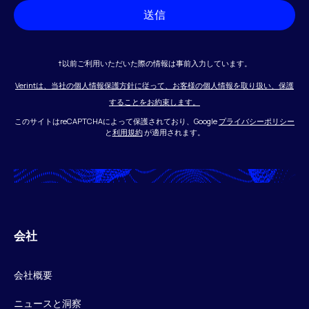
送信
†以前ご利用いただいた際の情報は事前入力しています。
Verintは、当社の個人情報保護方針に従って、お客様の個人情報を取り扱い、保護
することをお約束します。
このサイトはreCAPTCHAによって保護されており、Google
プライバシーポリシー
と
利用規約
が適用されます。
会社
会社概要
ニュースと洞察