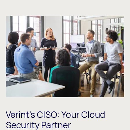
Verint’s CISO: Your Cloud
Security Partner