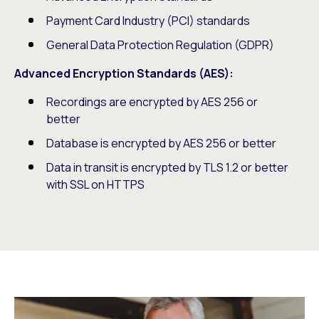
Payment Card Industry (PCI) standards
General Data Protection Regulation (GDPR)
Advanced Encryption Standards (AES):
Recordings are encrypted by AES 256 or
better
Database is encrypted by AES 256 or better
Data in transit is encrypted by TLS 1.2 or better
with SSL on HTTPS