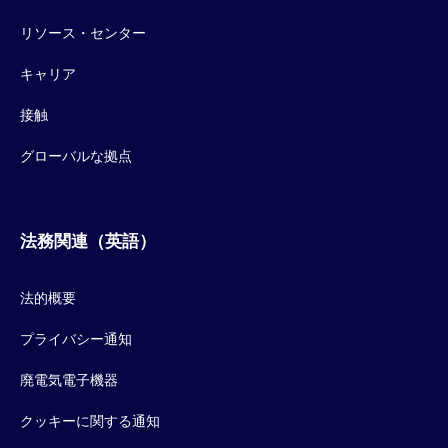
リソース・センター
キャリア
接触
グローバルな拠点
法務関連（英語）
法的概要
プライバシー通知
廃電気電子機器
クッキーに関する通知