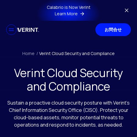
Skip to main content
Calabrio is Now Verint
Learn More
お問合せ
Home
/
Verint Cloud Security and Compliance
Verint Cloud Security
and Compliance
Sustain a proactive cloud security posture with Verint’s
Chief Information Security Office (CISO). Protect your
cloud-based assets, monitor potential threats to
operations and respond to incidents, as needed.