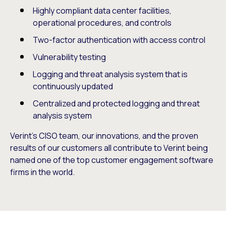
Highly compliant data center facilities,
operational procedures, and controls
Two-factor authentication with access control
Vulnerability testing
Logging and threat analysis system that is
continuously updated
Centralized and protected logging and threat
analysis system
Verint’s CISO team, our innovations, and the proven
results of our customers all contribute to Verint being
named one of the top customer engagement software
firms in the world.