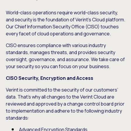
World-class operations require world-class security,
and security is the foundation of Verint’s Cloud platform.
Our Chief Information Security Office (CISO) touches
every facet of cloud operations and governance.
CISO ensures compliance with various industry
standards, manages threats, and provides security
oversight, governance, and assurance. We take care of
your security so you can focus on your business.
CISO Security, Encryption and Access
Verint is committed to the security of our customers’
data. That’s why all changes to the Verint Cloud are
reviewed and approved by a change control board prior
to implementation and adhere to the following industry
standards:
Advanced Encryption Standards