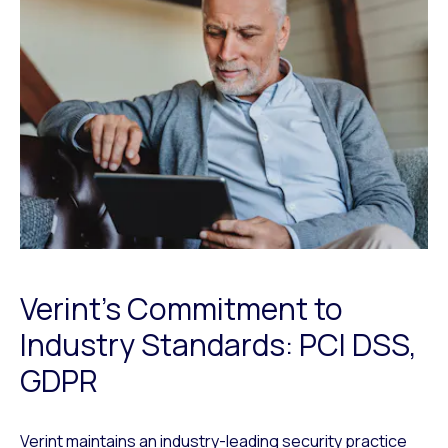
Verint’s Commitment to
Industry Standards: PCI DSS,
GDPR
Verint maintains an industry-leading security practice