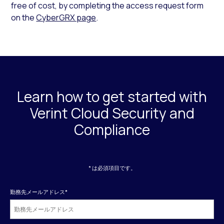
free of cost, by completing the access request form
on the
CyberGRX page
.
Learn how to get started with
Verint Cloud Security and
Compliance
* は必須項目です。
勤務先メールアドレス
*