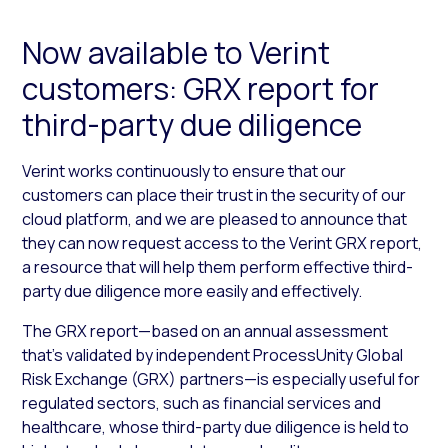
Now available to Verint
customers: GRX report for
third-party due diligence
Verint works continuously to ensure that our
customers can place their trust in the security of our
cloud platform, and we are pleased to announce that
they can now request access to the Verint GRX report,
a resource that will help them perform effective third-
party due diligence more easily and effectively.
The GRX report—based on an annual assessment
that’s validated by independent ProcessUnity Global
Risk Exchange (GRX) partners—is especially useful for
regulated sectors, such as financial services and
healthcare, whose third-party due diligence is held to