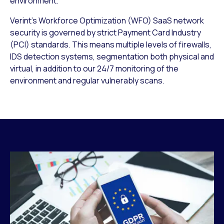
environment.
Verint’s Workforce Optimization (WFO) SaaS network
security is governed by strict Payment Card Industry
(PCI) standards. This means multiple levels of firewalls,
IDS detection systems, segmentation both physical and
virtual, in addition to our 24/7 monitoring of the
environment and regular vulnerably scans.