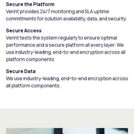
Secure the Platform
Verint provides 24/7 monitoring and SLA uptime
commitments for solution availability, data, and security.
Secure Access
Verint tests the system regularly to ensure optimal
performance and a secure platform at every layer. We
use industry-leading, end-to-end encryption across all
platform components
Secure Data
We use industry-leading, end-to-end encryption across
all platform components.