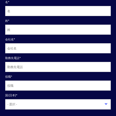
名
*
姓
*
会社名
*
勤務先電話
*
役職
*
国(日本)
*