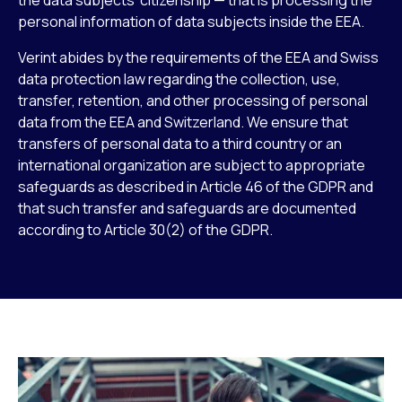
personal information of data subjects inside the EEA.
Verint abides by the requirements of the EEA and Swiss
data protection law regarding the collection, use,
transfer, retention, and other processing of personal
data from the EEA and Switzerland. We ensure that
transfers of personal data to a third country or an
international organization are subject to appropriate
safeguards as described in Article 46 of the GDPR and
that such transfer and safeguards are documented
according to Article 30(2) of the GDPR.