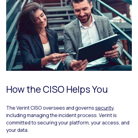
How the CISO Helps You
The Verint CISO oversees and governs
security
,
including managing the incident process. Verint is
committed to securing your platform, your access, and
your data.