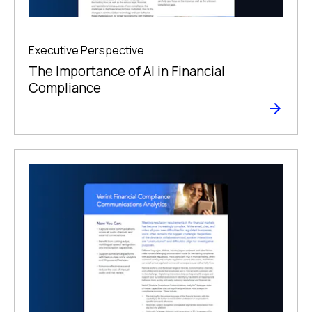
Executive Perspective
The Importance of AI in Financial
Compliance