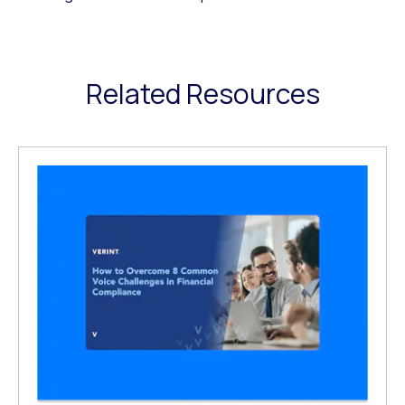
Related Resources