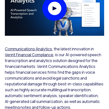
Play Video Modal
Communications Analytics
, the latest innovation in
Verint Financial Compliance
, is our AI-powered speech
transcription and analytics solution designed for the
financial markets. Verint Communications Analytics
helps financial services firms find the gaps in voice
communications and avoid legal sanctions and
reputational damage through best-in-class capabilities
such as highly accurate multilingual transcription,
automatic sentiment analysis, speaker identification,
AI-generated call summarization, as well as automatic
meeting notes and follow-up actions.