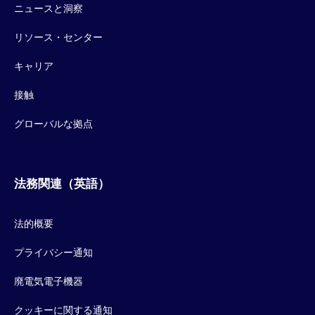
ニュースと洞察
リソース・センター
キャリア
接触
グローバルな拠点
法務関連（英語）
法的概要
プライバシー通知
廃電気電子機器
クッキーに関する通知