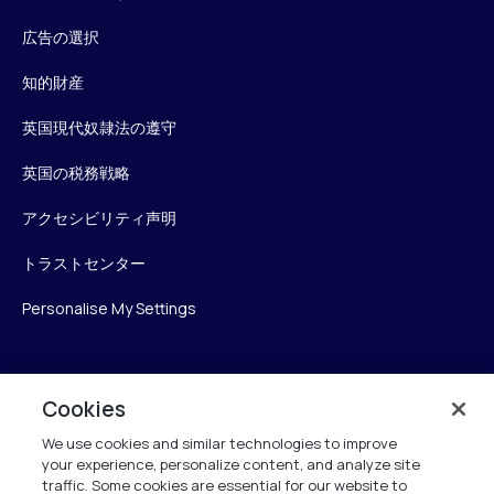
広告の選択
知的財産
英国現代奴隷法の遵守
英国の税務戦略
アクセシビリティ声明
トラストセンター
Personalise My Settings
Verint
Cookies
We use cookies and similar technologies to improve
ベリントシステムズジャパン株式会社
your experience, personalize content, and analyze site
〒104-0061
traffic. Some cookies are essential for our website to