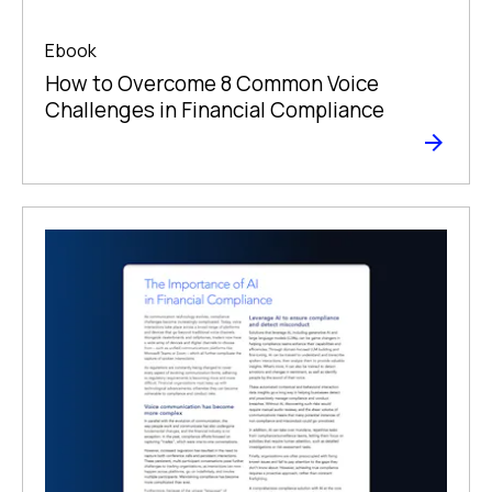
Ebook
How to Overcome 8 Common Voice
Challenges in Financial Compliance