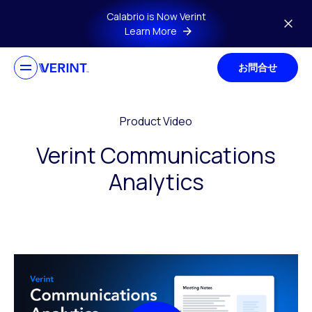
Skip to main content
Calabrio is Now Verint
Learn More
お問合せ
Product Video
Verint Communications
Analytics