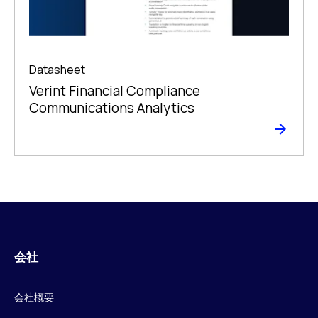
Datasheet
Verint Financial Compliance
Communications Analytics
会社
会社概要