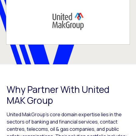
Why Partner With United
MAK Group
United MakGroup’s core domain expertise lies in the
sectors of banking and financial services, contact
centres, telecoms, oil & gas companies, and public