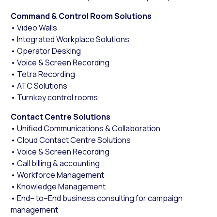
Command & Control Room Solutions
• Video Walls
• Integrated Workplace Solutions
• Operator Desking
• Voice & Screen Recording
• Tetra Recording
• ATC Solutions
• Turnkey control rooms
Contact Centre Solutions
• Unified Communications & Collaboration
• Cloud Contact Centre Solutions
• Voice & Screen Recording
• Call billing & accounting
• Workforce Management
• Knowledge Management
• End– to–End business consulting for campaign
management