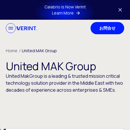
Skip to main content
Calabrio is Now Verint
Learn More
お問合せ
Home
/
United MAK Group
United MAK Group
United MakGroup is a leading & trusted mission critical
technology solution provider in the Middle East with two
decades of experience across enterprises & SMEs.