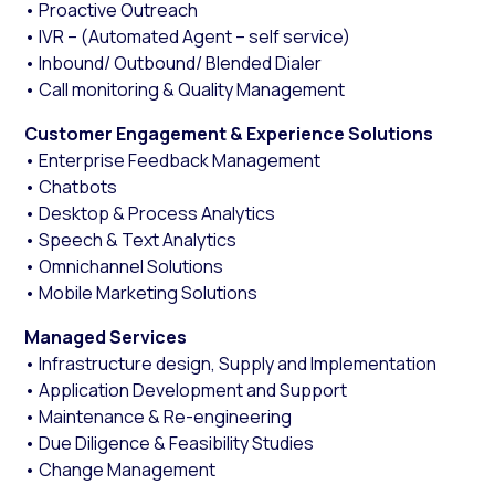
• Proactive Outreach
• IVR – (Automated Agent – self service)
• Inbound/ Outbound/ Blended Dialer
• Call monitoring & Quality Management
Customer Engagement & Experience Solutions
• Enterprise Feedback Management
• Chatbots
• Desktop & Process Analytics
• Speech & Text Analytics
• Omnichannel Solutions
• Mobile Marketing Solutions
Managed Services
• Infrastructure design, Supply and Implementation
• Application Development and Support
• Maintenance & Re-engineering
• Due Diligence & Feasibility Studies
• Change Management