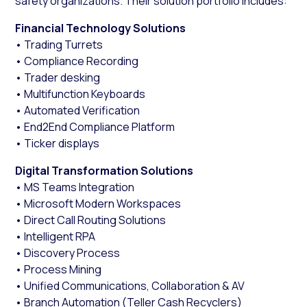
safety organizations. Their solution portfolio includes:
Financial Technology Solutions
• Trading Turrets
• Compliance Recording
• Trader desking
• Multifunction Keyboards
• Automated Verification
• End2End Compliance Platform
• Ticker displays
Digital Transformation Solutions
• MS Teams Integration
• Microsoft Modern Workspaces
• Direct Call Routing Solutions
• Intelligent RPA
• Discovery Process
• Process Mining
• Unified Communications, Collaboration & AV
• Branch Automation (Teller Cash Recyclers)