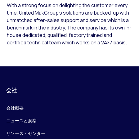
With a strong focus on delighting the customer every
time, United MakGroup’s solutions are backed-up with
unmatched after-sales support and service which is a
benchmark in the industry. The company has its own in-
house dedicated, qualified, factory trained and
certified technical team which works on a 24×7 basis.
会社
会社概要
ニュースと洞察
リソース・センター