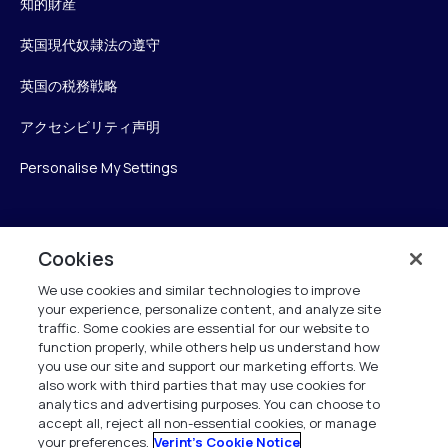
知的財産
英国現代奴隷法の遵守
英国の税務戦略
アクセシビリティ声明
Personalise My Settings
Verint
Cookies
We use cookies and similar technologies to improve
ベリントシステムズジャパン株式会社
your experience, personalize content, and analyze site
〒104-0061
traffic. Some cookies are essential for our website to
中央区銀座6-10-1
function properly, while others help us understand how
13F WeWorkギンザシックス内
you use our site and support our marketing efforts. We
also work with third parties that may use cookies for
analytics and advertising purposes. You can choose to
+81 (3) 6261-0970
accept all, reject all non-essential cookies, or manage
your preferences.
Verint's Cookie Notice