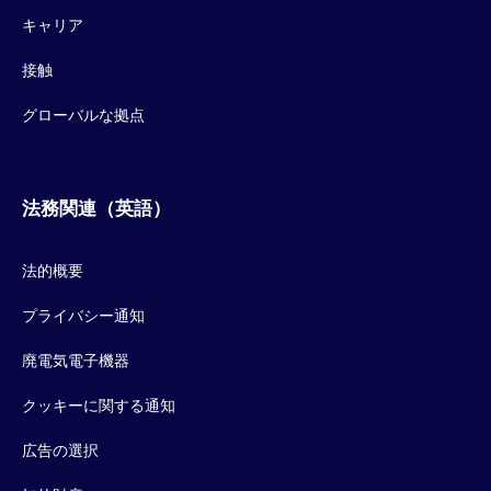
キャリア
接触
グローバルな拠点
法務関連（英語）
法的概要
プライバシー通知
廃電気電子機器
クッキーに関する通知
広告の選択