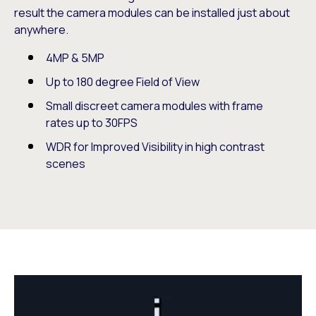
result the camera modules can be installed just about
anywhere.
4MP & 5MP
Up to 180 degree Field of View
Small discreet camera modules with frame
rates up to 30FPS
WDR for Improved Visibility in high contrast
scenes