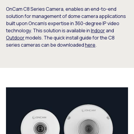
OnCam C8 Series Camera, enables an end-to-end
solution for management of dome camera applications
built upon Oncam’s expertise in 360-degree IP video
technology. This solution is available in
Indoor
and
Outdoor
models. The quick install guide for the C8
series cameras can be downloaded
here
.