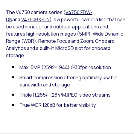
The V4750 camera series (
V4750 FDW-
DN
and
V4750BX-DN
) is a powerful camera line that can
be used in indoor and outdoor applications and
features high resolution images (5MP), Wide Dynamic
Range (WDR), Remote Focus and Zoom, Onboard
Analytics and a built-in MicroSD slot for onboard
storage.
Max. 5MP (2592×1944) @30fps resolution
Smart compression offering optimally usable
bandwidth and storage
Triple H.265/H.264/MJPEG video streams
True WDR 120dB for better visibility