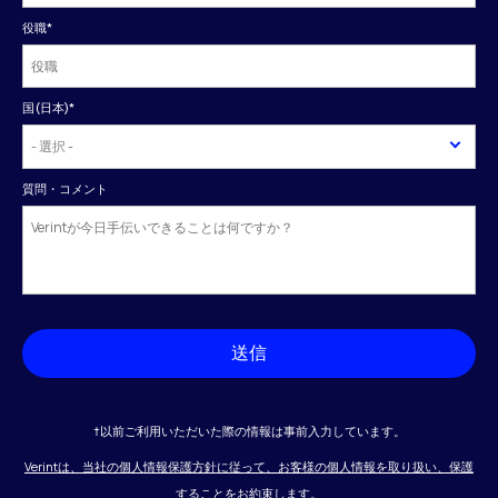
役職
*
国(日本)
*
質問・コメント
送信
†以前ご利用いただいた際の情報は事前入力しています。
Verintは、当社の個人情報保護方針に従って、お客様の個人情報を取り扱い、保護
することをお約束します。