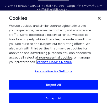
このサイトはreCAPTCHAによって保護されており、Google
プライバシーポリシー
と
利用規約
が適用されます。
Cookies
We use cookies and similar technologies to improve
your experience, personalize content, and analyze site
traffic. Some cookies are essential for our website to
function properly, while others help us understand how
you use our site and support our marketing efforts. We
会社
also work with third parties that may use cookies for
analytics and advertising purposes. You can choose to
accept all, reject all non-essential cookies, or manage
会社概要
your preferences.
Verint's Cookie Notice
ニュースと洞察
Personalise My Settings
リソース・センター
Reject All
キャリア
接触
Accept All