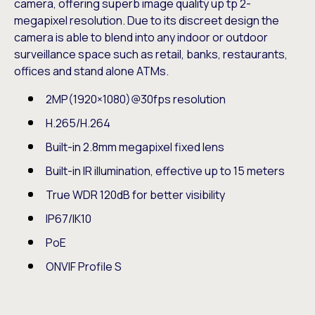
camera, offering superb image quality up tp 2-
megapixel resolution. Due to its discreet design the
camera is able to blend into any indoor or outdoor
surveillance space such as retail, banks, restaurants,
offices and stand alone ATMs.
2MP(1920×1080)@30fps resolution
H.265/H.264
Built-in 2.8mm megapixel fixed lens
Built-in IR illumination, effective up to 15 meters
True WDR 120dB for better visibility
IP67/IK10
PoE
ONVIF Profile S