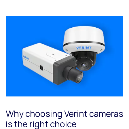
Why choosing Verint cameras
is the right choice