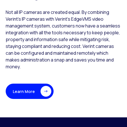
​Not all IP cameras are created equal. By combining
Verint’s IP cameras with Verint’s EdgeVMS video
management system, customers now have a seamless
integration with all the tools necessary to keep people,
property and information safe while mitigating risk,
staying compliant and reducing cost. Verint cameras
can be configured and maintained remotely which
makes administration a snap and saves you time and
money.
Learn More