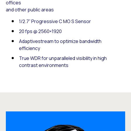
offices
and other public areas
1/2.7” Progressive C MO S Sensor
20 fps @ 2560×1920
Adaptivestream to optimize bandwidth
efficiency
True WDR for unparalleled visibility in high
contrast environments