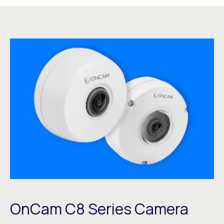
OnCam C8 Series Camera