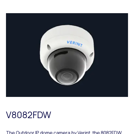
V8082FDW
The Outdoor IP dome camera by Verint, the
8082FDW