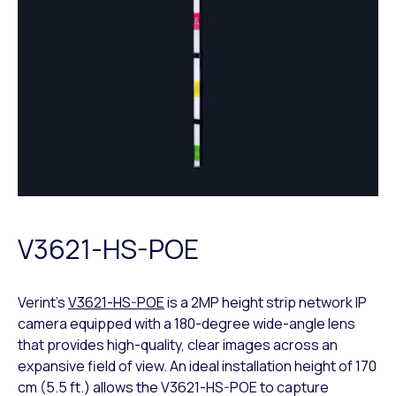
V3621-HS-POE
Verint’s
V3621-HS-POE
is a 2MP height strip network IP
camera equipped with a 180-degree wide-angle lens
that provides high-quality, clear images across an
expansive field of view. An ideal installation height of 170
cm (5.5 ft.) allows the V3621-HS-POE to capture