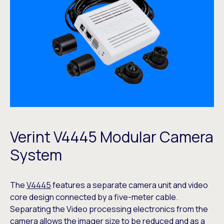
Verint V4445 Modular Camera
System
The
V4445
features a separate camera unit and video
core design connected by a five-meter cable.
Separating the Video processing electronics from the
camera allows the imager size to be reduced and as a