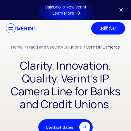
Skip to main content
Calabrio is Now Verint
Learn More
お問合せ
Home
/
Fraud and Security Solutions
/
Verint IP Cameras
Clarity. Innovation.
Quality. Verint’s IP
Camera Line for Banks
and Credit Unions.
Contact Sales