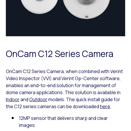
OnCam C12 Series Camera
OnCam C12 Series Camera, when combined with Verint
Video Inspector (VVI) and Verint Op-Center software,
enables an end-to-end solution for management of
dome camera applications. This solution is available in
Indoor
and
Outdoor
models. The quick install guide for
the C12 series cameras can be downloaded
here
.
12MP sensor that delivers sharp and clear
images