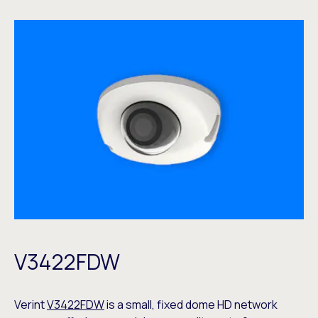
V3422FDW
Verint
V3422FDW
is a small, fixed dome HD network