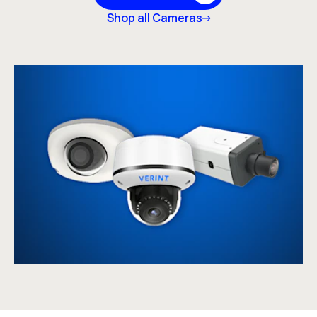
Shop all Cameras