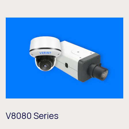
V8080 Series