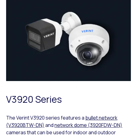
V3920 Series
The Verint V3920 series features a
bullet network
(V3920BTW-DN)
and
network dome (3920FDW-DN)
cameras that can be used for indoor and outdoor