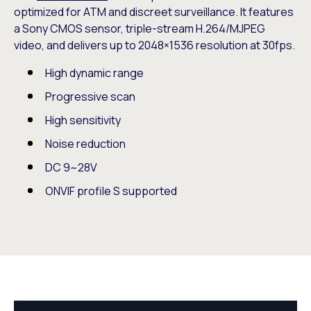
optimized for ATM and discreet surveillance. It features
a Sony CMOS sensor, triple-stream H.264/MJPEG
video, and delivers up to 2048×1536 resolution at 30fps.
High dynamic range
Progressive scan
High sensitivity
Noise reduction
DC 9~28V
ONVIF profile S supported