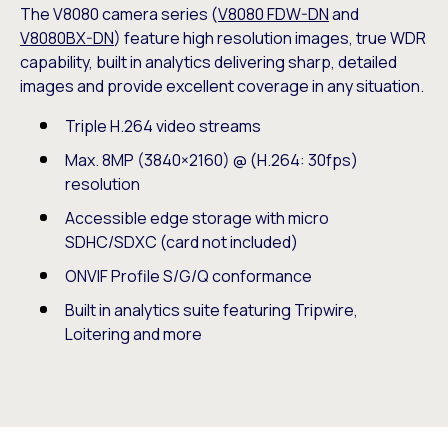
The V8080 camera series (
V8080 FDW-DN
and
V8080BX-DN
) feature high resolution images, true WDR
capability, built in analytics delivering sharp, detailed
images and provide excellent coverage in any situation.
Triple H.264 video streams
Max. 8MP (3840×2160) @ (H.264: 30fps)
resolution
Accessible edge storage with micro
SDHC/SDXC (card not included)
ONVIF Profile S/G/Q conformance
Built in analytics suite featuring Tripwire,
Loitering and more