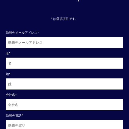
* は必須項目です。
勤務先メールアドレス
*
名
*
姓
*
会社名
*
勤務先電話
*