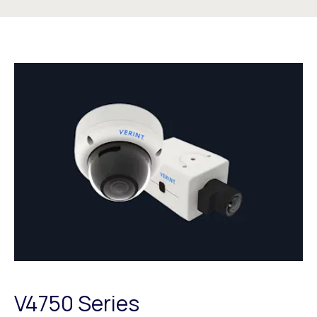
V4750 Series