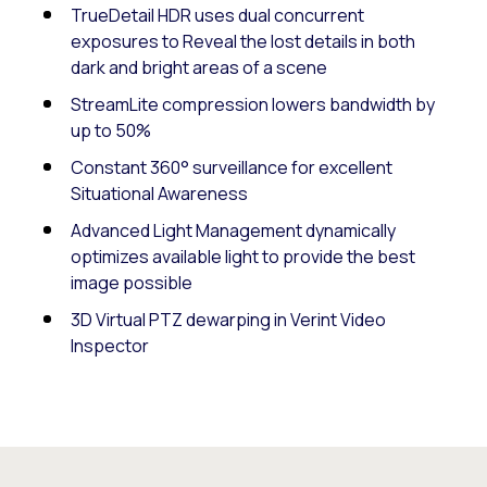
TrueDetail HDR uses dual concurrent
exposures to Reveal the lost details in both
dark and bright areas of a scene
StreamLite compression lowers bandwidth by
up to 50%
Constant 360° surveillance for excellent
Situational Awareness
Advanced Light Management dynamically
optimizes available light to provide the best
image possible
3D Virtual PTZ dewarping in Verint Video
Inspector