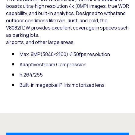
boasts ultra-high resolution 4k (8MP) images, true WDR
capability, and built-in analytics. Designed to withstand
outdoor conditions like rain, dust, and cold, the
V8082FDW provides excellent coverage in spaces such
as parking lots,
airports, and other large areas.
Max. 8MP(3840×2160) @30fps resolution
Adaptivestream Compression
h.264/265
Built-in megapixel P-Iris motorized lens