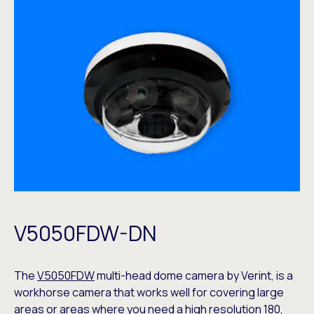
V5050FDW-DN
The
V5050FDW
multi-head dome camera by Verint, is a
workhorse camera that works well for covering large
areas or areas where you need a high resolution 180,