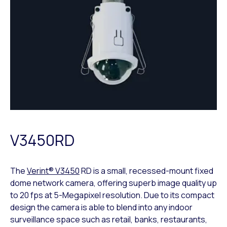
V3450RD
The
Verint® V3450
RD is a small, recessed-mount fixed
dome network camera, offering superb image quality up
to 20 fps at 5-Megapixel resolution. Due to its compact
design the camera is able to blend into any indoor
surveillance space such as retail, banks, restaurants,