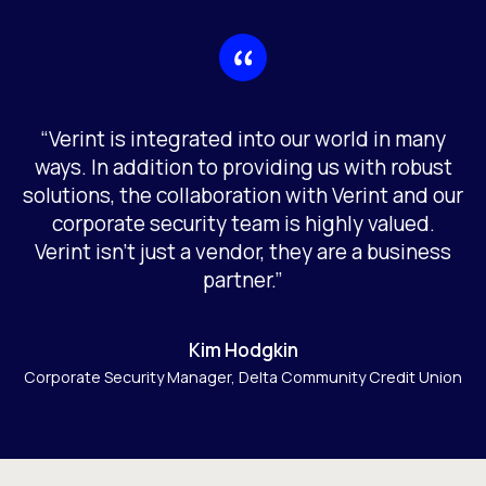
“Verint is integrated into our world in many
ways. In addition to providing us with robust
solutions, the collaboration with Verint and our
corporate security team is highly valued.
Verint isn’t just a vendor, they are a business
partner.”
Kim Hodgkin
Corporate Security Manager, Delta Community Credit Union