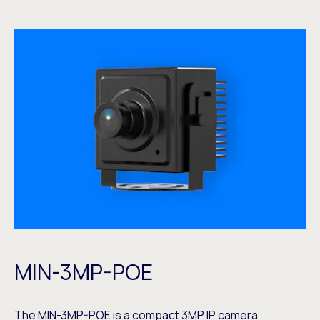
MIN-3MP-POE
The
MIN-3MP-POE
is a compact 3MP IP camera