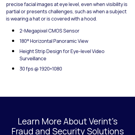
precise facial images at eye level, even when visibility is
partial or presents challenges, such as when a subject
is wearing a hat or is covered with a hood.
2-Megapixel CMOS Sensor
180° Horizontal Panoramic View
Height Strip Design for Eye-level Video
Surveillance
30 fps @ 1920×1080
Learn More About Verint's
Fraud and Security Solutions