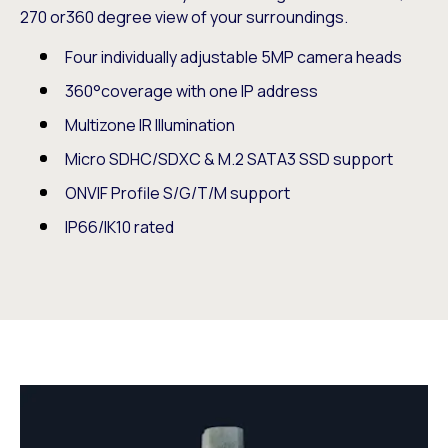
270 or360 degree view of your surroundings.
Four individually adjustable 5MP camera heads
360°coverage with one IP address
Multizone IR Illumination
Micro SDHC/SDXC & M.2 SATA3 SSD support
ONVIF Profile S/G/T/M support
IP66/IK10 rated