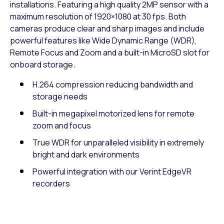
installations. Featuring a high quality 2MP sensor with a
maximum resolution of 1920×1080 at 30 fps. Both
cameras produce clear and sharp images and include
powerful features like Wide Dynamic Range (WDR),
Remote Focus and Zoom and a built-in MicroSD slot for
onboard storage.
H.264 compression reducing bandwidth and
storage needs
Built-in megapixel motorized lens for remote
zoom and focus
True WDR for unparalleled visibility in extremely
bright and dark environments
Powerful integration with our Verint EdgeVR
recorders