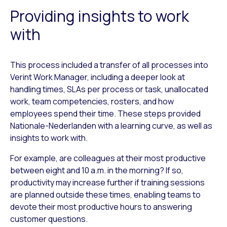
Providing insights to work
with
This process included a transfer of all processes into
Verint Work Manager, including a deeper look at
handling times, SLAs per process or task, unallocated
work, team competencies, rosters, and how
employees spend their time. These steps provided
Nationale-Nederlanden with a learning curve, as well as
insights to work with.
For example, are colleagues at their most productive
between eight and 10 a.m. in the morning? If so,
productivity may increase further if training sessions
are planned outside these times, enabling teams to
devote their most productive hours to answering
customer questions.