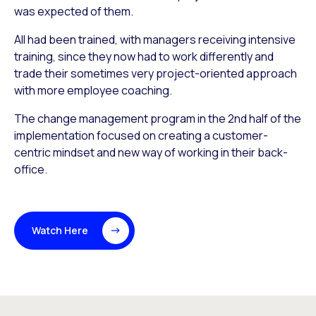
was expected of them.
All had been trained, with managers receiving intensive
training, since they now had to work differently and
trade their sometimes very project-oriented approach
with more employee coaching.
The change management program in the 2nd half of the
implementation focused on creating a customer-
centric mindset and new way of working in their back-
office.
Watch Here