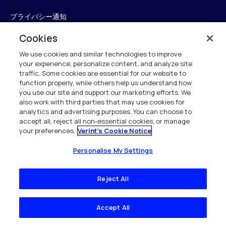
プライバシー通知
Cookies
廃電気電子機器
We use cookies and similar technologies to improve
クッキーに関する通知
your experience, personalize content, and analyze site
traffic. Some cookies are essential for our website to
広告の選択
function properly, while others help us understand how
you use our site and support our marketing efforts. We
知的財産
also work with third parties that may use cookies for
analytics and advertising purposes. You can choose to
英国現代奴隷法の遵守
accept all, reject all non-essential cookies, or manage
your preferences.
Verint's Cookie Notice
英国の税務戦略
Personalise My Settings
アクセシビリティ声明
Reject All
トラストセンター
Personalise My Settings
Accept All