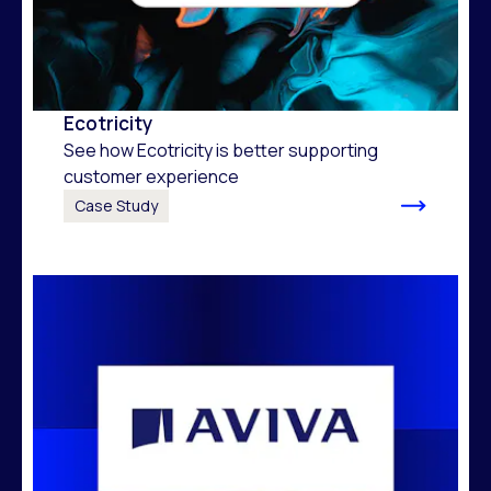
Ecotricity
See how Ecotricity is better supporting
customer experience
Case Study