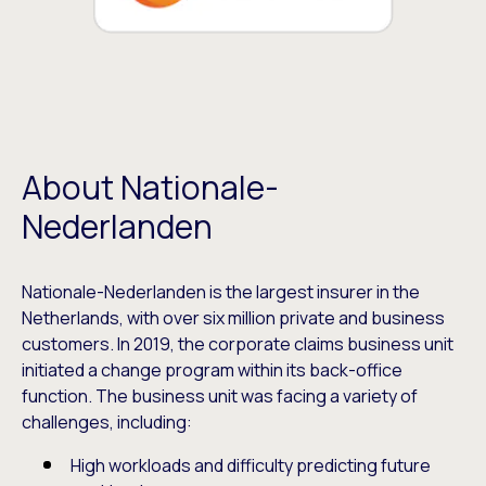
About Nationale-
Nederlanden
Nationale-Nederlanden is the largest insurer in the
Netherlands, with over six million private and business
customers. In 2019, the corporate claims business unit
initiated a change program within its back-office
function. The business unit was facing a variety of
challenges, including:
High workloads and difficulty predicting future