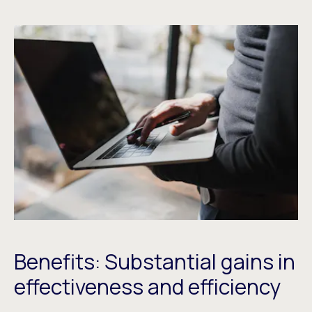
Benefits: Substantial gains in
effectiveness and efficiency