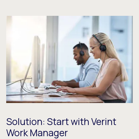
Solution: Start with Verint
Work Manager