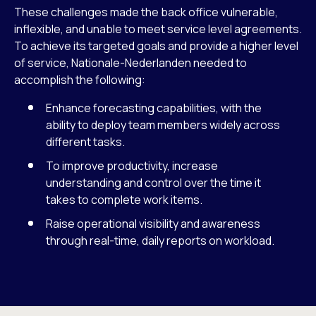
These challenges made the back office vulnerable,
inflexible, and unable to meet service level agreements.
To achieve its targeted goals and provide a higher level
of service, Nationale-Nederlanden needed to
accomplish the following:
Enhance forecasting capabilities, with the
ability to deploy team members widely across
different tasks.
To improve productivity, increase
understanding and control over the time it
takes to complete work items.
Raise operational visibility and awareness
through real-time, daily reports on workload.