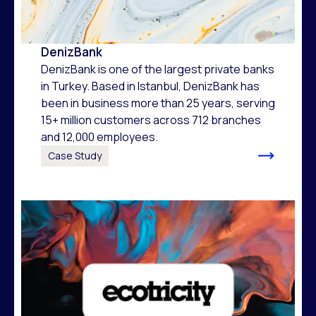
DenizBank
DenizBank is one of the largest private banks
in Turkey. Based in Istanbul, DenizBank has
been in business more than 25 years, serving
15+ million customers across 712 branches
and 12,000 employees.
Case Study