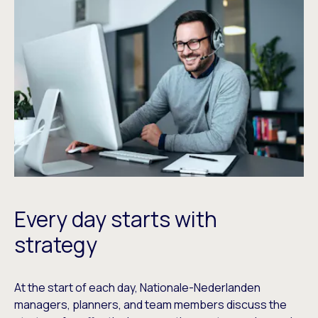
Every day starts with
strategy
At the start of each day, Nationale-Nederlanden
managers, planners, and team members discuss the