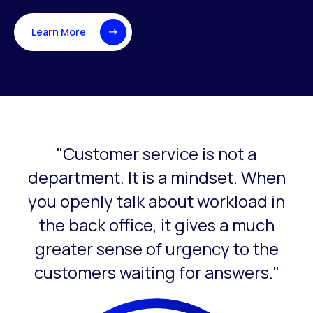
Learn More
"Customer service is not a
This is a carousel with slides that do not auto-rotate. Use
department. It is a mindset. When
you openly talk about workload in
the back office, it gives a much
greater sense of urgency to the
customers waiting for answers."