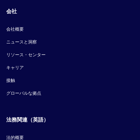
会社
会社概要
ニュースと洞察
リソース・センター
キャリア
接触
グローバルな拠点
法務関連（英語）
法的概要