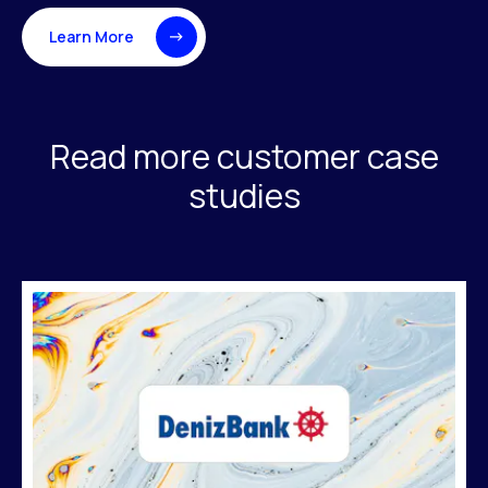
Learn More
Read more customer case
studies