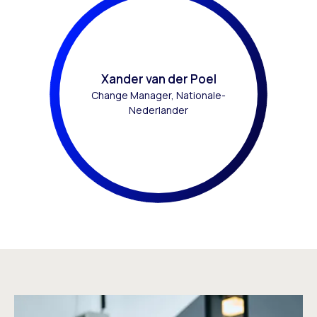
Xander van der Poel
Change Manager, Nationale-
Nederlander