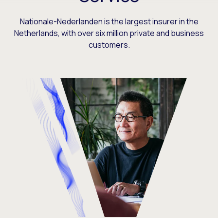
Nationale-Nederlanden is the largest insurer in the
Netherlands, with over six million private and business
customers.