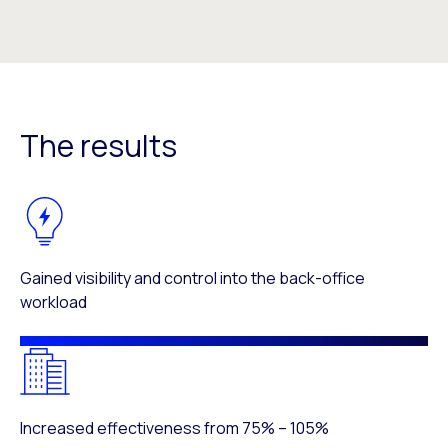
The results
Gained visibility and control into the back-office
workload
Increased effectiveness from 75% – 105%