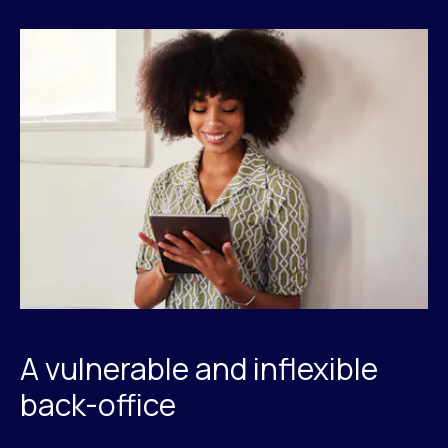
A vulnerable and inflexible
back-office