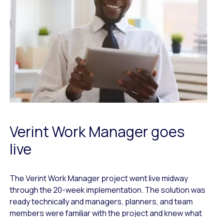
Verint Work Manager goes
live
The Verint Work Manager project went live midway
through the 20-week implementation. The solution was
ready technically and managers, planners, and team
members were familiar with the project and knew what