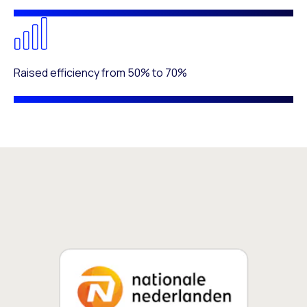
Raised efficiency from 50% to 70%