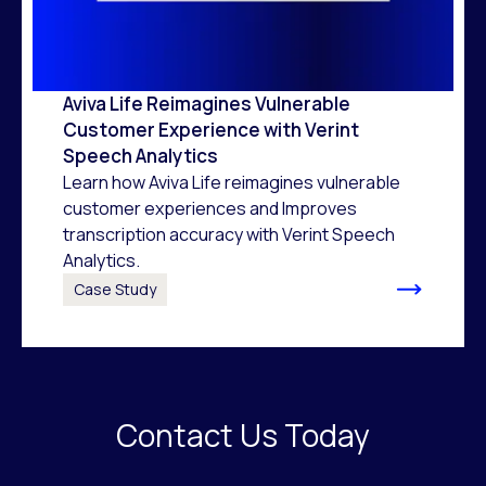
Aviva Life Reimagines Vulnerable
Customer Experience with Verint
Speech Analytics
Learn how Aviva Life reimagines vulnerable
customer experiences and Improves
transcription accuracy with Verint Speech
Analytics.
Case Study
Contact Us Today