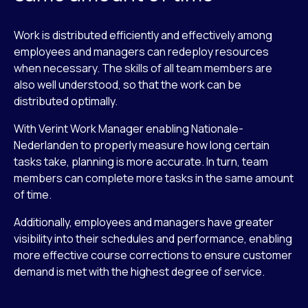
Work is distributed efficiently and effectively among
employees and managers can redeploy resources
when necessary. The skills of all team members are
also well understood, so that the work can be
distributed optimally.
With Verint Work Manager enabling Nationale-
Nederlanden to properly measure how long certain
tasks take, planning is more accurate. In turn, team
members can complete more tasks in the same amount
of time.
Additionally, employees and managers have greater
visibility into their schedules and performance, enabling
more effective course corrections to ensure customer
demand is met with the highest degree of service.