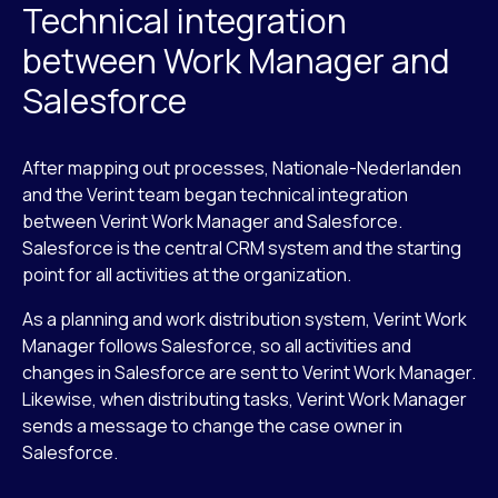
Technical integration
between Work Manager and
Salesforce
After mapping out processes, Nationale-Nederlanden
and the Verint team began technical integration
between Verint Work Manager and Salesforce.
Salesforce is the central CRM system and the starting
point for all activities at the organization.
As a planning and work distribution system, Verint Work
Manager follows Salesforce, so all activities and
changes in Salesforce are sent to Verint Work Manager.
Likewise, when distributing tasks, Verint Work Manager
sends a message to change the case owner in
Salesforce.