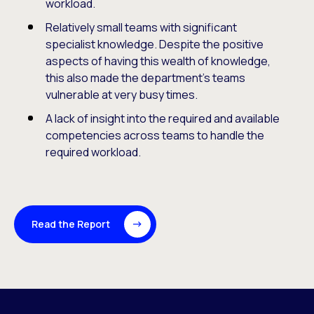
workload.
Relatively small teams with significant
specialist knowledge. Despite the positive
aspects of having this wealth of knowledge,
this also made the department’s teams
vulnerable at very busy times.
A lack of insight into the required and available
competencies across teams to handle the
required workload.
Read the Report