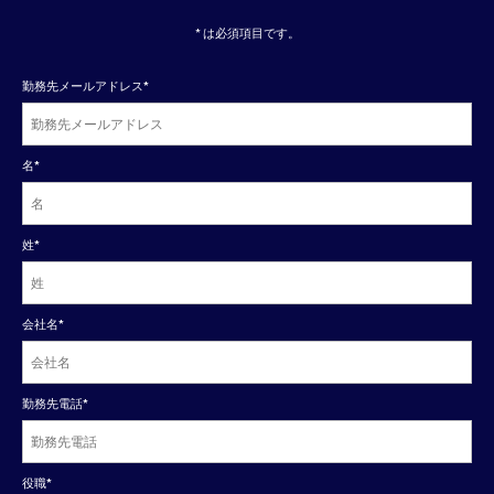
* は必須項目です。
勤務先メールアドレス
*
名
*
姓
*
会社名
*
勤務先電話
*
役職
*