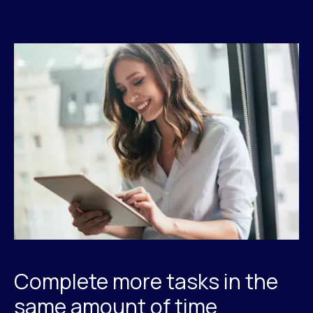
Complete more tasks in the
same amount of time