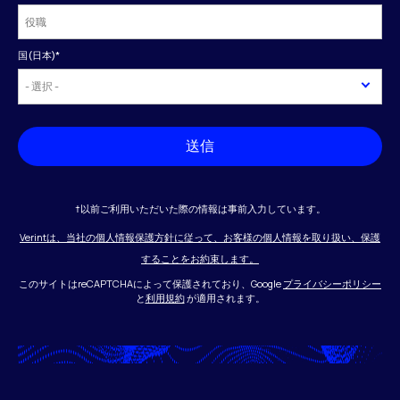
国(日本)
*
送信
†以前ご利用いただいた際の情報は事前入力しています。
Verintは、当社の個人情報保護方針に従って、お客様の個人情報を取り扱い、保護
することをお約束します。
このサイトはreCAPTCHAによって保護されており、Google
プライバシーポリシー
と
利用規約
が適用されます。