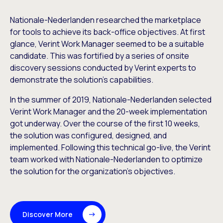
Nationale-Nederlanden researched the marketplace
for tools to achieve its back-office objectives. At first
glance, Verint Work Manager seemed to be a suitable
candidate. This was fortified by a series of onsite
discovery sessions conducted by Verint experts to
demonstrate the solution’s capabilities.
In the summer of 2019, Nationale-Nederlanden selected
Verint Work Manager and the 20-week implementation
got underway. Over the course of the first 10 weeks,
the solution was configured, designed, and
implemented. Following this technical go-live, the Verint
team worked with Nationale-Nederlanden to optimize
the solution for the organization’s objectives.
Discover More