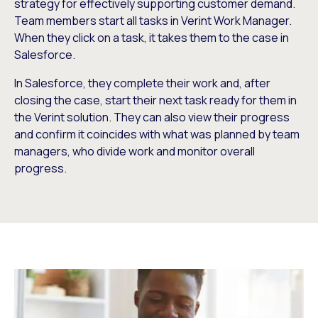
strategy for effectively supporting customer demand.
Team members start all tasks in Verint Work Manager.
When they click on a task, it takes them to the case in
Salesforce.
In Salesforce, they complete their work and, after
closing the case, start their next task ready for them in
the Verint solution. They can also view their progress
and confirm it coincides with what was planned by team
managers, who divide work and monitor overall
progress.