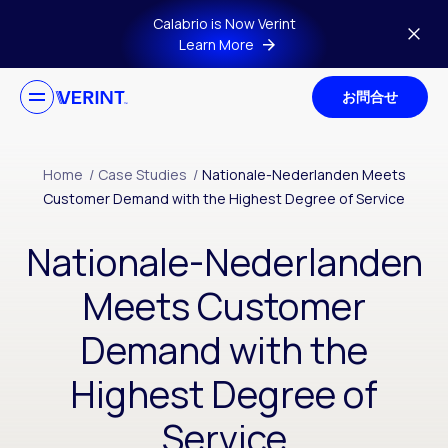
Skip to main content
Calabrio is Now Verint
Learn More
お問合せ
Home
/
Case Studies
/
Nationale-Nederlanden Meets
Customer Demand with the Highest Degree of Service
Nationale-Nederlanden
Meets Customer
Demand with the
Highest Degree of
Service