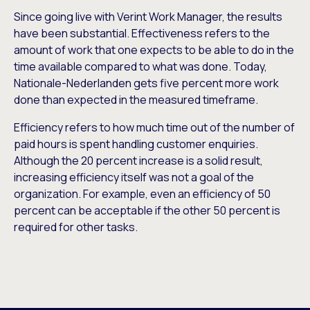
Since going live with Verint Work Manager, the results
have been substantial. Effectiveness refers to the
amount of work that one expects to be able to do in the
time available compared to what was done. Today,
Nationale-Nederlanden gets five percent more work
done than expected in the measured timeframe.
Efficiency refers to how much time out of the number of
paid hours is spent handling customer enquiries.
Although the 20 percent increase is a solid result,
increasing efficiency itself was not a goal of the
organization. For example, even an efficiency of 50
percent can be acceptable if the other 50 percent is
required for other tasks.