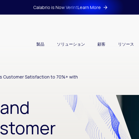
Calabrio is Now Verint
Learn More
製品
ソリューション
顧客
リソース
s Customer Satisfaction to 70%+ with
land
ustomer