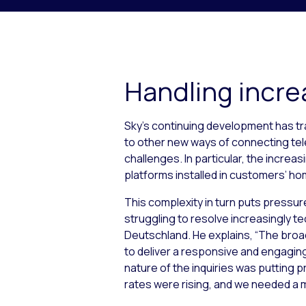
Handling incre
Sky’s continuing development has tr
to other new ways of connecting tele
challenges. In particular, the incr
platforms installed in customers’ h
This complexity in turn puts pressure
struggling to resolve increasingly tec
Deutschland. He explains, “The broad
to deliver a responsive and engagin
nature of the inquiries was putting pr
rates were rising, and we needed a m