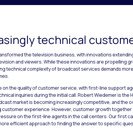
asingly technical custom
ansformed the television business, with innovations extendi
vision and viewers. While these innovations are propelling g
easing technical complexity of broadcast services demands mor
omes.
 on the quality of customer service, with first-line support ag
hnical inquiries during the initial call. Robert Wiedemer is the
cast market is becoming increasingly competitive, and the ov
g customer experience. However, customer growth together wi
essure on the first-line agents in the call centers. Our first cal
ore efficient approach to finding the answer to specific ques