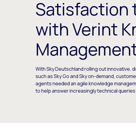
Satisfaction
with Verint 
Managemen
With Sky Deutschland rolling out innovative, di
such as Sky Go and Sky on-demand, custome
agents needed an agile knowledge manage
to help answer increasingly technical queries