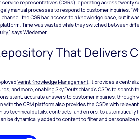
service representatives (CSRs), operating across twenty ser
argely manual processes to respond to customer inquiries. “
 channel, the CSR had access to a knowledge base, but it was
latform. Time was wasted while they switched between diffe
uiry,” says Wiedemer.
Repository That Delivers 
deployed
Verint Knowledge Management
. It provides a central
ures, and more, enabling Sky Deutschland’s CSDs to search 
consistent, accurate answers to customer inquiries, through
 with the CRM platform also provides the CSDs with relevant
 as technical details, contracts, and errors, to automatically 
an be dynamically added to content to filter and personalize 