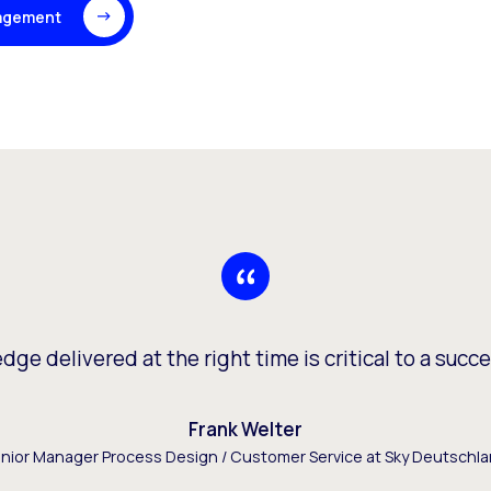
agement
ge delivered at the right time is critical to a succe
Frank Welter
nior Manager Process Design / Customer Service at Sky Deutschl