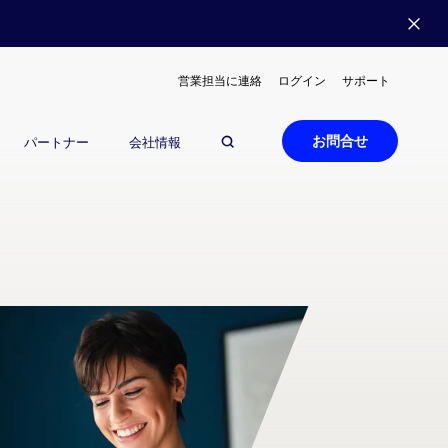
営業担当に連絡
ログイン
サポート
お問合せ
パートナー
会社情報