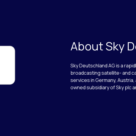
About Sky 
Sky Deutschland AG is a rapi
broadcasting satellite- and c
services in Germany, Austria, 
owned subsidiary of Sky plc a