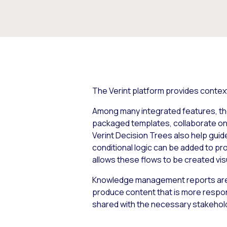
The Verint platform provides contextu
Among many integrated features, the 
packaged templates, collaborate on t
Verint Decision Trees also help guid
conditional logic can be added to p
allows these flows to be created vis
Knowledge management reports are a
produce content that is more respo
shared with the necessary stakeho