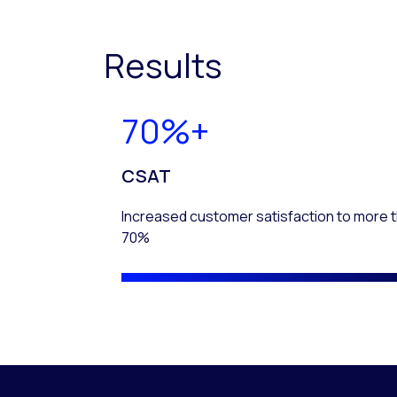
Results
70%+
CSAT
Increased customer satisfaction to more 
70%