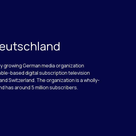
Deutschland
dly growing German media organization
able-based digital subscription television
and Switzerland. The organization is a wholly-
nd has around 5 million subscribers.