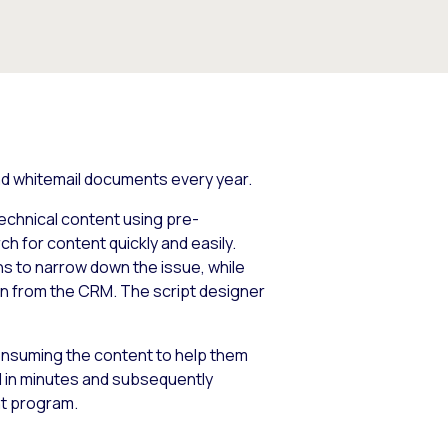
 and whitemail documents every year.
technical content using pre-
h for content quickly and easily.
ns to narrow down the issue, while
on from the CRM. The script designer
nsuming the content to help them
 in minutes and subsequently
t program.