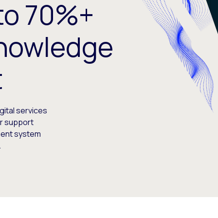
 to 70%+
Knowledge
t
gital services
r support
ment system
.