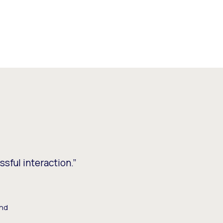
ssful interaction.”
and