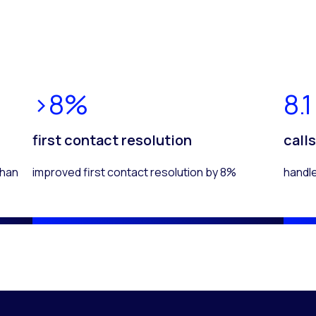
>8%
8.1
first contact resolution
call
than
improved first contact resolution by 8%
handl