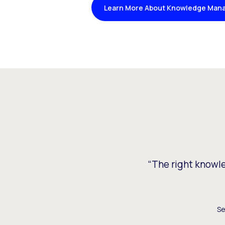
Learn More About Knowledge Man
“The right knowled
Se