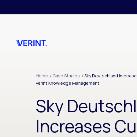
Skip to main content
Home
/
Case Studies
/
Sky Deutschland Increase
Verint Knowledge Management
Sky Deutsch
Increases C