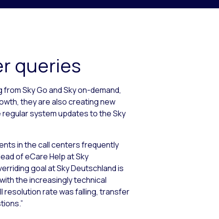
er queries
ng from Sky Go and Sky on-demand,
rowth, they are also creating new
e regular system updates to the Sky
ents in the call centers frequently
 Head of eCare Help at Sky
erriding goal at Sky Deutschland is
th the increasingly technical
l resolution rate was falling, transfer
tions.”