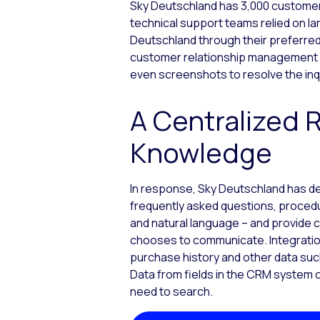
Sky Deutschland has 3,000 customer 
technical support teams relied on l
Deutschland through their preferred
customer relationship management p
even screenshots to resolve the inq
A Centralized 
Knowledge
In response, Sky Deutschland has 
frequently asked questions, proced
and natural language – and provide 
chooses to communicate. Integration
purchase history and other data such
Data from fields in the CRM system c
need to search.