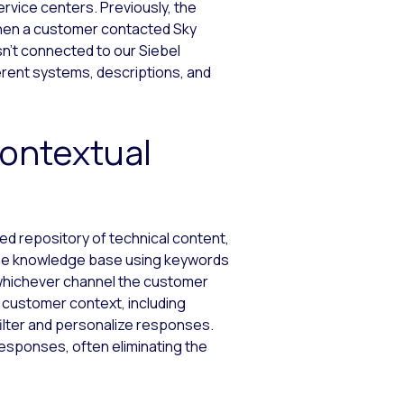
vice centers. Previously, the
When a customer contacted Sky
n’t connected to our Siebel
rent systems, descriptions, and
Contextual
ized repository of technical content,
the knowledge base using keywords
 whichever channel the customer
 customer context, including
filter and personalize responses.
responses, often eliminating the