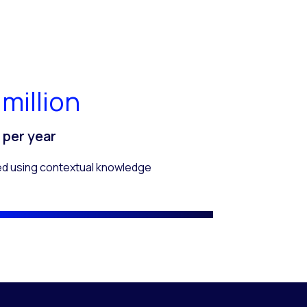
 million
s per year
ed using contextual knowledge