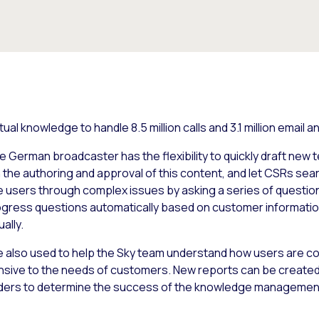
al knowledge to handle 8.5 million calls and 3.1 million email
German broadcaster has the flexibility to quickly draft new 
he authoring and approval of this content, and let CSRs searc
e users through complex issues by asking a series of questio
rogress questions automatically based on customer informati
ually.
lso used to help the Sky team understand how users are co
nsive to the needs of customers. New reports can be created
lders to determine the success of the knowledge managemen