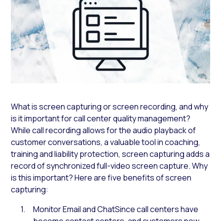
What is screen capturing or screen recording, and why
is it important for call center quality management?
While call recording allows for the audio playback of
customer conversations, a valuable tool in coaching,
training and liability protection, screen capturing adds a
record of synchronized full-video screen capture. Why
is this important? Here are five benefits of screen
capturing:
Monitor Email and ChatSince call centers have
become contact centers, and customers now