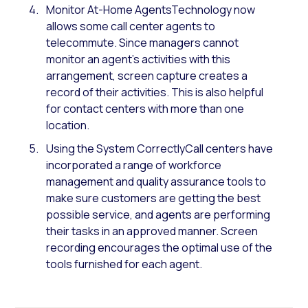
Monitor At-Home AgentsTechnology now
allows some call center agents to
telecommute. Since managers cannot
monitor an agent’s activities with this
arrangement, screen capture creates a
record of their activities. This is also helpful
for contact centers with more than one
location.
Using the System CorrectlyCall centers have
incorporated a range of workforce
management and quality assurance tools to
make sure customers are getting the best
possible service, and agents are performing
their tasks in an approved manner. Screen
recording encourages the optimal use of the
tools furnished for each agent.