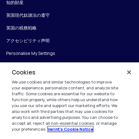
知的財産
英国現代奴隷法の遵守
英国の税務戦略
アクセシビリティ声明
Personalise My Settings
Cookies
Verint
We use cookies and similar technologies to improve
your experience, personalize content, and analyze site
ベリントシステムズジャパン株式会社
traffic. Some cookies are essential for our website to
〒104-0061
function properly, while others help us understand how
you use our site and support our marketing efforts. We
中央区銀座6-10-1
also work with third parties that may use cookies for
13F WeWorkギンザシックス内
analytics and advertising purposes. You can choose to
accept all, reject all non-essential cookies, or manage
your preferences.
Verint's Cookie Notice
+81 (3) 6261-0970