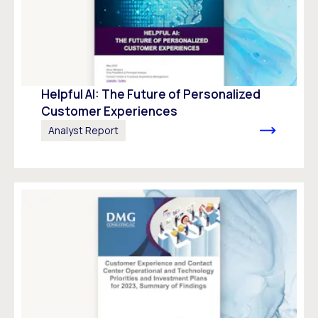
Helpful AI: The Future of Personalized
Customer Experiences
Analyst Report