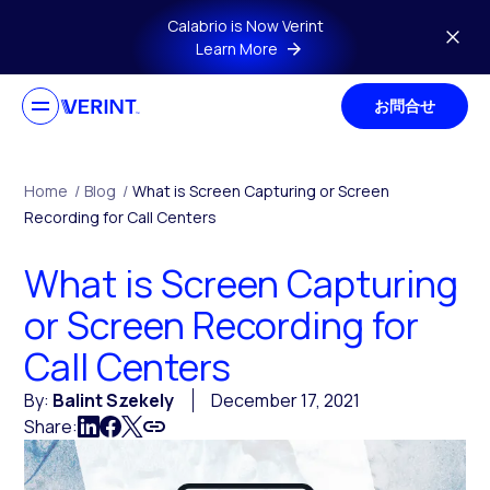
Skip to main content
Calabrio is Now Verint
Learn More
お問合せ
Home
/
Blog
/
What is Screen Capturing or Screen
Recording for Call Centers
What is Screen Capturing
or Screen Recording for
Call Centers
By:
Balint Szekely
December 17, 2021
Share: