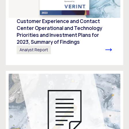
Customer Experience and Contact
Center Operational and Technology
Priorities and Investment Plans for
2023, Summary of Findings
Analyst Report