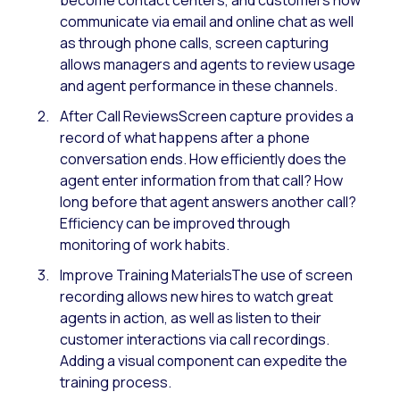
communicate via email and online chat as well
as through phone calls, screen capturing
allows managers and agents to review usage
and agent performance in these channels.
After Call ReviewsScreen capture provides a
record of what happens after a phone
conversation ends. How efficiently does the
agent enter information from that call? How
long before that agent answers another call?
Efficiency can be improved through
monitoring of work habits.
Improve Training MaterialsThe use of screen
recording allows new hires to watch great
agents in action, as well as listen to their
customer interactions via call recordings.
Adding a visual component can expedite the
training process.