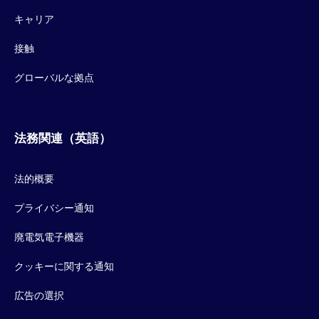
キャリア
接触
グローバルな拠点
法務関連（英語）
法的概要
プライバシー通知
廃電気電子機器
クッキーに関する通知
広告の選択