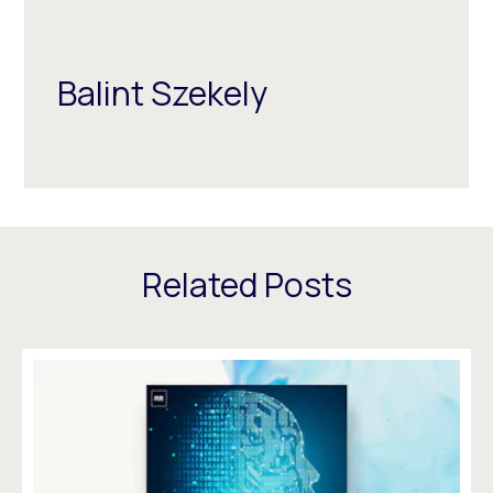
Balint Szekely
Related Posts