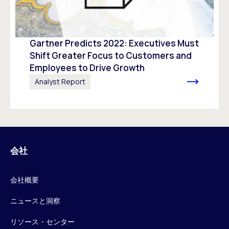
Gartner Predicts 2022: Executives Must
Shift Greater Focus to Customers and
Employees to Drive Growth
Analyst Report
会社
会社概要
ニュースと洞察
リソース・センター