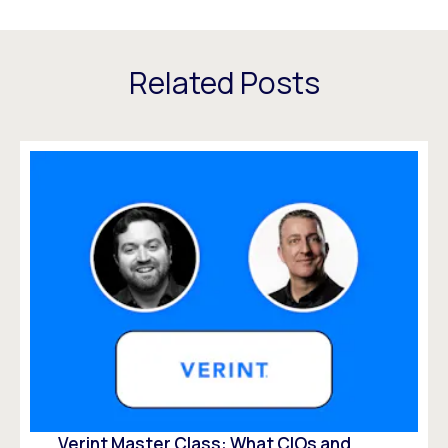
Related Posts
Verint Master Class: What CIOs and