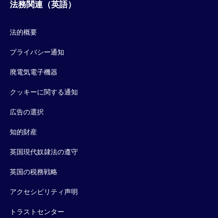
法務関連（英語）
法的概要
プライバシー通知
廃電気電子機器
クッキーに関する通知
広告の選択
知的財産
英国現代奴隷法の遵守
英国の税務戦略
アクセシビリティ声明
トラストセンター