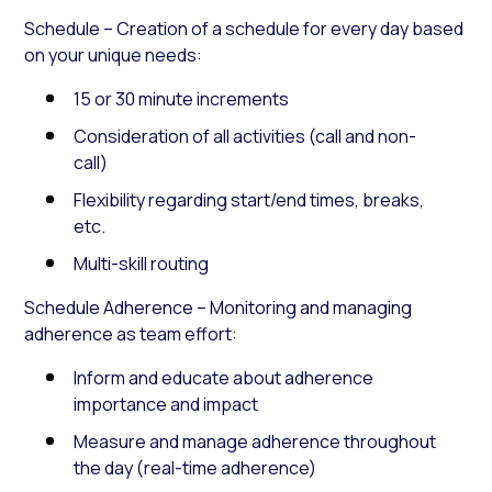
Schedule – Creation of a schedule for every day based
on your unique needs:
15 or 30 minute increments
Consideration of all activities (call and non-
call)
Flexibility regarding start/end times, breaks,
etc.
Multi-skill routing
Schedule Adherence – Monitoring and managing
adherence as team effort:
Inform and educate about adherence
importance and impact
Measure and manage adherence throughout
the day (real-time adherence)