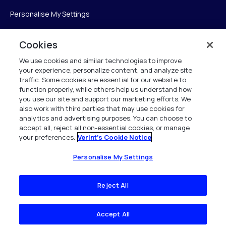
Personalise My Settings
Cookies
Verint
We use cookies and similar technologies to improve
your experience, personalize content, and analyze site
ベリントシステムズジャパン株式会社
traffic. Some cookies are essential for our website to
〒104-0061
function properly, while others help us understand how
you use our site and support our marketing efforts. We
中央区銀座6-10-1
also work with third parties that may use cookies for
13F WeWorkギンザシックス内
analytics and advertising purposes. You can choose to
accept all, reject all non-essential cookies, or manage
your preferences.
Verint's Cookie Notice
+81 (3) 6261-0970
All Rights Reserved 2026
Personalise My Settings
Reject All
Accept All