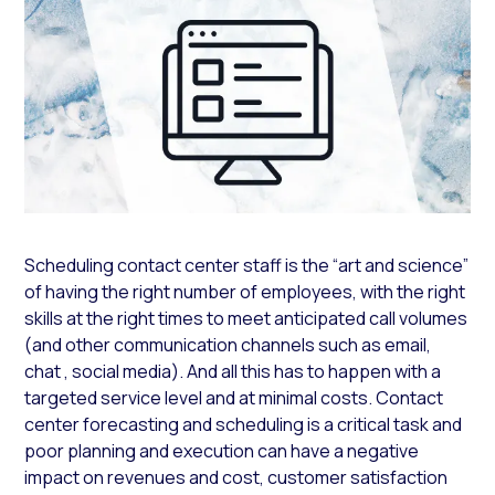
Scheduling contact center staff is the “art and science”
of having the right number of employees, with the right
skills at the right times to meet anticipated call volumes
(and other communication channels such as email,
chat , social media). And all this has to happen with a
targeted service level and at minimal costs. Contact
center forecasting and scheduling is a critical task and
poor planning and execution can have a negative
impact on revenues and cost, customer satisfaction