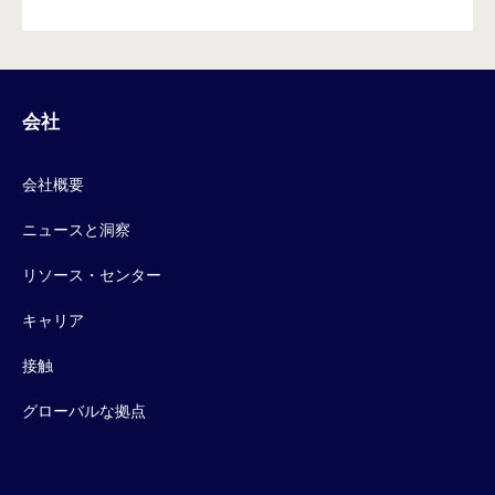
会社
会社概要
ニュースと洞察
リソース・センター
キャリア
接触
グローバルな拠点