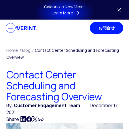
Skip to main content
Calabrio is Now Verint
Learn More
お問合せ
Home
/
Blog
/
Contact Center Scheduling and Forecasting
Overview
Contact Center
Scheduling and
Forecasting Overview
By:
Customer Engagement Team
December 17,
2021
Share: