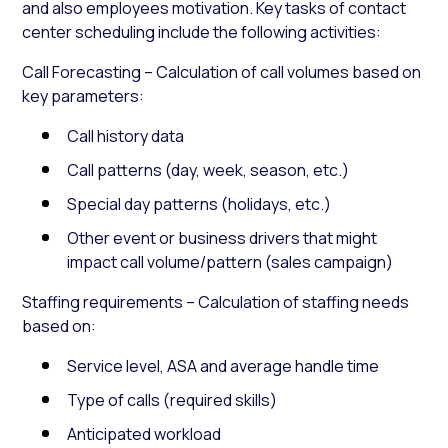
and also employees motivation. Key tasks of contact
center scheduling include the following activities:
Call Forecasting – Calculation of call volumes based on
key parameters:
Call history data
Call patterns (day, week, season, etc.)
Special day patterns (holidays, etc.)
Other event or business drivers that might
impact call volume/pattern (sales campaign)
Staffing requirements – Calculation of staffing needs
based on:
Service level, ASA and average handle time
Type of calls (required skills)
Anticipated workload