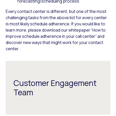
forecasting/scheduling process
Every contact center is different, but one of the most
challenging tasks from the above list for every center
is most likely schedule adherence. If you would like to
learn more, please download our whitepaper “How to
improve schedule adherence in your call center” and
discover new ways that might work for your contact
center.
Customer Engagement
Team