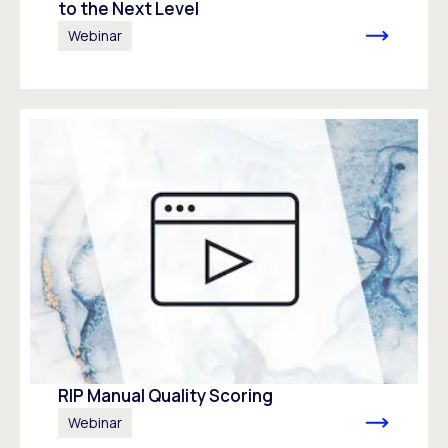
to the Next Level
Webinar
RIP Manual Quality Scoring
Webinar