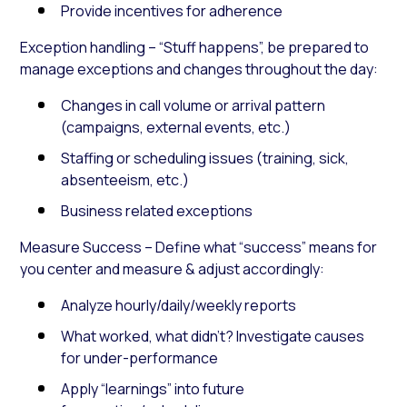
Provide incentives for adherence
Exception handling – “Stuff happens”, be prepared to
manage exceptions and changes throughout the day:
Changes in call volume or arrival pattern
(campaigns, external events, etc.)
Staffing or scheduling issues (training, sick,
absenteeism, etc.)
Business related exceptions
Measure Success – Define what “success” means for
you center and measure & adjust accordingly:
Analyze hourly/daily/weekly reports
What worked, what didn’t? Investigate causes
for under-performance
Apply “learnings” into future