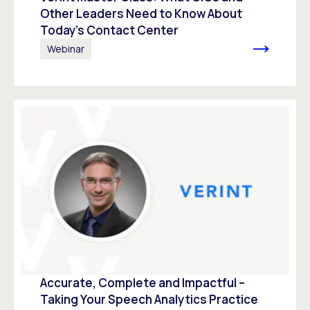
Other Leaders Need to Know About
Today’s Contact Center
Webinar
Accurate, Complete and Impactful –
Taking Your Speech Analytics Practice