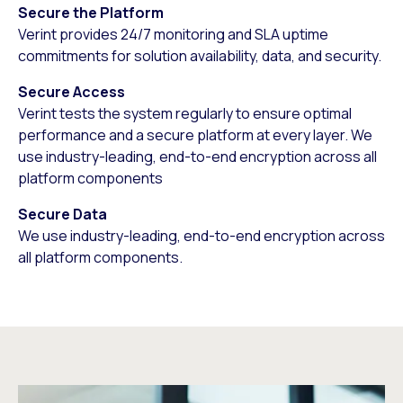
Secure the Platform
Verint provides 24/7 monitoring and SLA uptime
commitments for solution availability, data, and security.
Secure Access
Verint tests the system regularly to ensure optimal
performance and a secure platform at every layer. We
use industry-leading, end-to-end encryption across all
platform components
Secure Data
We use industry-leading, end-to-end encryption across
all platform components.