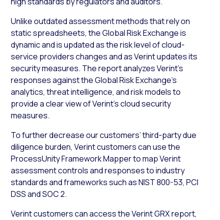
high standards by regulators and auditors.
Unlike outdated assessment methods that rely on
static spreadsheets, the Global Risk Exchange is
dynamic and is updated as the risk level of cloud-
service providers changes and as Verint updates its
security measures. The report analyzes Verint’s
responses against the Global Risk Exchange’s
analytics, threat intelligence, and risk models to
provide a clear view of Verint’s cloud security
measures.
To further decrease our customers’ third-party due
diligence burden, Verint customers can use the
ProcessUnity Framework Mapper to map Verint
assessment controls and responses to industry
standards and frameworks such as NIST 800-53, PCI
DSS and SOC 2
.
Verint customers can access the Verint GRX report,