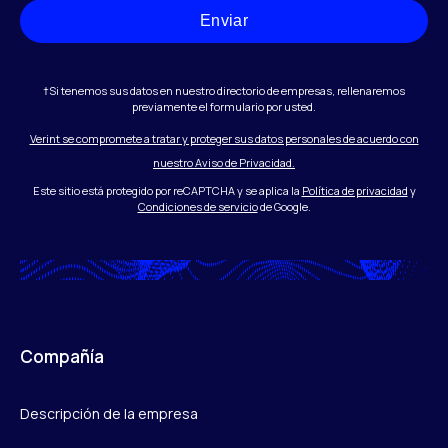
Enviar
†Si tenemos sus datos en nuestro directorio de empresas, rellenaremos
previamente el formulario por usted.
Verint se compromete a tratar y proteger sus datos personales de acuerdo con
nuestro Aviso de Privacidad.
Este sitio está protegido por reCAPTCHA y se aplica la
Política de privacidad
y
Condiciones de servicio
de Google.
Compañía
Descripción de la empresa