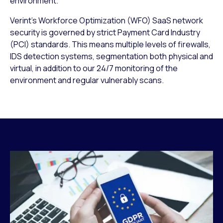
environment.
Verint’s Workforce Optimization (WFO) SaaS network
security is governed by strict Payment Card Industry
(PCI) standards. This means multiple levels of firewalls,
IDS detection systems, segmentation both physical and
virtual, in addition to our 24/7 monitoring of the
environment and regular vulnerably scans.