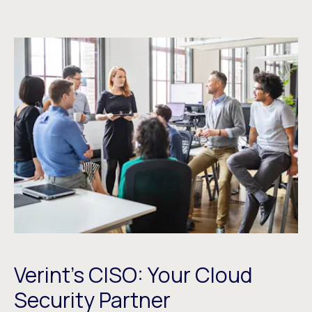
Verint’s CISO: Your Cloud
Security Partner