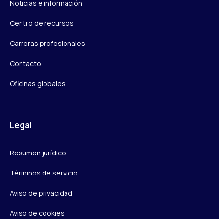
Noticias e información
Centro de recursos
Carreras profesionales
Contacto
Oficinas globales
Legal
Resumen jurídico
Términos de servicio
Aviso de privacidad
Aviso de cookies