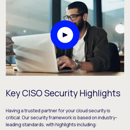
Play Video Modal
Key CISO Security Highlights
Having a trusted partner for your cloud security is
critical. Our security framework is based on industry-
leading standards, with highlights including: