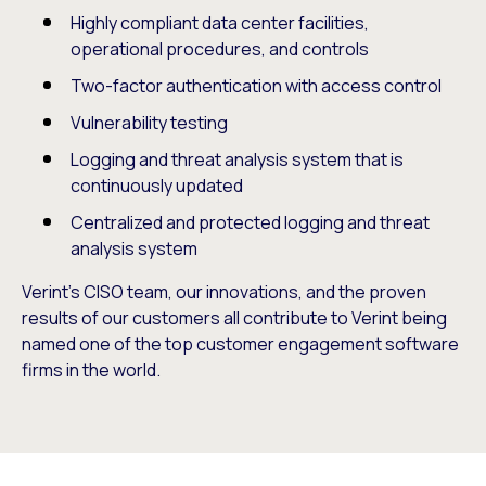
Highly compliant data center facilities,
operational procedures, and controls
Two-factor authentication with access control
Vulnerability testing
Logging and threat analysis system that is
continuously updated
Centralized and protected logging and threat
analysis system
Verint’s CISO team, our innovations, and the proven
results of our customers all contribute to Verint being
named one of the top customer engagement software
firms in the world.