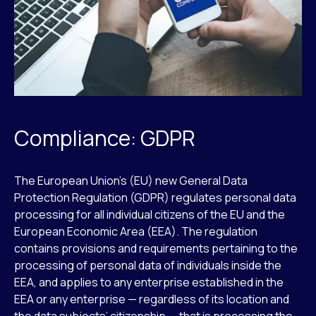
Compliance: GDPR
The European Union’s (EU) new General Data
Protection Regulation (GDPR) regulates personal data
processing for all individual citizens of the EU and the
European Economic Area (EEA). The regulation
contains provisions and requirements pertaining to the
processing of personal data of individuals inside the
EEA, and applies to any enterprise established in the
EEA or any enterprise — regardless of its location and
the data subjects’ citizenship — that is processing the