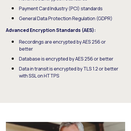
Payment Card Industry (PCI) standards
General Data Protection Regulation (GDPR)
Advanced Encryption Standards (AES):
Recordings are encrypted by AES 256 or
better
Database is encrypted by AES 256 or better
Data in transit is encrypted by TLS 1.2 or better
with SSL on HTTPS