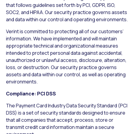
that follows guidelines set forth by PCI, GDPR, ISO,
SOC2, and HIPAA. Our security practice governs assets
and data within our control and operating environments.
Verint is committed to protecting all of our customers’
information. We have implemented and will maintain
appropriate technical and organizational measures
intended to protect personal data against accidental,
unauthorized or unlawful access, disclosure, alteration,
loss, or destruction. Our security practice governs
assets and data within our control, as well as operating
environments.
Compliance: PCI DSS
The Payment Card Industry Data Security Standard (PCI
DSS) is a set of security standards designed to ensure
that all companies that accept, process, store or
transmit credit card information maintain a secure