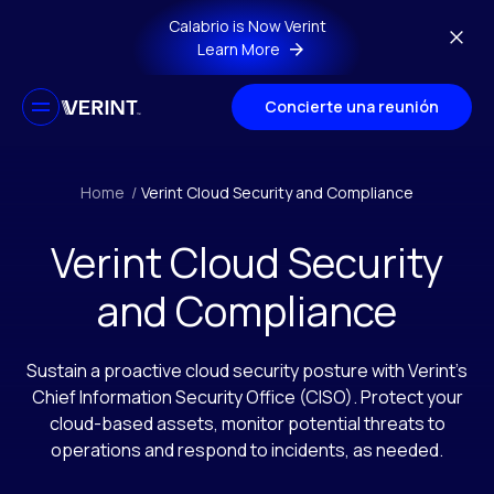
Skip to main content
Calabrio is Now Verint
Learn More
Concierte una reunión
Home
/
Verint Cloud Security and Compliance
Verint Cloud Security
and Compliance
Sustain a proactive cloud security posture with Verint’s
Chief Information Security Office (CISO). Protect your
cloud-based assets, monitor potential threats to
operations and respond to incidents, as needed.