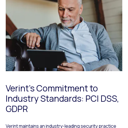
Verint’s Commitment to
Industry Standards: PCI DSS,
GDPR
Verint maintains an industry-leading security practice