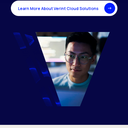
Learn More About Verint Cloud Solutions