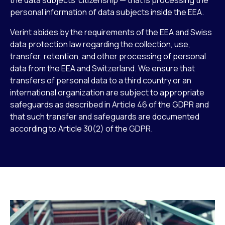
personal information of data subjects inside the EEA.
Verint abides by the requirements of the EEA and Swiss
data protection law regarding the collection, use,
transfer, retention, and other processing of personal
data from the EEA and Switzerland. We ensure that
transfers of personal data to a third country or an
international organization are subject to appropriate
safeguards as described in Article 46 of the GDPR and
that such transfer and safeguards are documented
according to Article 30(2) of the GDPR.