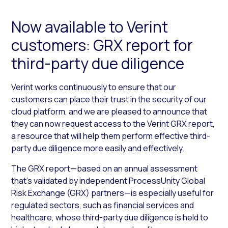
Now available to Verint
customers: GRX report for
third-party due diligence
Verint works continuously to ensure that our
customers can place their trust in the security of our
cloud platform, and we are pleased to announce that
they can now request access to the Verint GRX report,
a resource that will help them perform effective third-
party due diligence more easily and effectively.
The GRX report—based on an annual assessment
that’s validated by independent ProcessUnity Global
Risk Exchange (GRX) partners—is especially useful for
regulated sectors, such as financial services and
healthcare, whose third-party due diligence is held to