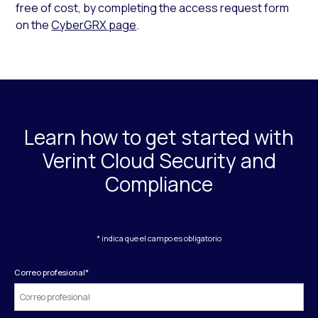
free of cost, by completing the access request form
on the
CyberGRX page
.
Learn how to get started with
Verint Cloud Security and
Compliance
* indica que el campo es obligatorio
Correo profesional
*