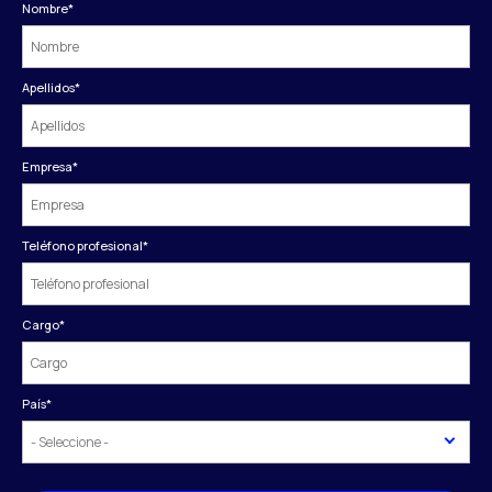
Nombre
*
Apellidos
*
Empresa
*
Teléfono profesional
*
Cargo
*
País
*