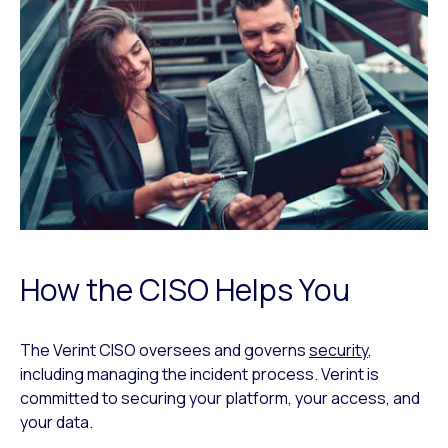
How the CISO Helps You
The Verint CISO oversees and governs
security
,
including managing the incident process. Verint is
committed to securing your platform, your access, and
your data.