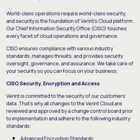
World-class operations require world-class security,
and security is the foundation of Verint’s Cloud platform.
Our Chief Information Security Office (CISO) touches
every facet of cloud operations and governance.
CISO ensures compliance with various industry
standards, manages threats, and provides security
oversight, governance, and assurance. We take care of
your security so you can focus on your business.
CISO Security, Encryption and Access
Verint is committed to the security of our customers’
data. That’s why all changes to the Verint Cloud are
reviewed and approved by a change control board prior
to implementation and adhere to the following industry
standards:
Advanced Encryption Standards