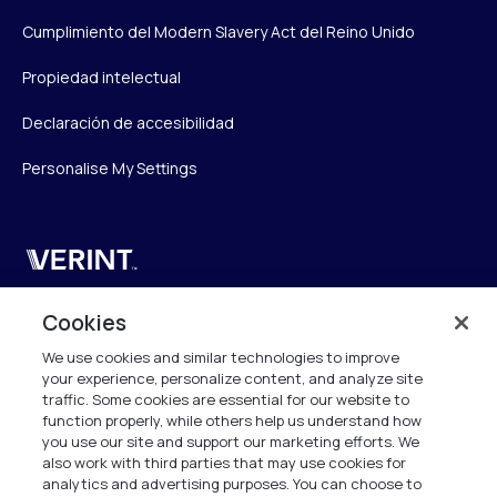
Cumplimiento del Modern Slavery Act del Reino Unido
Propiedad intelectual
Declaración de accesibilidad
Personalise My Settings
Verint
Verint Systems UK Ltd.
Cookies
2nd Floor, The Forge,
We use cookies and similar technologies to improve
43 Church Street, Woking GU21 6HT
your experience, personalize content, and analyze site
United Kingdom
traffic. Some cookies are essential for our website to
function properly, while others help us understand how
info.es@verint.com
you use our site and support our marketing efforts. We
also work with third parties that may use cookies for
analytics and advertising purposes. You can choose to
+33 6 40 50 87 28