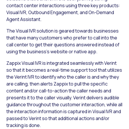
contact center interactions using three key products:
Visual IVR, Outbound Engagement, and On-Demand
Agent Assistant.
The Visual IVR solution is geared towards businesses
that have many customers who prefer to call into the
call center to get their questions answered instead of
using the business’s website or native app.
Zappix Visual IVR is integrated seamlessly with Verint
so that it becomes a real-time support tool that utilizes
the Verint IVR to identify who the caller is and why they
are calling, then alerts Zappix to pull the specific
content and/or call-to-action the caller needs and
presents it to the caller visually. Verint delivers audible
guidance throughout the customer interaction, while all
the interaction information is captured in Visual IVR and
passed to Verint so that additional actions and/or
tracking is done.