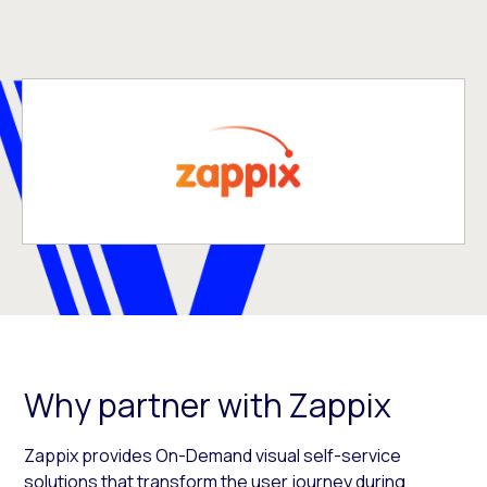
Why partner with Zappix
Zappix provides On-Demand visual self-service
solutions that transform the user journey during