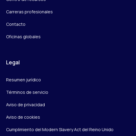
Carreras profesionales
Contacto
Oficinas globales
Legal
Resumen jurídico
Términos de servicio
Aviso de privacidad
Aviso de cookies
Cumplimiento del Modern Slavery Act del Reino Unido