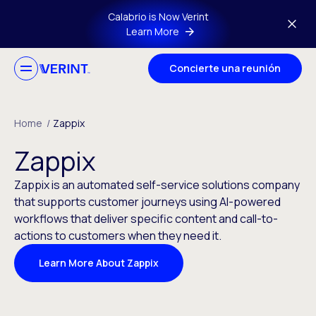
Skip to main content
Calabrio is Now Verint
Learn More
Concierte una reunión
Home
/
Zappix
Zappix
Zappix is an automated self-service solutions company
that supports customer journeys using AI-powered
workflows that deliver specific content and call-to-
actions to customers when they need it.
Learn More About Zappix