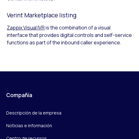
Verint Marketplace listing
Zappix Visual IVR
is the combination of a visual
interface that provides digital controls and self-service
functions as part of the inbound caller experience.
Compañía
Descripción de la empresa
Noticias e información
Centro de recursos