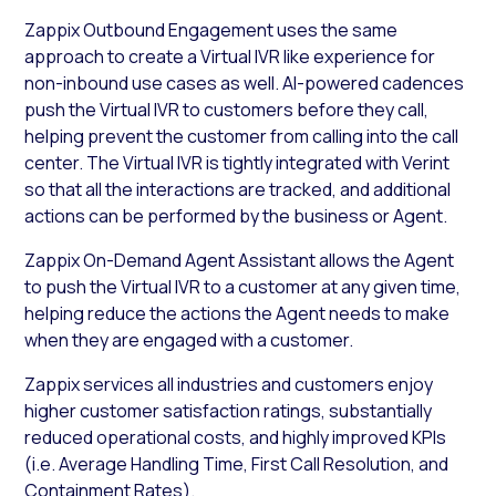
Zappix Outbound Engagement uses the same
approach to create a Virtual IVR like experience for
non-inbound use cases as well. AI-powered cadences
push the Virtual IVR to customers before they call,
helping prevent the customer from calling into the call
center. The Virtual IVR is tightly integrated with Verint
so that all the interactions are tracked, and additional
actions can be performed by the business or Agent.
Zappix On-Demand Agent Assistant allows the Agent
to push the Virtual IVR to a customer at any given time,
helping reduce the actions the Agent needs to make
when they are engaged with a customer.
Zappix services all industries and customers enjoy
higher customer satisfaction ratings, substantially
reduced operational costs, and highly improved KPIs
(i.e. Average Handling Time, First Call Resolution, and
Containment Rates).