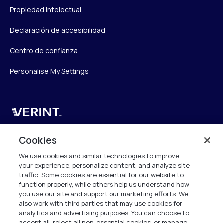
Propiedad intelectual
Declaración de accesibilidad
Centro de confianza
Personalise My Settings
Verint
Verint Systems UK Ltd.
Cookies
2nd Floor, The Forge,
We use cookies and similar technologies to improve
43 Church Street, Woking GU21 6HT
your experience, personalize content, and analyze site
United Kingdom
traffic. Some cookies are essential for our website to
function properly, while others help us understand how
info.es@verint.com
you use our site and support our marketing efforts. We
also work with third parties that may use cookies for
analytics and advertising purposes. You can choose to
+33 6 40 50 87 28
accept all, reject all non-essential cookies, or manage