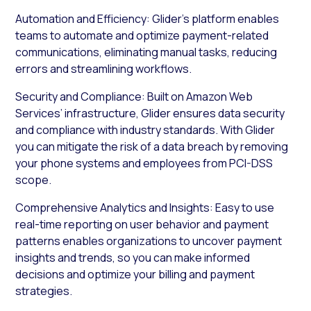
Automation and Efficiency: Glider’s platform enables
teams to automate and optimize payment-related
communications, eliminating manual tasks, reducing
errors and streamlining workflows.
Security and Compliance: Built on Amazon Web
Services’ infrastructure, Glider ensures data security
and compliance with industry standards. With Glider
you can mitigate the risk of a data breach by removing
your phone systems and employees from PCI-DSS
scope.
Comprehensive Analytics and Insights: Easy to use
real-time reporting on user behavior and payment
patterns enables organizations to uncover payment
insights and trends, so you can make informed
decisions and optimize your billing and payment
strategies.