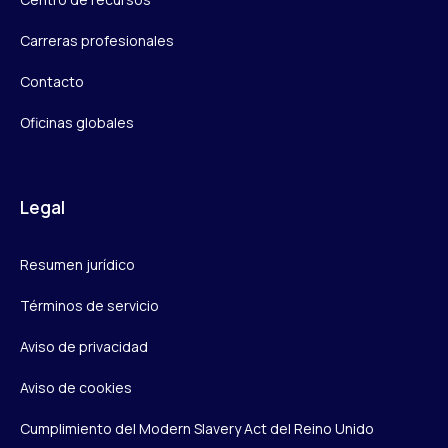
Carreras profesionales
Contacto
Oficinas globales
Legal
Resumen jurídico
Términos de servicio
Aviso de privacidad
Aviso de cookies
Cumplimiento del Modern Slavery Act del Reino Unido