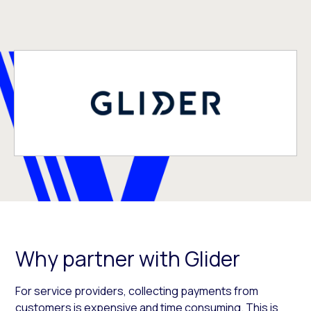
Why partner with Glider
For service providers, collecting payments from
customers is expensive and time consuming. This is