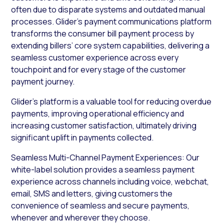
often due to disparate systems and outdated manual
processes. Glider’s payment communications platform
transforms the consumer bill payment process by
extending billers’ core system capabilities, delivering a
seamless customer experience across every
touchpoint and for every stage of the customer
payment journey.
Glider’s platform is a valuable tool for reducing overdue
payments, improving operational efficiency and
increasing customer satisfaction, ultimately driving
significant uplift in payments collected.
Seamless Multi-Channel Payment Experiences: Our
white-label solution provides a seamless payment
experience across channels including voice, webchat,
email, SMS and letters, giving customers the
convenience of seamless and secure payments,
whenever and wherever they choose.