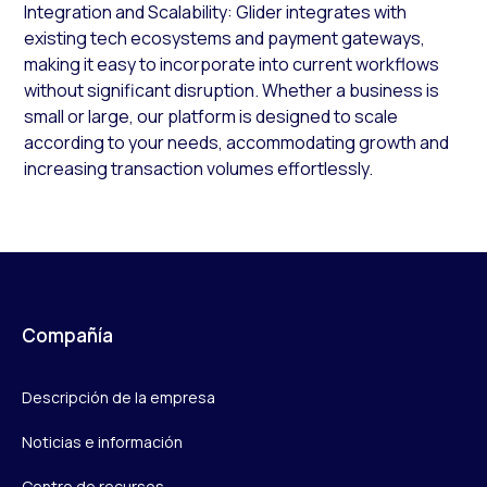
Integration and Scalability: Glider integrates with
existing tech ecosystems and payment gateways,
making it easy to incorporate into current workflows
without significant disruption​. Whether a business is
small or large, our platform is designed to scale
according to your needs, accommodating growth and
increasing transaction volumes effortlessly.
Compañía
Descripción de la empresa
Noticias e información
Centro de recursos