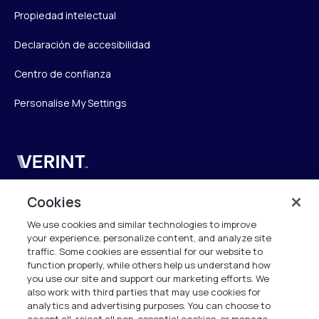
Propiedad intelectual
Declaración de accesibilidad
Centro de confianza
Personalise My Settings
Verint
Verint Systems UK Ltd.
Cookies
2nd Floor, The Forge,
We use cookies and similar technologies to improve
43 Church Street, Woking GU21 6HT
your experience, personalize content, and analyze site
United Kingdom
traffic. Some cookies are essential for our website to
function properly, while others help us understand how
info.es@verint.com
you use our site and support our marketing efforts. We
also work with third parties that may use cookies for
analytics and advertising purposes. You can choose to
+33 6 40 50 87 28