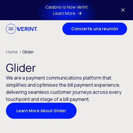
Skip to main content
Calabrio is Now Verint
Learn More
Concierte una reunión
Home
/
Glider
Glider
We are a payment communications platform that
simplifies and optimises the bill payment experience,
delivering seamless customer journeys across every
touchpoint and stage of a bill payment.
Learn More About Glider