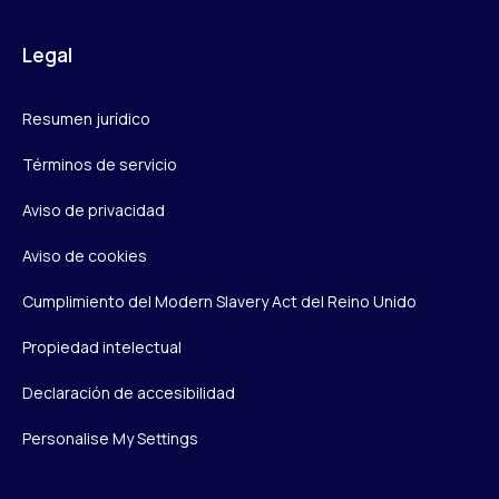
Legal
Resumen jurídico
Términos de servicio
Aviso de privacidad
Aviso de cookies
Cumplimiento del Modern Slavery Act del Reino Unido
Propiedad intelectual
Declaración de accesibilidad
Personalise My Settings