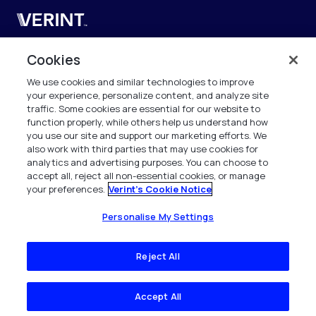
Verint
Verint Systems UK Ltd.
Cookies
2nd Floor, The Forge,
We use cookies and similar technologies to improve
43 Church Street, Woking GU21 6HT
your experience, personalize content, and analyze site
United Kingdom
traffic. Some cookies are essential for our website to
function properly, while others help us understand how
info.es@verint.com
you use our site and support our marketing efforts. We
also work with third parties that may use cookies for
analytics and advertising purposes. You can choose to
+33 6 40 50 87 28
accept all, reject all non-essential cookies, or manage
your preferences.
Verint's Cookie Notice
Todos los derechos reservados. 2026
Personalise My Settings
Reject All
Accept All