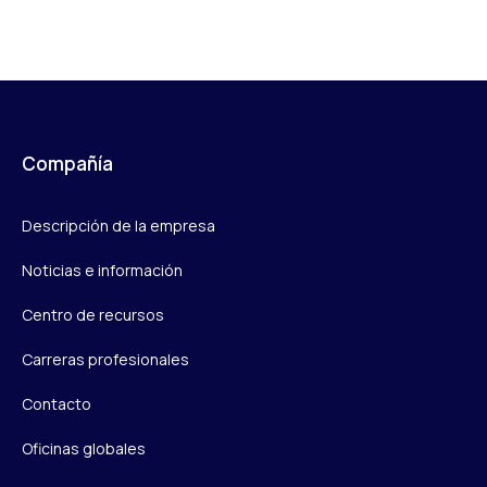
Compañía
Descripción de la empresa
Noticias e información
Centro de recursos
Carreras profesionales
Contacto
Oficinas globales