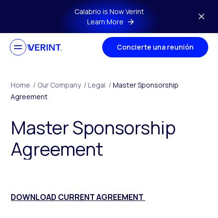
Skip to main content
Calabrio is Now Verint
Learn More
Concierte una reunión
Home
/
Our Company
/
Legal
/
Master Sponsorship
Agreement
Master Sponsorship
Agreement
DOWNLOAD CURRENT AGREEMENT