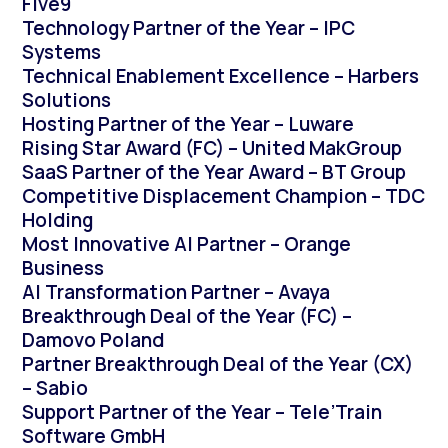
Five9
Technology Partner of the Year – IPC
Systems
Technical Enablement Excellence – Harbers
Solutions
Hosting Partner of the Year – Luware
Rising Star Award (FC) – United MakGroup
SaaS Partner of the Year Award – BT Group
Competitive Displacement Champion – TDC
Holding
Most Innovative AI Partner – Orange
Business
AI Transformation Partner – Avaya
Breakthrough Deal of the Year (FC) –
Damovo Poland
Partner Breakthrough Deal of the Year (CX)
– Sabio
Support Partner of the Year – Tele’Train
Software GmbH