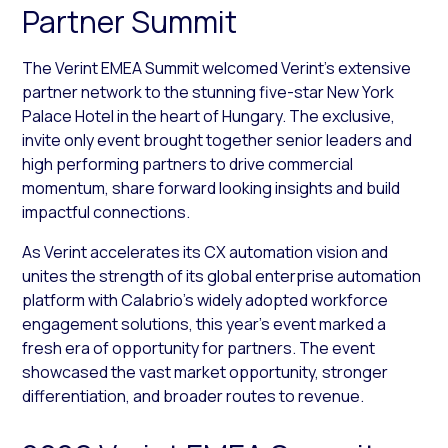
Partner Summit
The Verint EMEA Summit welcomed Verint’s extensive
partner network to the stunning five-star New York
Palace Hotel in the heart of Hungary. The exclusive,
invite only event brought together senior leaders and
high performing partners to drive commercial
momentum, share forward looking insights and build
impactful connections.
As Verint accelerates its CX automation vision and
unites the strength of its global enterprise automation
platform with Calabrio’s widely adopted workforce
engagement solutions, this year’s event marked a
fresh era of opportunity for partners. The event
showcased the vast market opportunity, stronger
differentiation, and broader routes to revenue.