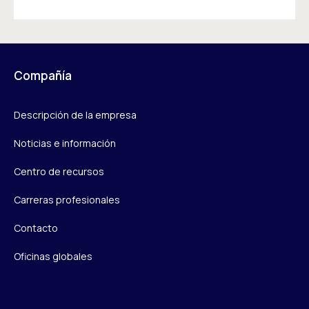
Compañía
Descripción de la empresa
Noticias e información
Centro de recursos
Carreras profesionales
Contacto
Oficinas globales