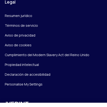
Legal
Resumen jurídico
Términos de servicio
Aviso de privacidad
Aviso de cookies
Cumplimiento del Modern Slavery Act del Reino Unido
Propiedad intelectual
Declaración de accesibilidad
Personalise My Settings
Verint