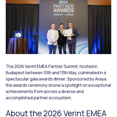
The 2026 Verint EMEA Partner Summit, hosted in
Budapest between 10th and 13th May, culminated in a
spectacular gala awards dinner. Sponsored by Avaya,
the awards ceremony shone a spotlight on exceptional
achievements from across a diverse and
accomplished partner ecosystem.
About the 2026 Verint EMEA