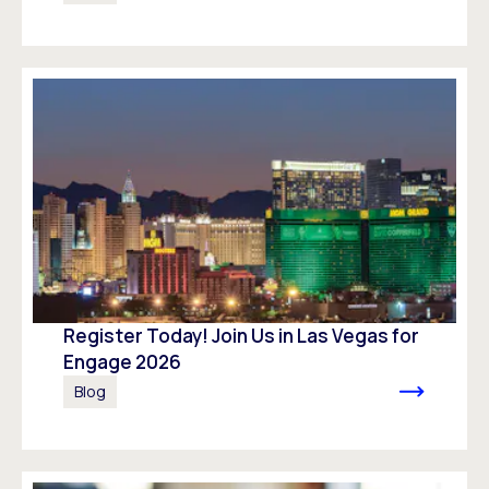
Register Today! Join Us in Las Vegas for
Engage 2026
Blog