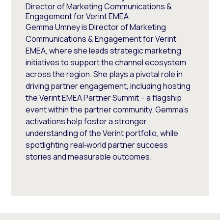
Director of Marketing Communications &
Engagement for Verint EMEA
Gemma Umney is Director of Marketing
Communications & Engagement for Verint
EMEA, where she leads strategic marketing
initiatives to support the channel ecosystem
across the region. She plays a pivotal role in
driving partner engagement, including hosting
the Verint EMEA Partner Summit – a flagship
event within the partner community. Gemma’s
activations help foster a stronger
understanding of the Verint portfolio, while
spotlighting real‑world partner success
stories and measurable outcomes.