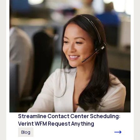
Streamline Contact Center Scheduling:
Verint WFM Request Anything
Blog