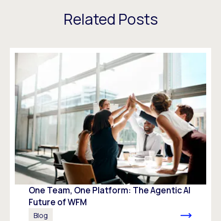
Related Posts
One Team, One Platform: The Agentic AI
Future of WFM
Blog