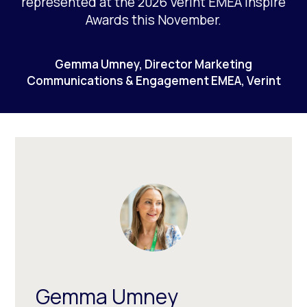
represented at the 2026 Verint EMEA Inspire
Awards this November.
Gemma Umney, Director Marketing
Communications & Engagement EMEA, Verint
Gemma Umney