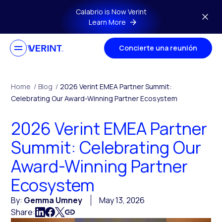
Skip to main content
Calabrio is Now Verint
Learn More
Concierte una reunión
Home
/
Blog
/
2026 Verint EMEA Partner Summit:
Celebrating Our Award-Winning Partner Ecosystem
2026 Verint EMEA Partner
Summit: Celebrating Our
Award-Winning Partner
Ecosystem
By:
Gemma Umney
May 13, 2026
Share: