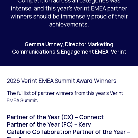
Competition across all categories was
intense, and this year’s Verint EMEA partner
winners should be immensely proud of their
achievements.
Gemma Umney, Director Marketing
Communications & Engagement EMEA, Verint
2026 Verint EMEA Summit Award Winners
The full list of partner winners from this year’s Verint
EMEA Summit:
Partner of the Year (CX) – Connect
Partner of the Year (FC) – Kerv
Calabrio Collaboration Partner of the Year –