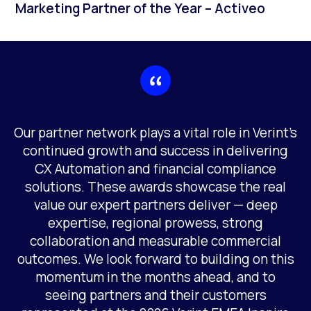
Marketing Partner of the Year – Activeo
Our partner network plays a vital role in Verint’s
continued growth and success in delivering
CX Automation and financial compliance
solutions. These awards showcase the real
value our expert partners deliver — deep
expertise, regional prowess, strong
collaboration and measurable commercial
outcomes. We look forward to building on this
momentum in the months ahead, and to
seeing partners and their customers