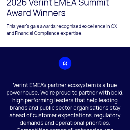
2026 Verint EMEA Summit
Award Winners
This year’s gala awards recognised excellence in CX
and Financial Compliance expertise.
Verint EMEA’s partner ecosystem is a true
powerhouse. We’re proud to partner with bold,
high performing leaders that help leading
brands and public sector organisations stay
ahead of customer expectations, regulatory
demands and operational priorities.