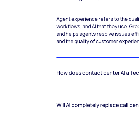
Agent experience refers to the quali
workflows, and AI that they use. Gre
and helps agents resolve issues effic
and the quality of customer experi
How does contact center AI affe
Will AI completely replace call ce