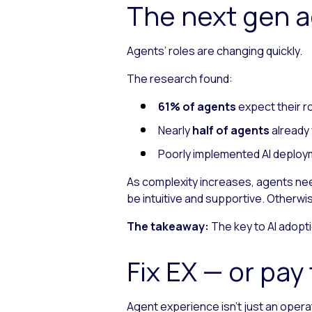
The next gen 
Agents’ roles are changing quickly.
The research found:
61% of agents
expect their r
Nearly
half of agents
already 
Poorly implemented AI deploym
As complexity increases, agents need
be intuitive and supportive. Otherwi
The takeaway:
The key to AI adoptio
Fix EX — or pa
Agent experience isn’t just an operati