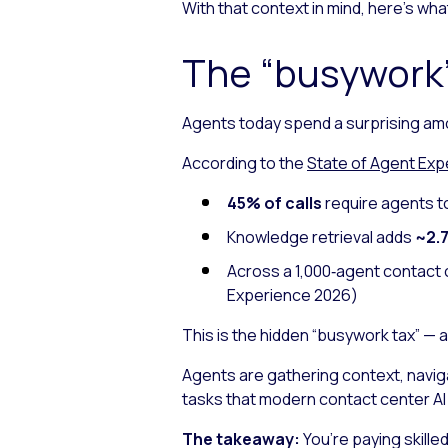
With that context in mind, here’s w
The “busywork”
Agents today spend a surprising am
According to the
State of Agent Exp
45% of calls
require agents t
Knowledge retrieval adds
~2.7
Across a 1,000‑agent contact 
Experience 2026
)
This is the hidden “busywork tax” — 
Agents are gathering context, navig
tasks that modern contact center A
The takeaway:
You’re paying skille