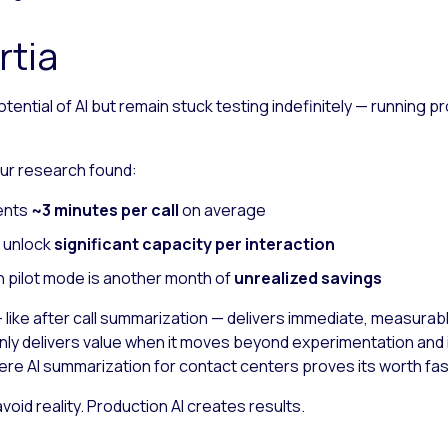
rtia
ential of AI but remain stuck testing indefinitely — running p
 Our research found:
gents
~3 minutes per call
on average
n unlock
significant capacity per interaction
n pilot mode is another month of
unrealized savings
ike after call summarization — delivers immediate, measurable 
nly delivers value when it moves beyond experimentation and i
here AI summarization for contact centers proves its worth fas
oid reality. Production AI creates results.