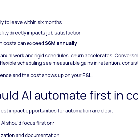
ely to leave within six months
ility directly impacts job satisfaction
tion costs can exceed
$6M annually
ual work and rigid schedules, churn accelerates. Conversely
lexible scheduling see measurable gains in retention, consi
ence and the cost shows up on your P&L.
uld AI automate first in c
hest impact opportunities for automation are clear.
I should focus first on:
ization and documentation