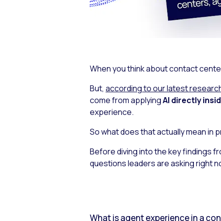
When you think about contact center A
But,
according to our latest researc
come from applying
AI directly ins
experience.
So what does that actually mean in p
Before diving into the key findings f
questions leaders are asking right n
What is agent experience in a co