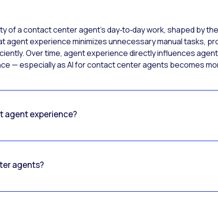
ty of a contact center agent’s day‑to‑day work, shaped by the
at agent experience minimizes unnecessary manual tasks, prov
iently. Over time, agent experience directly influences agent 
ence — especially as AI for contact center agents becomes 
ct agent experience?
nter agents?