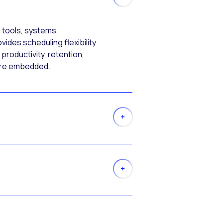
 tools, systems,
ides scheduling flexibility
productivity, retention,
more embedded.