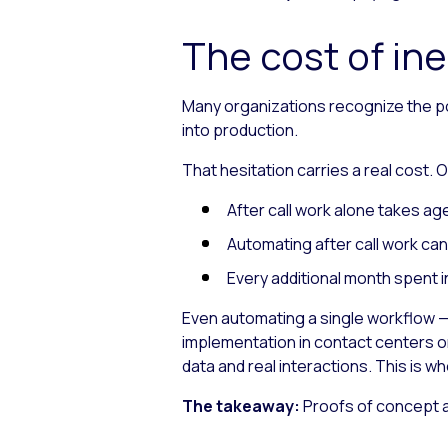
The cost of ine
Many organizations recognize the pot
into production.
That hesitation carries a real cost.
After call work alone takes a
Automating after call work ca
Every additional month spent i
Even automating a single workflow — l
implementation in contact centers o
data and real interactions. This is w
The takeaway:
Proofs of concept av