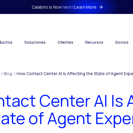
Calabrio is Now Verint
Learn More
ductos
Soluciones
Clientes
Recursos
Socios
/
Blog
/
How Contact Center AI Is Affecting the State of Agent Exp
act Center AI Is 
tate of Agent Expe