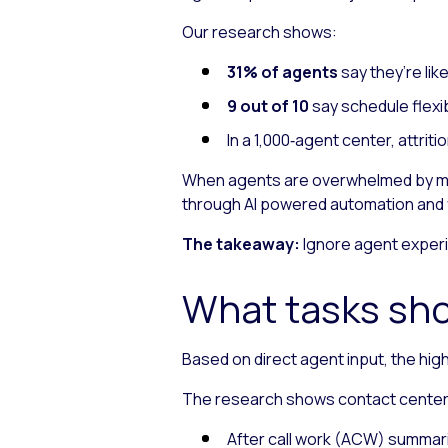
Our research shows:
31% of agents
say they’re lik
9 out of 10
say schedule flexib
In a 1,000‑agent center, attri
When agents are overwhelmed by man
through AI powered automation and f
The takeaway:
Ignore agent experi
What tasks sho
Based on direct agent input, the hig
The research shows contact center A
After call work (ACW) summar