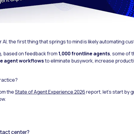
I, the first thing that springs to mind is likely automating cu
h
, based on feedback from
1,000 frontline agents
, some of 
ide agent workflows
to eliminate busywork, increase productiv
ractice?
rom the
State of Agent Experience 2026
report, let’s start by
ow.
ntact center?