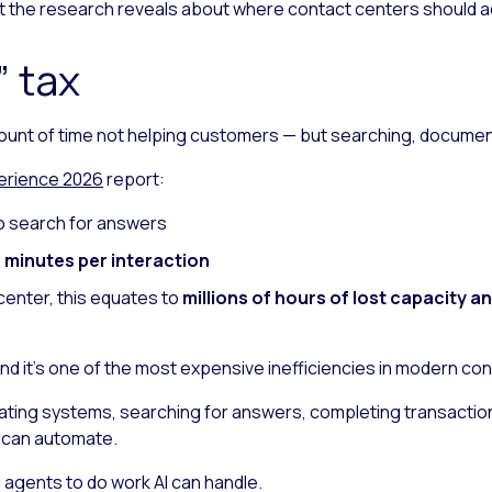
hat the research reveals about where contact centers should a
 tax
ount of time not helping customers — but searching, documen
erience 2026
report:
o search for answers
 minutes per interaction
center, this equates to
millions of hours of lost capacity a
and it’s one of the most expensive inefficiencies in modern co
ating systems, searching for answers, completing transaction
I can automate.
d agents to do work AI can handle.