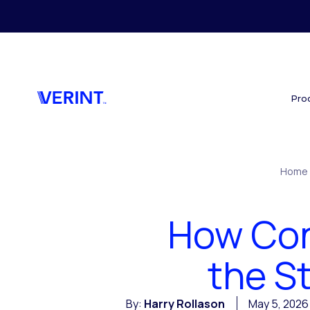
Skip to main content
Pro
Home
How Cont
the S
By:
Harry Rollason
May 5, 2026