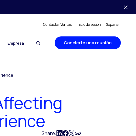
Contactar Ventas
Inicio de sesión
Soporte
Concierte una reunión
Empresa
erience
Affecting
rience
Share: