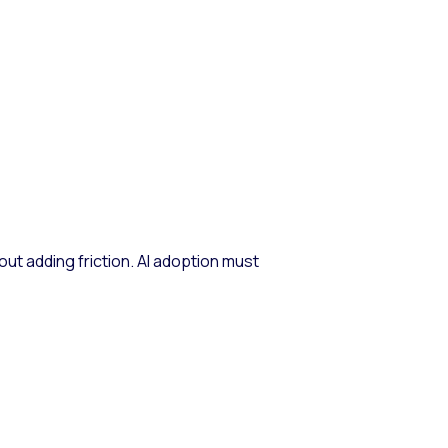
ut adding friction. AI adoption must