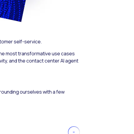
stomer self-service.
the most transformative use cases
ity, and the contact center AI agent
 grounding ourselves with a few