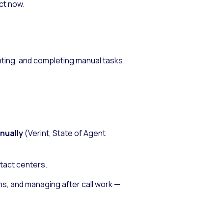
ct now.
ting, and completing manual tasks.
nnually
(Verint,
State of Agent
ntact centers.
s, and managing after call work —