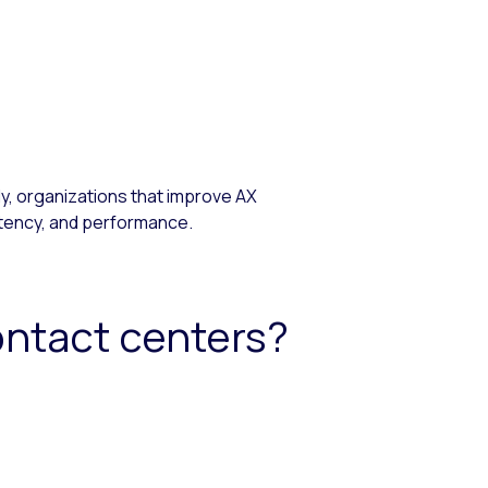
, organizations that improve AX
stency, and performance.
ontact centers?