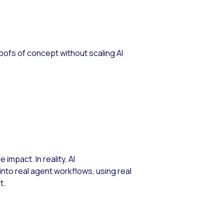
roofs of concept without scaling AI
impact. In reality, AI
nto real agent workflows, using real
t.