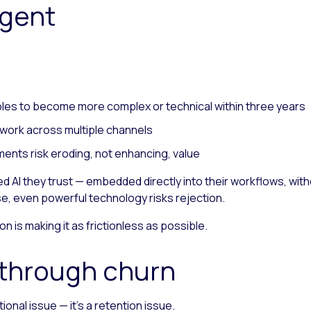
agent
oles to become more complex or technical within three years
work across multiple channels
ents risk eroding, not enhancing, value
 AI they trust — embedded directly into their workflows, witho
se, even powerful technology risks rejection.
n is making it as frictionless as possible.
y through churn
onal issue — it’s a retention issue.