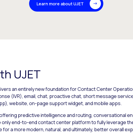
Learn more about UJET
ith UJET
vers an entirely new foundation for Contact Center Operation
ponse (IVR), email, chat, proactive chat, short message serv
p), website, on-page support widget, and mobile apps.
al, offering predictive intelligence and routing, conversationa
he only end-to-end contact center platform to fully leverage t
e for a more modern, natural, and ultimately, better overall 