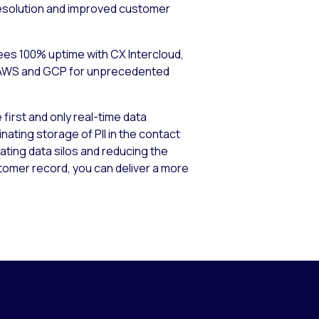
e resolution and improved customer
ntees 100% uptime with CX Intercloud,
ss AWS and GCP for unprecedented
first and only real-time data
nating storage of PII in the contact
nating data silos and reducing the
tomer record, you can deliver a more