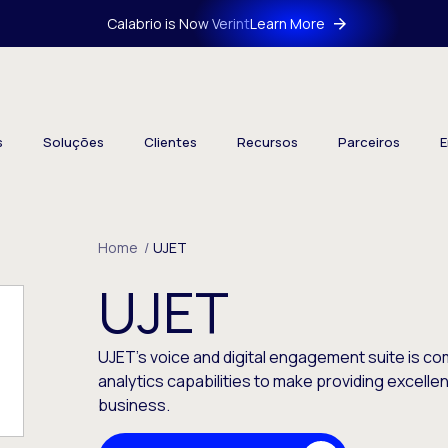
Calabrio is Now Verint
Learn More
s
Soluções
Clientes
Recursos
Parceiros
E
Home
/
UJET
UJET
UJET’s voice and digital engagement suite is 
analytics capabilities to make providing excell
business.