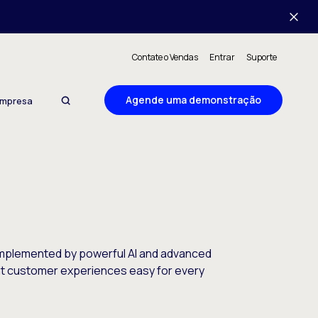
Contate o Vendas
Entrar
Suporte
Agende uma demonstração
mpresa
complemented by powerful AI and advanced
ent customer experiences easy for every