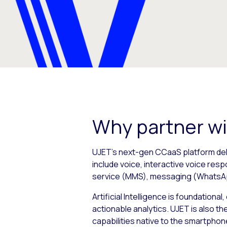
Why partner w
UJET’s next-gen CCaaS platform deli
include voice, interactive voice res
service (MMS), messaging (WhatsAp
Artificial Intelligence is foundation
actionable analytics. UJET is also t
capabilities native to the smartphon