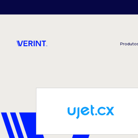
Skip to main content
Produto