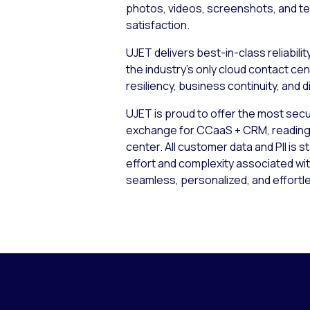
photos, videos, screenshots, and tex
satisfaction.
UJET delivers best-in-class reliabili
the industry’s only cloud contact c
resiliency, business continuity, and 
UJET is proud to offer the most secur
exchange for CCaaS + CRM, reading an
center. All customer data and PII is s
effort and complexity associated wi
seamless, personalized, and effortl