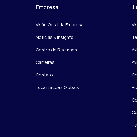
Empresa
Ju
Visão Geral da Empresa
Vi
Notícias & Insights
Te
Centro de Recursos
Av
Carreiras
Av
Contato
Co
Localizações Globais
Pr
Co
Ce
Pe