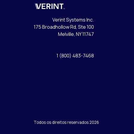
Verint
Verint Systems Inc.
175 Broadhollow Rd, Ste 100
Melville, NY 11747
1 (800) 483-7468
Todos os direitos reservados 2026