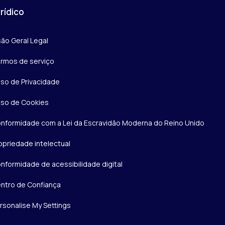
rídico
são Geral Legal
rmos de serviço
iso de Privacidade
iso de Cookies
nformidade com a Lei da Escravidão Moderna do Reino Unido
opriedade intelectual
nformidade de acessibilidade digital
ntro de Confiança
rsonalise My Settings