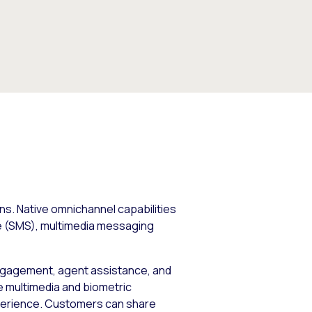
s. Native omnichannel capabilities
ice (SMS), multimedia messaging
l engagement, agent assistance, and
he multimedia and biometric
experience. Customers can share