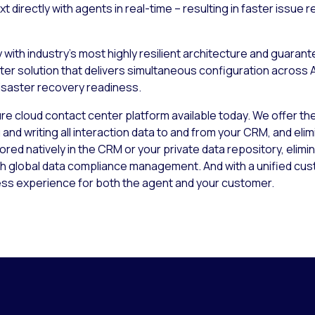
t directly with agents in real-time – resulting in faster issu
ty with industry’s most highly resilient architecture and guara
enter solution that delivers simultaneous configuration acro
disaster recovery readiness.
e cloud contact center platform available today. We offer the 
d writing all interaction data to and from your CRM, and elimi
tored natively in the CRM or your private data repository, elimi
th global data compliance management. And with a unified cus
ess experience for both the agent and your customer.