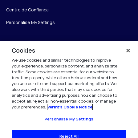
Centro de Confiança
Personalise My Settings
Verint
Cookies
We use cookies and similar technologies to improve
Verint Systems Inc.
your experience, personalize content, and analyze site
175 Broadhollow Rd, Ste 100
traffic. Some cookies are essential for our website to
Melville, NY 11747
function properly, while others help us understand how
you use our site and support our marketing efforts. We
also work with third parties that may use cookies for
analytics and advertising purposes. You can choose to
1 (800) 483-7468
accept all, reject all non-essential cookies, or manage
your preferences.
Verint's Cookie Notice
Todos os direitos reservados 2026
Personalise My Settings
Reject All