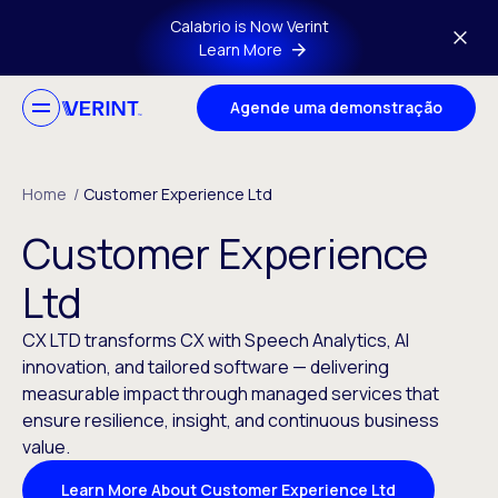
Skip to main content
Calabrio is Now Verint
Learn More
Agende uma demonstração
Home
/
Customer Experience Ltd
Customer Experience
Ltd
CX LTD transforms CX with Speech Analytics, AI
innovation, and tailored software — delivering
measurable impact through managed services that
ensure resilience, insight, and continuous business
value.
Learn More About Customer Experience Ltd