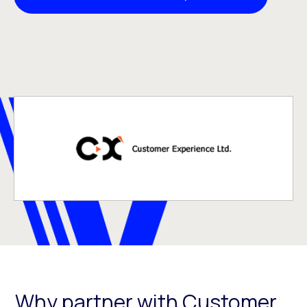
Why partner with Customer