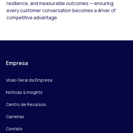
resilience, and measurable outcomes — ensuring
every customer conversation becomes a driver of
competitive advantage.
Empresa
Visão Geral da Empresa
Notícias & Insights
Centro de Recursos
Carreiras
Contato