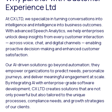
Experience Ltd
At CX LTD, we specialize in turning conversations into
intelligence and intelligence into business outcomes.
With advanced Speech Analytics, we help enterprises
unlock deep insights from every customer interaction
— across voice, chat, and digital channels — enabling
proactive decision-making and enhanced customer
satisfaction.
Our AI-driven solutions go beyond automation; they
empower organizations to predict needs, personalize
journeys, and deliver meaningful engagement at scale.
By integrating AI with enterprise-grade software
development, CX LTD creates solutions that are not
only powerful but also tailored to the unique
processes, compliance needs, and growth strategies
of our clients.