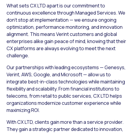
What sets CX LTD apart is our commitment to
continuous excellence through Managed Services. We
don’t stop at implementation — we ensure ongoing
optimization, performance monitoring, and innovation
alignment. This means Verint customers and global
enterprises alike gain peace of mind, knowing that their
CX platforms are always evolving to meet the next
challenge.
Our partnerships with leading ecosystems — Genesys,
Verint, AWS, Google, and Microsoft — allow us to
integrate best-in-class technologies while maintaining
flexibility and scalability. From financial institutions to
telecoms, from retail to public services, CX LTD helps
organizations modernize customer experience while
maximizing ROI.
With CX LTD, clients gain more than a service provider.
They gain a strategic partner dedicated to innovation,