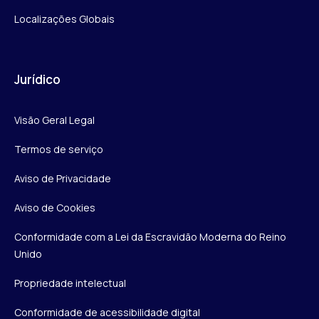
Localizações Globais
Jurídico
Visão Geral Legal
Termos de serviço
Aviso de Privacidade
Aviso de Cookies
Conformidade com a Lei da Escravidão Moderna do Reino
Unido
Propriedade intelectual
Conformidade de acessibilidade digital