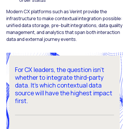
Modern CX platforms such as Verint provide the
infrastructure to make contextual integration possible:
unified data storage, pre-built integrations, data quality
management, and analytics that span both interaction
data and external journey events.
For CX leaders, the question isn't
whether to integrate third-party
data. It's which contextual data
source will have the highest impact
first.