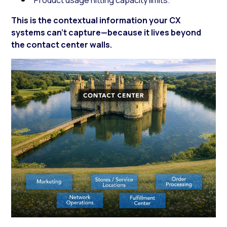
This is the contextual information your CX
systems can’t capture—because it lives beyond
the contact center walls.