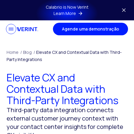
Skip to main content
Calabrio is Now Verint
Learn More
Agende uma demonstração
Home
/
Blog
/
Elevate CX and Contextual Data with Third-
Party Integrations
Elevate CX and
Contextual Data with
Third-Party Integrations
Third-party data integration connects
external customer journey context with
your contact center insights for complete