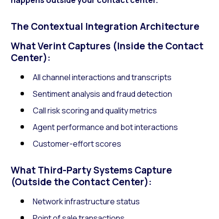
The Contextual Integration Architecture
What Verint Captures (Inside the Contact
Center):
All channel interactions and transcripts
Sentiment analysis and fraud detection
Call risk scoring and quality metrics
Agent performance and bot interactions
Customer-effort scores
What Third-Party Systems Capture
(Outside the Contact Center):
Network infrastructure status
Point of sale transactions