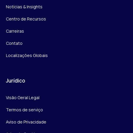
Notícias & Insights
Centro de Recursos
Carreiras
Contato
Localizações Globais
Jurídico
Visão Geral Legal
Termos de serviço
Aviso de Privacidade