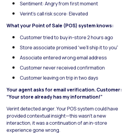
Sentiment: Angry from first moment
Verint’s call risk score: Elevated
What your Point of Sale (POS) system knows:
Customer tried to buy in-store 2 hours ago
Store associate promised “we’ll ship it to you”
Associate entered wrong email address
Customer never received confirmation
Customer leaving on trip in two days
Your agent asks for email verification. Customer:
“Your store already has my information!”
Verint detected anger. Your POS system could have
provided contextual insight—this wasn’t a new
interaction, it was a continuation of an in-store
experience gone wrong.