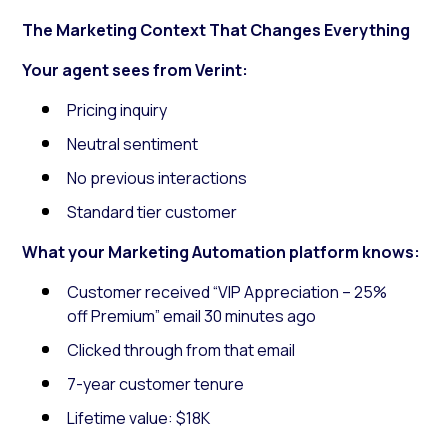
The Marketing Context That Changes Everything
Your agent sees from Verint:
Pricing inquiry
Neutral sentiment
No previous interactions
Standard tier customer
What your Marketing Automation platform knows:
Customer received “VIP Appreciation – 25%
off Premium” email 30 minutes ago
Clicked through from that email
7-year customer tenure
Lifetime value: $18K