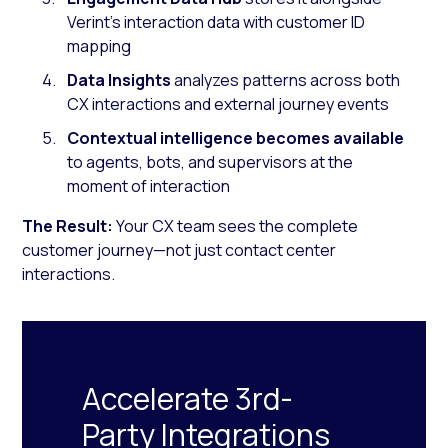
Verint’s interaction data with customer ID
mapping
Data Insights
analyzes patterns across both
CX interactions and external journey events
Contextual intelligence becomes available
to agents, bots, and supervisors at the
moment of interaction
The Result:
Your CX team sees the complete
customer journey—not just contact center
interactions.
Accelerate 3rd-
Party Integrations