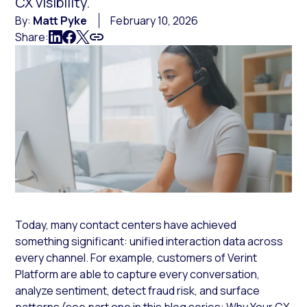
CX visibility.
By:
Matt Pyke
February 10, 2026
Share:
Today, many contact centers have achieved
something significant: unified interaction data across
every channel. For example, customers of Verint
Platform are able to capture every conversation,
analyze sentiment, detect fraud risk, and surface
patterns (see part one in this blog series:
Why Your CX