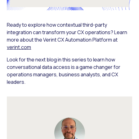
Ready to explore how contextual third-party
integration can transform your CX operations? Learn
more about the Verint CX Automation Platform at
verint.com
Look for the next blog in this series to learn how
conversational data access is a game changer for
operations managers, business analysts, and CX
leaders.