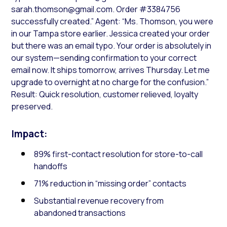
sarah.thomson@gmail.com. Order #3384756
successfully created.” Agent: “Ms. Thomson, you were
in our Tampa store earlier. Jessica created your order
but there was an email typo. Your order is absolutely in
our system—sending confirmation to your correct
email now. It ships tomorrow, arrives Thursday. Let me
upgrade to overnight at no charge for the confusion.”
Result: Quick resolution, customer relieved, loyalty
preserved.
Impact:
89% first-contact resolution for store-to-call
handoffs
71% reduction in “missing order” contacts
Substantial revenue recovery from
abandoned transactions