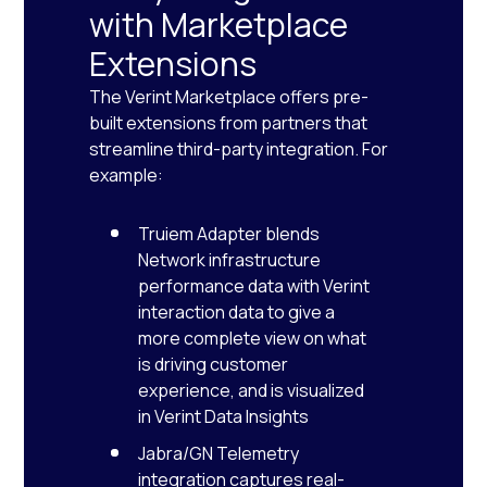
with Marketplace
Extensions
The Verint Marketplace offers pre-
built extensions from partners that
streamline third-party integration. For
example:
Truiem Adapter blends
Network infrastructure
performance data with Verint
interaction data to give a
more complete view on what
is driving customer
experience, and is visualized
in Verint Data Insights
Jabra/GN Telemetry
integration captures real-