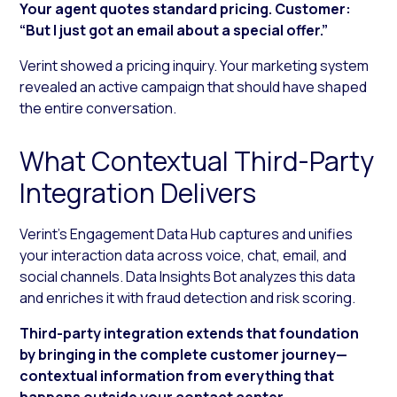
Your agent quotes standard pricing. Customer:
“But I just got an email about a special offer.”
Verint showed a pricing inquiry. Your marketing system
revealed an active campaign that should have shaped
the entire conversation.
What Contextual Third-Party
Integration Delivers
Verint’s Engagement Data Hub captures and unifies
your interaction data across voice, chat, email, and
social channels. Data Insights Bot analyzes this data
and enriches it with fraud detection and risk scoring.
Third-party integration extends that foundation
by bringing in the complete customer journey—
contextual information from everything that
happens outside your contact center.