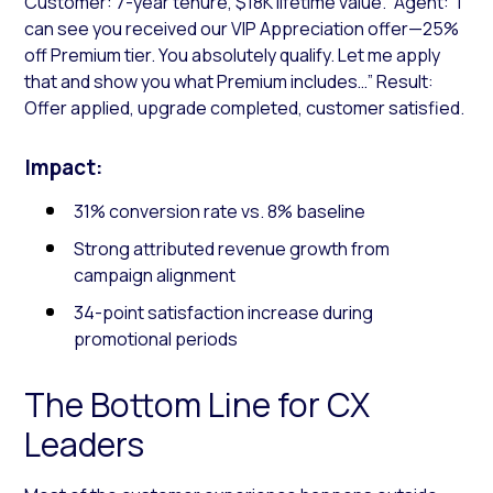
Customer: 7-year tenure, $18K lifetime value.” Agent: “I
can see you received our VIP Appreciation offer—25%
off Premium tier. You absolutely qualify. Let me apply
that and show you what Premium includes…” Result:
Offer applied, upgrade completed, customer satisfied.
Impact:
31% conversion rate vs. 8% baseline
Strong attributed revenue growth from
campaign alignment
34-point satisfaction increase during
promotional periods
The Bottom Line for CX
Leaders