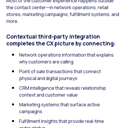
Most of the customer experience happens outside
the contact center—in network operations, retail
stores, marketing campaigns, fulfillment systems, and
more.
Contextual third-party integration
completes the CX picture by connecting:
Network operations information that explains
why customers are calling
Point of sale transactions that connect
physical and digital journeys
CRM intelligence that reveals relationship
context and customer value
Marketing systems that surface active
campaigns
Fulfillment insights that provide real-time
order status