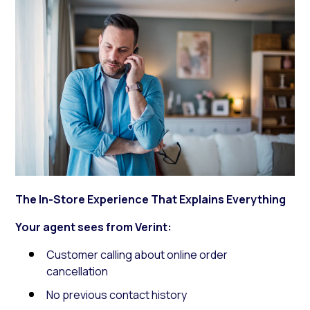
The In-Store Experience That Explains Everything
Your agent sees from Verint:
Customer calling about online order
cancellation
No previous contact history