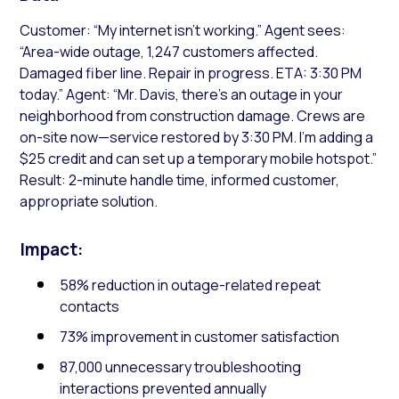
Customer: “My internet isn’t working.” Agent sees:
“Area-wide outage, 1,247 customers affected.
Damaged fiber line. Repair in progress. ETA: 3:30 PM
today.” Agent: “Mr. Davis, there’s an outage in your
neighborhood from construction damage. Crews are
on-site now—service restored by 3:30 PM. I’m adding a
$25 credit and can set up a temporary mobile hotspot.”
Result: 2-minute handle time, informed customer,
appropriate solution.
Impact:
58% reduction in outage-related repeat
contacts
73% improvement in customer satisfaction
87,000 unnecessary troubleshooting
interactions prevented annually