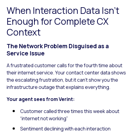
When Interaction Data Isn’t
Enough for Complete CX
Context
The Network Problem Disguised as a
Service Issue
A frustrated customer calls for the fourth time about
their internet service. Your contact center data shows
the escalating frustration, but it can’t show you the
infrastructure outage that explains everything.
Your agent sees from Verint:
Customer called three times this week about
“internet not working”
Sentiment declining with each interaction