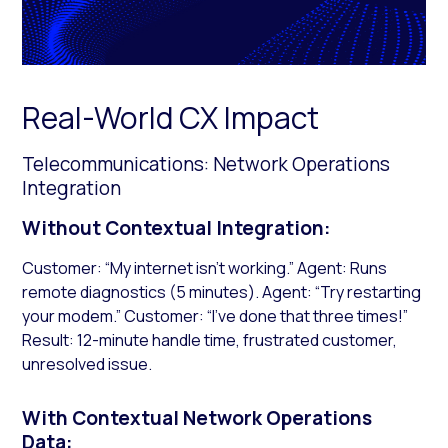
Real-World CX Impact
Telecommunications: Network Operations
Integration
Without Contextual Integration:
Customer: “My internet isn’t working.” Agent: Runs
remote diagnostics (5 minutes). Agent: “Try restarting
your modem.” Customer: “I’ve done that three times!”
Result: 12-minute handle time, frustrated customer,
unresolved issue.
With Contextual Network Operations
Data: