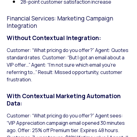
28-point customer satisfaction increase
Financial Services: Marketing Campaign
Integration
Without Contextual Integration:
Customer: “What pricing do you offer?” Agent: Quotes
standard rates. Customer: “But I got an email about a
VIP offer…” Agent: “I’m not sure which email you’re
referring to…” Result: Missed opportunity, customer
frustration.
With Contextual Marketing Automation
Data:
Customer: “What pricing do you offer?” Agent sees:
“VIP Appreciation campaign email opened 30 minutes
ago. Offer: 25% off Premium tier. Expires 48 hours.