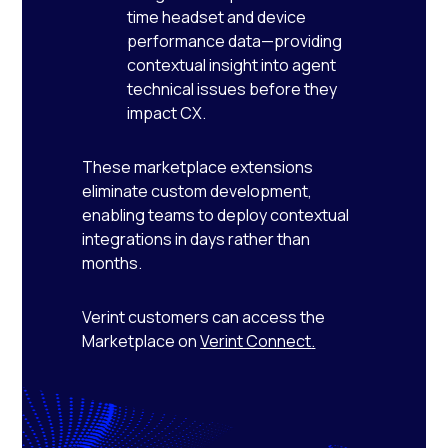
time headset and device
performance data—providing
contextual insight into agent
technical issues before they
impact CX.
These marketplace extensions
eliminate custom development,
enabling teams to deploy contextual
integrations in days rather than
months.
Verint customers can access the
Marketplace on
Verint Connect
.