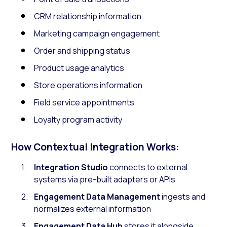
CRM relationship information
Marketing campaign engagement
Order and shipping status
Product usage analytics
Store operations information
Field service appointments
Loyalty program activity
How Contextual Integration Works:
Integration Studio
connects to external
systems via pre-built adapters or APIs
Engagement Data Management
ingests and
normalizes external information
Engagement Data Hub
stores it alongside