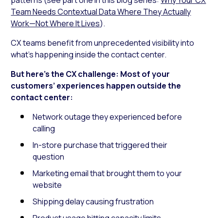
Team Needs Contextual Data Where They Actually
Work—Not Where It Lives
).
CX teams benefit from unprecedented visibility into
what’s happening inside the contact center.
But here’s the CX challenge: Most of your
customers’ experiences happen outside the
contact center:
Network outage they experienced before
calling
In-store purchase that triggered their
question
Marketing email that brought them to your
website
Shipping delay causing frustration
Product usage hitting capacity limits.