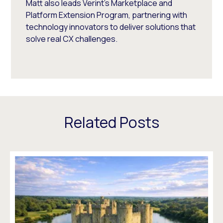
Matt also leads Verint's Marketplace and
Platform Extension Program, partnering with
technology innovators to deliver solutions that
solve real CX challenges.
Related Posts