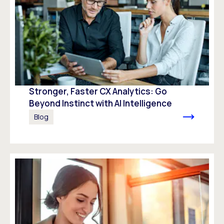
Stronger, Faster CX Analytics: Go
Beyond Instinct with AI Intelligence
Blog