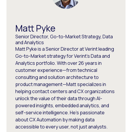
Matt Pyke
Senior Director, Go-to-Market Strategy, Data
and Analytics
Matt Pyke is a Senior Director at Verint leading
Go-to-Market strategy for Verint's Data and
Analytics portfolio. With over 26 years in
customer experience—from technical
consulting and solution architecture to
product management—Matt specializes in
helping contact centers and CX organizations
unlock the value of their data through AI-
powered insights, embedded analytics, and
self-service intelligence. He's passionate
about CX Automation by making data
accessible to every user, not just analysts.