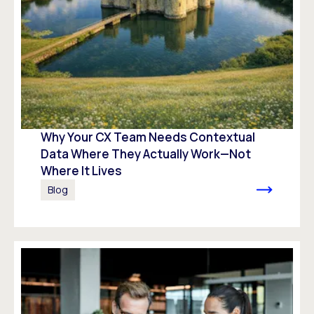
Why Your CX Team Needs Contextual
Data Where They Actually Work—Not
Where It Lives
Blog