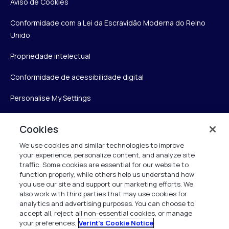
Aviso de Cookies
Conformidade com a Lei da Escravidão Moderna do Reino
Unido
Propriedade intelectual
Conformidade de acessibilidade digital
Personalise My Settings
Cookies
Verint
We use cookies and similar technologies to improve
your experience, personalize content, and analyze site
Verint Systems Inc.
traffic. Some cookies are essential for our website to
175 Broadhollow Rd, Ste 100
function properly, while others help us understand how
you use our site and support our marketing efforts. We
Melville, NY 11747
also work with third parties that may use cookies for
analytics and advertising purposes. You can choose to
accept all, reject all non-essential cookies, or manage
your preferences.
Verint's Cookie Notice
1 (800) 483-7468