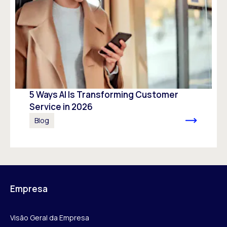
5 Ways AI Is Transforming Customer
Service in 2026
Blog
Empresa
Visão Geral da Empresa