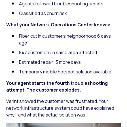
Agents followed troubleshooting scripts
Classified as churn risk
What your Network Operations Center knows:
Fiber cut in customer’s neighborhood 6 days
ago
847 customers in same area affected
Estimated repair: 3 more days
Temporary mobile hotspot solution available
Your agent starts the fourth troubleshooting
attempt. The customer explodes.
Verint showed the customer was frustrated. Your
network infrastructure system could have explained
why—and what the actual solution was.