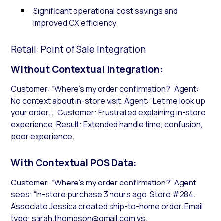
Significant operational cost savings and
improved CX efficiency
Retail: Point of Sale Integration
Without Contextual Integration:
Customer: “Where’s my order confirmation?” Agent:
No context about in-store visit. Agent: “Let me look up
your order…” Customer: Frustrated explaining in-store
experience. Result: Extended handle time, confusion,
poor experience.
With Contextual POS Data:
Customer: “Where’s my order confirmation?” Agent
sees: “In-store purchase 3 hours ago, Store #284.
Associate Jessica created ship-to-home order. Email
typo: sarah.thompson@gmail.com vs.