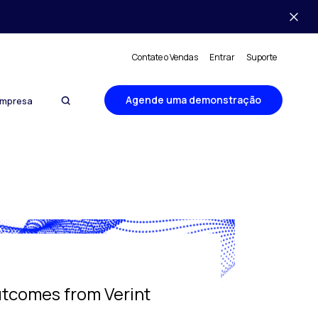
Contate o Vendas
Entrar
Suporte
Agende uma demonstração
mpresa
utcomes from Verint