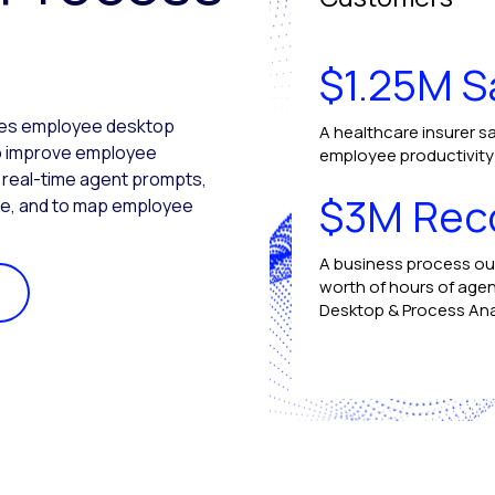
$1.25M S
ures employee desktop
A healthcare insurer sa
 to improve employee
employee productivity b
e real-time agent prompts,
$3M Rec
ce, and to map employee
A business process ou
worth of hours of agen
Desktop & Process Ana