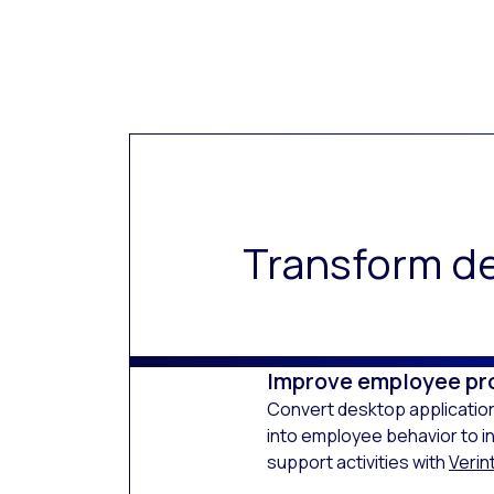
Transform de
Improve employee pr
Convert desktop application
into employee behavior to i
support activities with
Verint