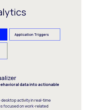
lytics
Application Triggers
alizer
havioral data into actionable
desktop activity in real-time
s focused on work-related