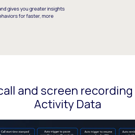
and gives you greater insights
ehaviors for faster, more
all and screen recording
Activity Data