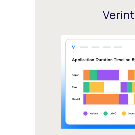
Verin