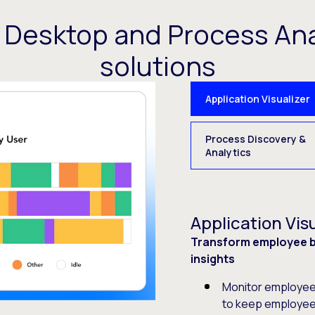
t Desktop and Process Ana
solutions
Application Visualizer
Process Discovery &
Analytics
Application Visu
Transform employee be
insights
Monitor employee 
to keep employee