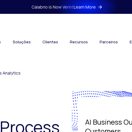
Calabrio is Now Verint
Learn More
s
Soluções
Clientes
Recursos
Parceiros
E
 Analytics
 Process
AI Business O
Customers