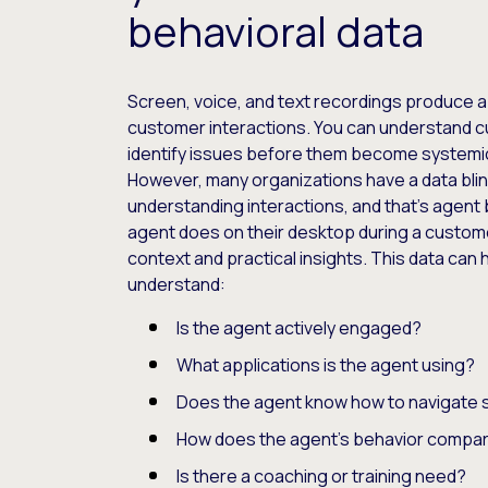
behavioral data
Screen, voice, and text recordings produce a
customer interactions. You can understand 
identify issues before them become systemi
However, many organizations have a data bli
understanding interactions, and that’s agent 
agent does on their desktop during a customer
context and practical insights. This data can
understand:
Is the agent actively engaged?
What applications is the agent using?
Does the agent know how to navigate 
How does the agent’s behavior compar
Is there a coaching or training need?