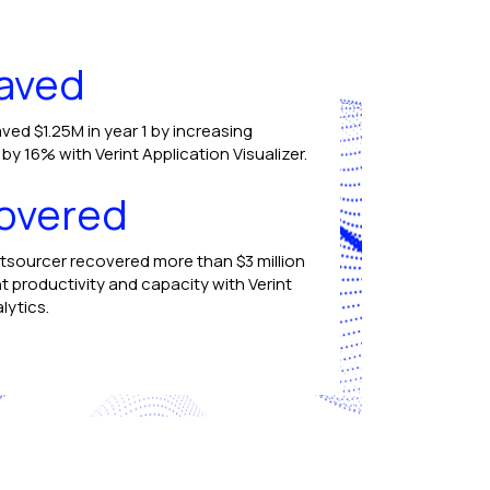
aved
ved $1.25M in year 1 by increasing
y 16% with Verint Application Visualizer.
overed
tsourcer recovered more than $3 million
t productivity and capacity with Verint
lytics.