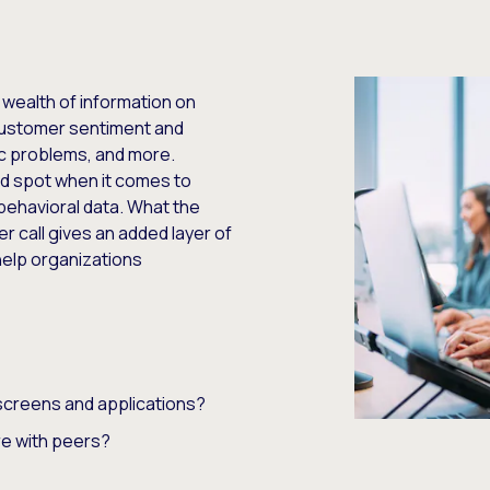
 wealth of information on
customer sentiment and
c problems, and more.
nd spot when it comes to
behavioral data. What the
 call gives an added layer of
 help organizations
screens and applications?
e with peers?