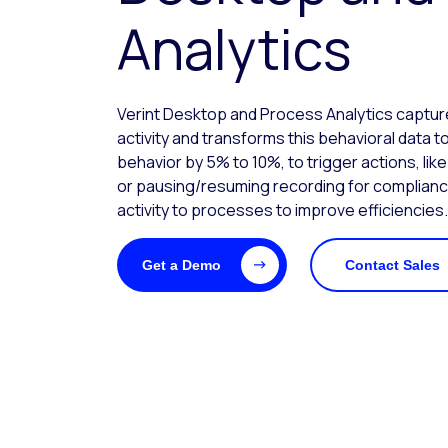
Analytics
Verint Desktop and Process Analytics capt
activity and transforms this behavioral data
behavior by 5% to 10%, to trigger actions, lik
or pausing/resuming recording for complian
activity to processes to improve efficiencies.
Get a Demo
Contact Sales