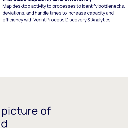
Map desktop activity to processes to identify bottlenecks,
deviations, and handle times to increase capacity and
efficiency with Verint Process Discovery & Analytics
picture of
nd