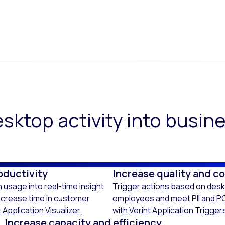
sktop activity into busi
oductivity
Increase quality and c
 usage into real-time insight
Trigger actions based on deskt
ncrease time in customer
employees and meet PII and PC
 Application Visualizer.
with
Verint Application Trigger
Increase capacity and efficiency