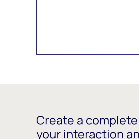
Create a complete 
your interaction a