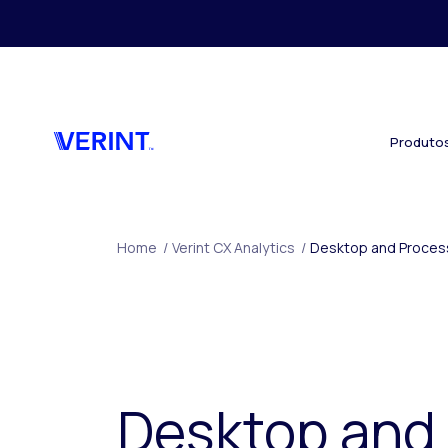
Skip to main content
Produto
Home
/
Verint CX Analytics
/
Desktop and Process
Desktop and