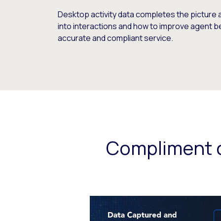
Desktop activity data completes the picture 
into interactions and how to improve agent b
accurate and compliant service.
Compliment c