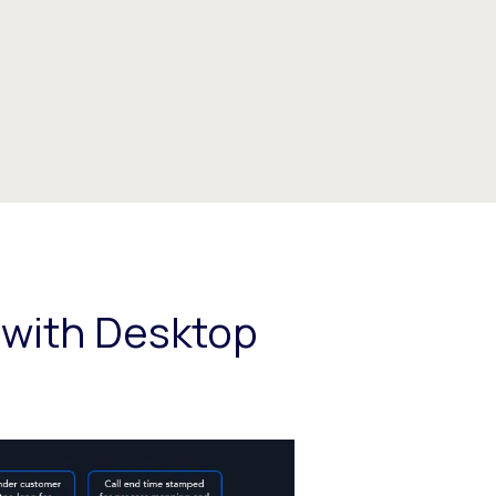
 with Desktop