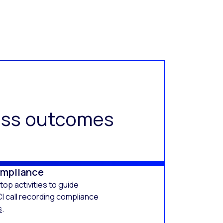
ness outcomes
ompliance
op activities to guide
I call recording compliance
s
.