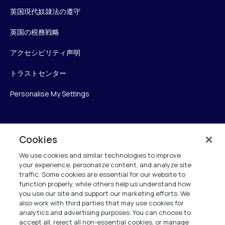
英国現代奴隷法の遵守
英国の税務戦略
アクセシビリティ声明
トラストセンター
Personalise My Settings
Verint
Cookies
We use cookies and similar technologies to improve
ベリントシステムズジャパン株式会社
your experience, personalize content, and analyze site
〒104-0061
traffic. Some cookies are essential for our website to
中央区銀座6-10-1
function properly, while others help us understand how
13F WeWorkギンザシックス内
you use our site and support our marketing efforts. We
also work with third parties that may use cookies for
analytics and advertising purposes. You can choose to
+81 (3) 6261-0970
accept all, reject all non-essential cookies, or manage