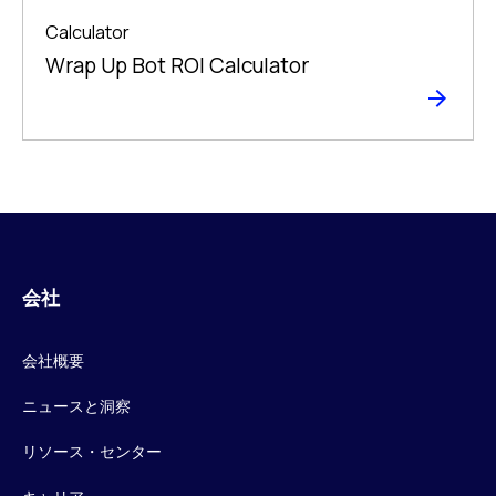
Calculator
Wrap Up Bot ROI Calculator
会社
会社概要
ニュースと洞察
リソース・センター