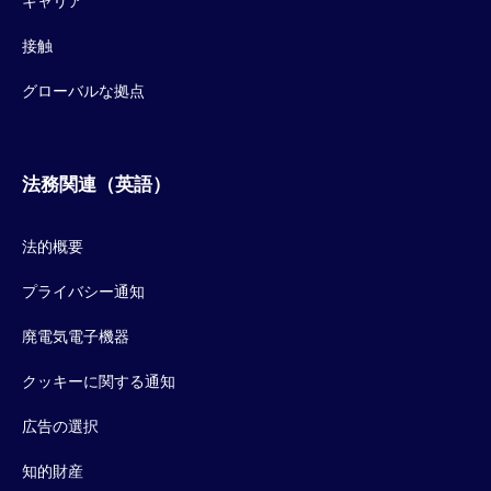
キャリア
接触
グローバルな拠点
法務関連（英語）
法的概要
プライバシー通知
廃電気電子機器
クッキーに関する通知
広告の選択
知的財産