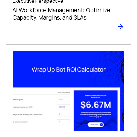
Executive Perspective
AI Workforce Management: Optimize
Capacity, Margins, and SLAs