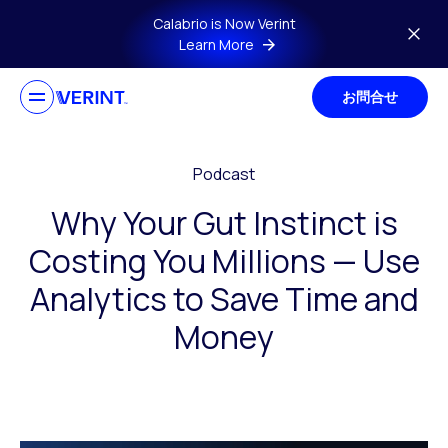
Skip to main content
Calabrio is Now Verint
Learn More
お問合せ
Podcast
Why Your Gut Instinct is
Costing You Millions — Use
Analytics to Save Time and
Money