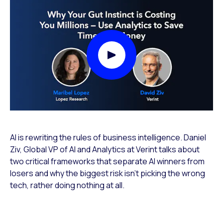
Play Video Modal
AI is rewriting the rules of business intelligence. Daniel
Ziv, Global VP of AI and Analytics at Verint talks about
two critical frameworks that separate AI winners from
losers and why the biggest risk isn’t picking the wrong
tech, rather doing nothing at all.