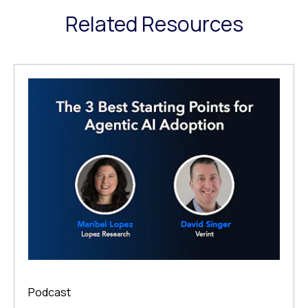
Related Resources
Podcast