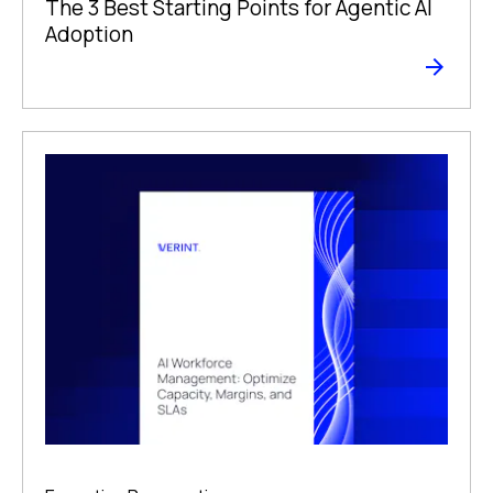
The 3 Best Starting Points for Agentic AI
Adoption