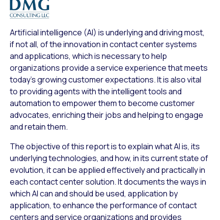
Artificial intelligence (AI) is underlying and driving most,
if not all, of the innovation in contact center systems
and applications, which is necessary to help
organizations provide a service experience that meets
today’s growing customer expectations. It is also vital
to providing agents with the intelligent tools and
automation to empower them to become customer
advocates, enriching their jobs and helping to engage
and retain them.
The objective of this report is to explain what AI is, its
underlying technologies, and how, in its current state of
evolution, it can be applied effectively and practically in
each contact center solution. It documents the ways in
which AI can and should be used, application by
application, to enhance the performance of contact
centers and service organizations and provides