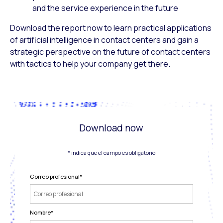
and the service experience in the future
Download the report now to learn practical applications
of artificial intelligence in contact centers and gain a
strategic perspective on the future of contact centers
with tactics to help your company get there.
Download now
* indica que el campo es obligatorio
Correo profesional
*
Nombre
*