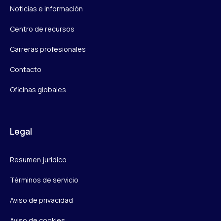
Noticias e información
Centro de recursos
Carreras profesionales
Contacto
Oficinas globales
Legal
Resumen jurídico
Términos de servicio
Aviso de privacidad
Aviso de cookies