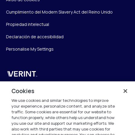
Cumplimiento del Modern Slavery Act del Reino Unido
Propiedad intelectual
Declaración de accesibilidad
Personalise My Settings
Verint
Verint Systems UK Ltd.
Cookies
2nd Floor, The Forge,
We use cookies and similar technologies to improve
43 Church Street, Woking GU21 6HT
your experience, personalize content, and analyze site
United Kingdom
traffic. Some cookies are essential for our website to
function properly, while others help us understand how
info.es@verint.com
you use our site and support our marketing efforts. We
also work with third parties that may use cookies for
analytics and advertising purposes. You can choose to