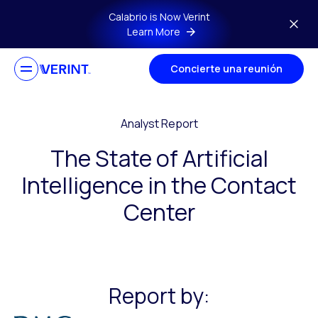
Skip to main content
Calabrio is Now Verint
Learn More
Concierte una reunión
Analyst Report
The State of Artificial
Intelligence in the Contact
Center
Report by: