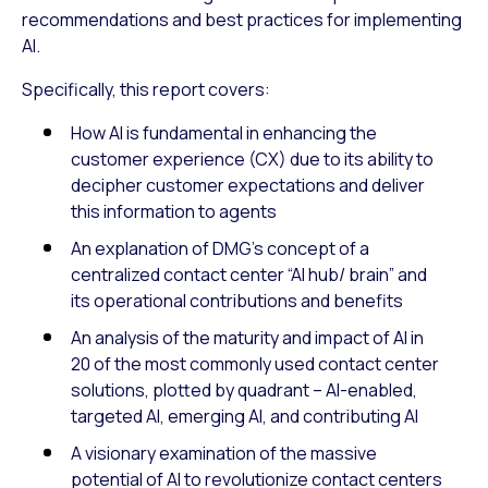
recommendations and best practices for implementing
AI.
Specifically, this report covers:
How AI is fundamental in enhancing the
customer experience (CX) due to its ability to
decipher customer expectations and deliver
this information to agents
An explanation of DMG’s concept of a
centralized contact center “AI hub/ brain” and
its operational contributions and benefits
An analysis of the maturity and impact of AI in
20 of the most commonly used contact center
solutions, plotted by quadrant – AI-enabled,
targeted AI, emerging AI, and contributing AI
A visionary examination of the massive
potential of AI to revolutionize contact centers