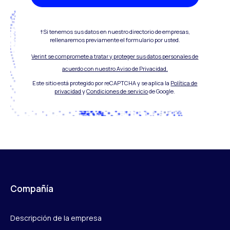
†Si tenemos sus datos en nuestro directorio de empresas,
rellenaremos previamente el formulario por usted.
Verint se compromete a tratar y proteger sus datos personales de
acuerdo con nuestro Aviso de Privacidad.
Este sitio está protegido por reCAPTCHA y se aplica la
Política de
privacidad
y
Condiciones de servicio
de Google.
Compañía
Descripción de la empresa