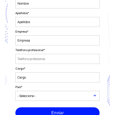
Apellidos
*
Empresa
*
Teléfono profesional
*
Cargo
*
País
*
Enviar