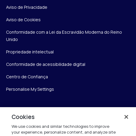
Aviso de Privacidade
Aviso de Cookies
Conformidade com a Lei da Escravidão Moderna do Reino
Unido
Propriedade intelectual
Conformidade de acessibilidade digital
Centro de Confiança
Personalise My Settings
Verint
Cookies
We use cookies and similar technologies to improve
Verint Systems Inc.
your experience, personalize content, and analyze site
175 Broadhollow Rd, Ste 100