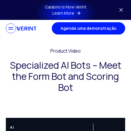
Skip to main content
Calabrio is Now Verint
Learn More
Agende uma demonstração
Product Video
Specialized AI Bots – Meet
the Form Bot and Scoring
Bot