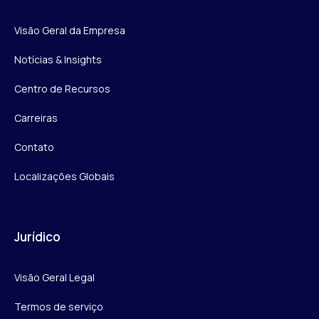
Visão Geral da Empresa
Notícias & Insights
Centro de Recursos
Carreiras
Contato
Localizações Globais
Jurídico
Visão Geral Legal
Termos de serviço