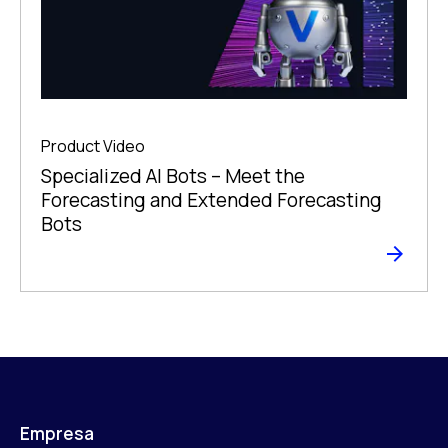
Product Video
Specialized AI Bots – Meet the
Forecasting and Extended Forecasting
Bots
Empresa