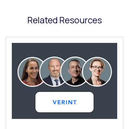
Related Resources