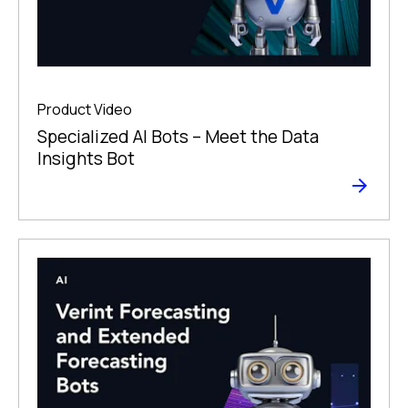
Product Video
Specialized AI Bots – Meet the Data
Insights Bot