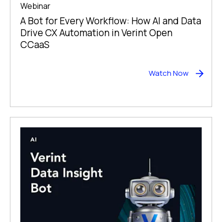
Webinar
A Bot for Every Workflow: How AI and Data
Drive CX Automation in Verint Open
CCaaS
Watch Now