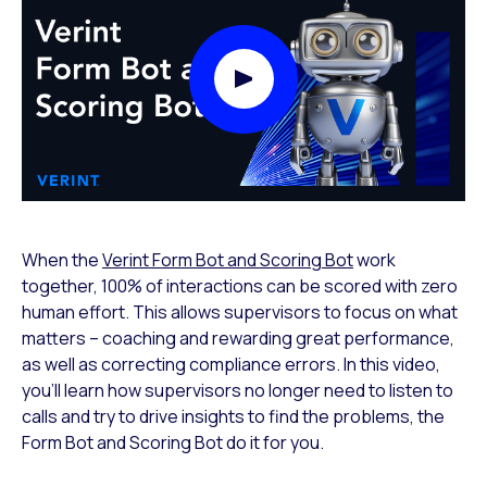
Play Video Modal
When the
Verint Form Bot and Scoring Bot
work
together, 100% of interactions can be scored with zero
human effort. This allows supervisors to focus on what
matters – coaching and rewarding great performance,
as well as correcting compliance errors. In this video,
you’ll learn how supervisors no longer need to listen to
calls and try to drive insights to find the problems, the
Form Bot and Scoring Bot do it for you.