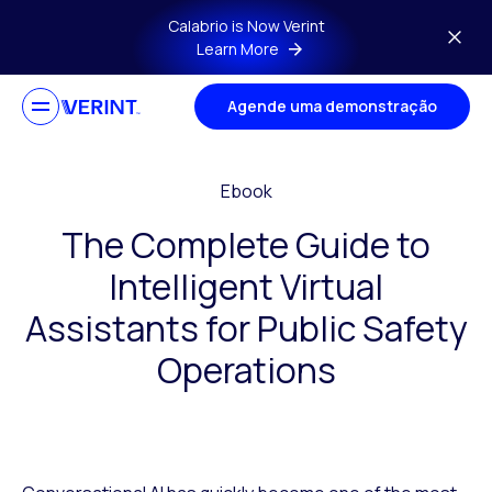
Skip to main content
Calabrio is Now Verint
Learn More
Agende uma demonstração
Ebook
The Complete Guide to
Intelligent Virtual
Assistants for Public Safety
Operations