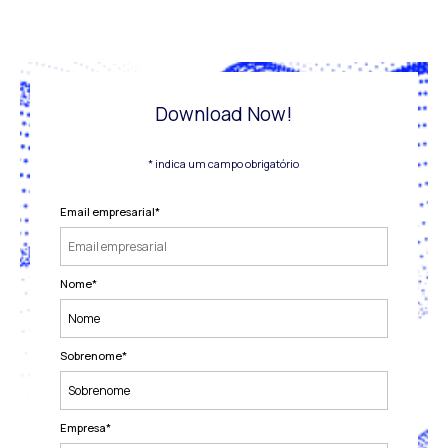
Download Now!
* indica um campo obrigatório
Email empresarial
*
Nome
*
Sobrenome
*
Empresa
*