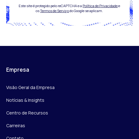
Este site é protegido pelo reCAPTCHA e a
Política de Privacidade
e
os
Termos de Serviço
do Google se aplicam.
Empresa
Visão Geral da Empresa
Notícias & Insights
Centro de Recursos
Carreiras
Contato