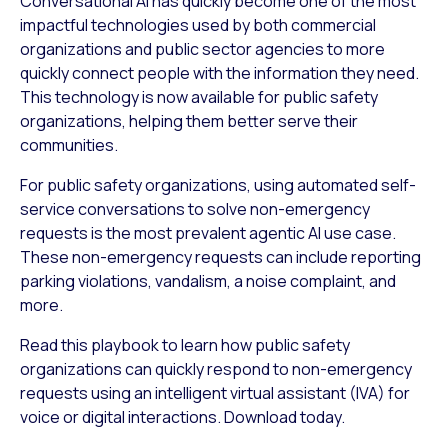
Conversational AI has quickly become one of the most
impactful technologies used by both commercial
organizations and public sector agencies to more
quickly connect people with the information they need.
This technology is now available for public safety
organizations, helping them better serve their
communities.
For public safety organizations, using automated self-
service conversations to solve non-emergency
requests is the most prevalent agentic AI use case.
These non-emergency requests can include reporting
parking violations, vandalism, a noise complaint, and
more.
Read this playbook to learn how public safety
organizations can quickly respond to non-emergency
requests using an intelligent virtual assistant (IVA) for
voice or digital interactions. Download today.