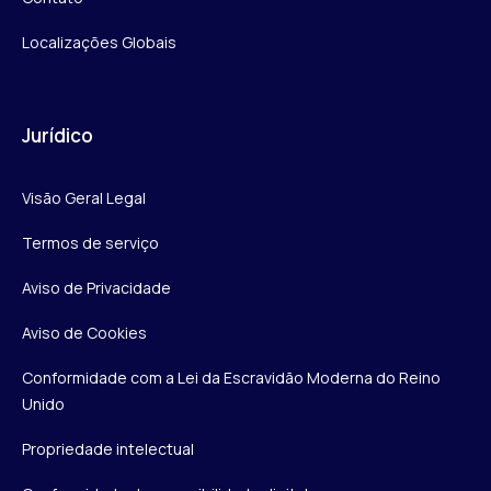
Localizações Globais
Jurídico
Visão Geral Legal
Termos de serviço
Aviso de Privacidade
Aviso de Cookies
Conformidade com a Lei da Escravidão Moderna do Reino
Unido
Propriedade intelectual