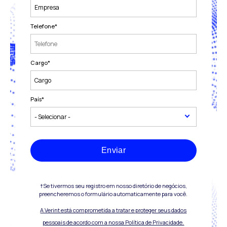
Telefone
*
Cargo
*
País
*
Enviar
†Se tivermos seu registro em nosso diretório de negócios,
preencheremos o formulário automaticamente para você.
A Verint está comprometida a tratar e proteger seus dados
pessoais de acordo com a nossa Política de Privacidade.