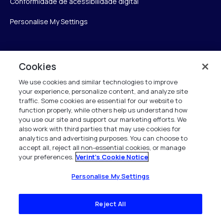
Conformidade de acessibilidade digital
Personalise My Settings
Verint
Cookies
We use cookies and similar technologies to improve
Verint Systems Inc.
your experience, personalize content, and analyze site
175 Broadhollow Rd, Ste 100
traffic. Some cookies are essential for our website to
Melville, NY 11747
function properly, while others help us understand how
you use our site and support our marketing efforts. We
also work with third parties that may use cookies for
analytics and advertising purposes. You can choose to
1 (800) 483-7468
accept all, reject all non-essential cookies, or manage
your preferences.
Verint's Cookie Notice
Todos os direitos reservados 2026
Personalise My Settings
Reject All