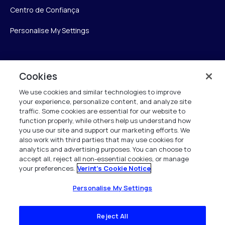
Centro de Confiança
Personalise My Settings
Verint
Cookies
We use cookies and similar technologies to improve
Verint Systems Inc.
your experience, personalize content, and analyze site
175 Broadhollow Rd, Ste 100
traffic. Some cookies are essential for our website to
Melville, NY 11747
function properly, while others help us understand how
you use our site and support our marketing efforts. We
also work with third parties that may use cookies for
analytics and advertising purposes. You can choose to
1 (800) 483-7468
accept all, reject all non-essential cookies, or manage
your preferences.
Verint's Cookie Notice
Todos os direitos reservados 2026
Personalise My Settings
Reject All