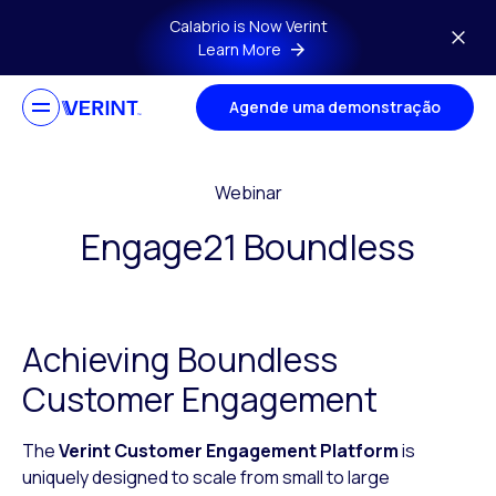
Skip to main content
Calabrio is Now Verint
Learn More
Agende uma demonstração
Webinar
Engage21 Boundless
Achieving Boundless
Customer Engagement
The
Verint Customer Engagement Platform
is
uniquely designed to scale from small to large