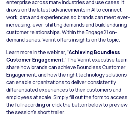
enterprise across many industries and use cases. It
draws on the latest advancements in AI to connect
work, data and experiences so brands can meet ever-
increasing, ever-shifting demands and build enduring
customer relationships. Within the Engage21 on-
demand series, Verint offers insights on the topic.
Learn more in the webinar, “
Achieving Boundless
Customer Engagement.
” The Verint executive team
share how brands can achieve Boundless Customer
Engagement, and how the right technology solutions
can enable organizations to deliver consistently
differentiated experiences to their customers and
employees at scale. Simply fill out the form to access
the full recording or click the button below to preview
the session’s short trailer.