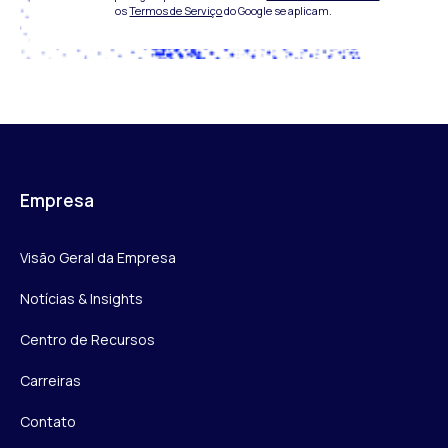
os
Termos de Serviço
do Google se aplicam.
Empresa
Visão Geral da Empresa
Notícias & Insights
Centro de Recursos
Carreiras
Contato