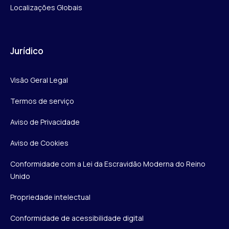
Localizações Globais
Jurídico
Visão Geral Legal
Termos de serviço
Aviso de Privacidade
Aviso de Cookies
Conformidade com a Lei da Escravidão Moderna do Reino
Unido
Propriedade intelectual
Conformidade de acessibilidade digital