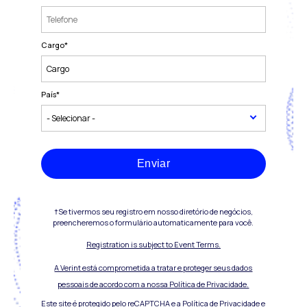
Cargo
*
País
*
Enviar
†Se tivermos seu registro em nosso diretório de negócios,
preencheremos o formulário automaticamente para você.
Registration is subject to Event Terms.
A Verint está comprometida a tratar e proteger seus dados
pessoais de acordo com a nossa Política de Privacidade.
Este site é protegido pelo reCAPTCHA e a
Política de Privacidade
e