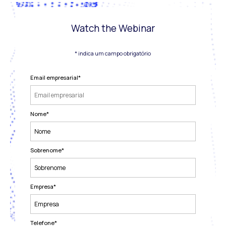
Watch the Webinar
* indica um campo obrigatório
Email empresarial
*
Nome
*
Sobrenome
*
Empresa
*
Telefone
*