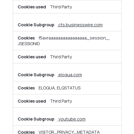
Third Party
cts.businesswire.com
f5avraaaaaaaaaaaaaaaa_session_,
JSESSIONID
Third Party
eloqua.com
ELOQUA, ELQSTATUS
Third Party
youtube.com
VISITOR_PRIVACY_METADATA