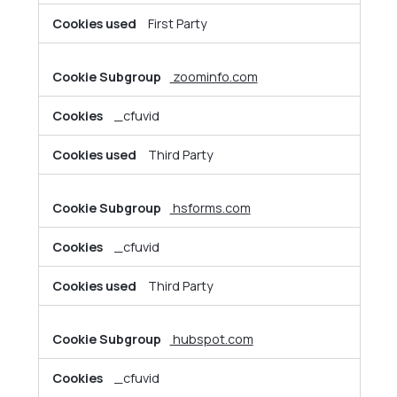
First Party
zoominfo.com
_cfuvid
Third Party
hsforms.com
_cfuvid
Third Party
hubspot.com
_cfuvid