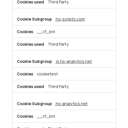
Third Party
hs-scripts.com
__cf_bm
Third Party
js.hs-analytics.net
cookietest
Third Party
hs-analytics.net
__cf_bm