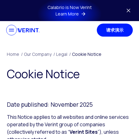
Skip to main content
Calabrio is Now Verint
Learn More
请求演示
Home
/
Our Company
/
Legal
/
Cookie Notice
Cookie Notice
Date published: November 2025
This Notice applies to all websites and online services
operated by the Verint group of companies
(collectively referred to as “
Verint Sites
”), unless