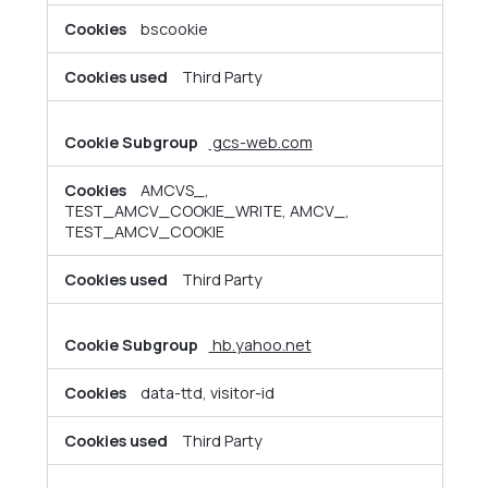
bscookie
Third Party
gcs-web.com
AMCVS_,
TEST_AMCV_COOKIE_WRITE, AMCV_,
TEST_AMCV_COOKIE
Third Party
hb.yahoo.net
data-ttd, visitor-id
Third Party