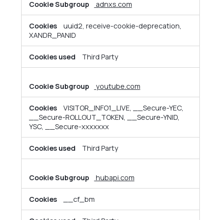
adnxs.com
uuid2, receive-cookie-deprecation,
XANDR_PANID
Third Party
youtube.com
VISITOR_INFO1_LIVE, __Secure-YEC,
__Secure-ROLLOUT_TOKEN, __Secure-YNID,
YSC, __Secure-xxxxxxx
Third Party
hubapi.com
__cf_bm