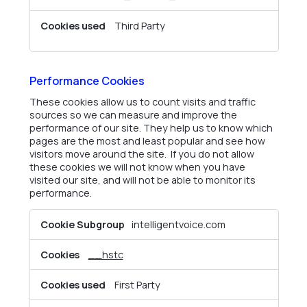
Third Party
Performance Cookies
These cookies allow us to count visits and traffic
sources so we can measure and improve the
performance of our site. They help us to know which
pages are the most and least popular and see how
visitors move around the site. If you do not allow
these cookies we will not know when you have
visited our site, and will not be able to monitor its
performance.
Performance
intelligentvoice.com
Cookies
__hstc
First Party