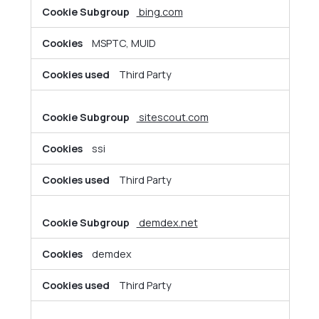
bing.com
MSPTC, MUID
Third Party
sitescout.com
ssi
Third Party
demdex.net
demdex
Third Party