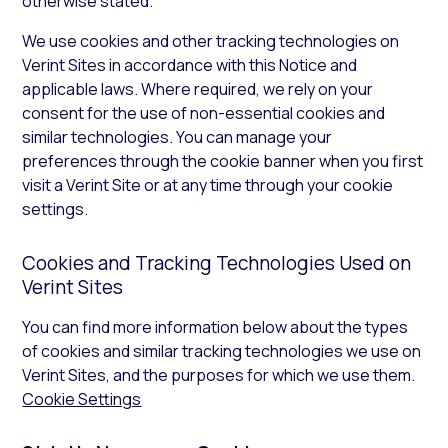
otherwise stated.
We use cookies and other tracking technologies on
Verint Sites in accordance with this Notice and
applicable laws. Where required, we rely on your
consent for the use of non-essential cookies and
similar technologies. You can manage your
preferences through the cookie banner when you first
visit a Verint Site or at any time through your cookie
settings.
Cookies and Tracking Technologies Used on
Verint Sites
You can find more information below about the types
of cookies and similar tracking technologies we use on
Verint Sites, and the purposes for which we use them.
Cookie Settings