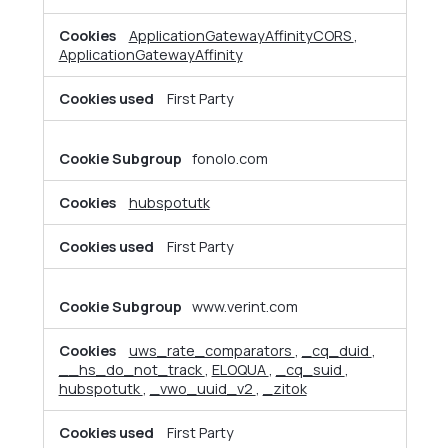
Cookies
ApplicationGatewayAffinityCORS
,
ApplicationGatewayAffinity
First Party
fonolo.com
hubspotutk
First Party
www.verint.com
uws_rate_comparators
,
_cq_duid
,
__hs_do_not_track
,
ELOQUA
,
_cq_suid
,
hubspotutk
,
_vwo_uuid_v2
,
_zitok
First Party