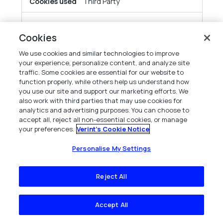
Third Party
obs.ofgreencolumn.com
Cookies
cg_uuid
We use cookies and similar technologies to improve
your experience, personalize content, and analyze site
traffic. Some cookies are essential for our website to
Third Party
function properly, while others help us understand how
you use our site and support our marketing efforts. We
also work with third parties that may use cookies for
gcs-web.com
analytics and advertising purposes. You can choose to
accept all, reject all non-essential cookies, or manage
s_cc
your preferences.
Verint's Cookie Notice
Personalise My Settings
Third Party
Reject All
capterra.com
__cf_bm
Accept All
Third Party