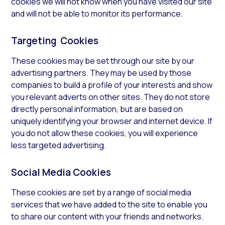
cookies we will not know when you have visited our site
and will not be able to monitor its performance.
Targeting Cookies
These cookies may be set through our site by our
advertising partners. They may be used by those
companies to build a profile of your interests and show
you relevant adverts on other sites. They do not store
directly personal information, but are based on
uniquely identifying your browser and internet device. If
you do not allow these cookies, you will experience
less targeted advertising.
Social Media Cookies
These cookies are set by a range of social media
services that we have added to the site to enable you
to share our content with your friends and networks.