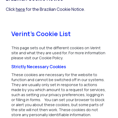
Click
here
for the Brazilian Cookie Notice.
Verint's Cookie List
This page sets out the different cookies on Verint
site and what they are used for. For more information
please visit our Cookie Policy.
Strictly Necessary Cookies
These cookies are necessary for the website to
function and cannot be switched off in our systems.
They are usually only set in response to actions
made by you which amount to a request for services,
such as setting your privacy preferences, logging in
or filling in forms. You can set your browser to block
or alert you about these cookies, but some parts of
the site will not then work. These cookies do not
store any personally identifiable information.