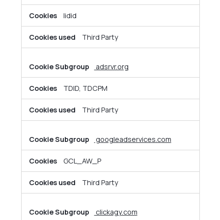
lidid
Third Party
adsrvr.org
TDID, TDCPM
Third Party
googleadservices.com
GCL_AW_P
Third Party
clickagy.com