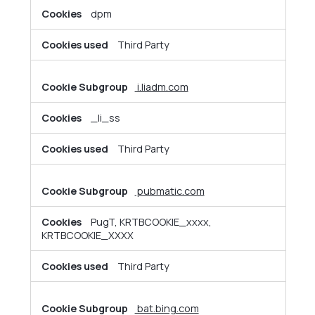
dpm
Third Party
i.liadm.com
_li_ss
Third Party
pubmatic.com
PugT, KRTBCOOKIE_xxxx,
KRTBCOOKIE_XXXX
Third Party
bat.bing.com