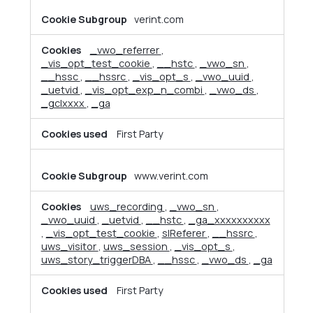
verint.com
_vwo_referrer
,
_vis_opt_test_cookie
,
__hstc
,
_vwo_sn
,
__hssc
,
__hssrc
,
_vis_opt_s
,
_vwo_uuid
,
_uetvid
,
_vis_opt_exp_n_combi
,
_vwo_ds
,
_gclxxxx
,
_ga
First Party
www.verint.com
uws_recording
,
_vwo_sn
,
_vwo_uuid
,
_uetvid
,
__hstc
,
_ga_xxxxxxxxxx
,
_vis_opt_test_cookie
,
slReferer
,
__hssrc
,
uws_visitor
,
uws_session
,
_vis_opt_s
,
uws_story_triggerDBA
,
__hssc
,
_vwo_ds
,
_ga
First Party