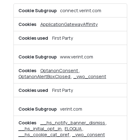
Strictly
connect.verint.com
Necessary
Cookies
ApplicationGatewayAffinity
First Party
www.verint.com
OptanonConsent
,
OptanonAlertBoxClosed
,
_vwo_consent
First Party
verint.com
__hs_notify_banner_dismiss
,
__hs_initial_opt_in
,
ELOQUA
,
__hs_cookie_cat_pref
,
_vwo_consent