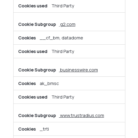
Third Party
g2.com
__cf_bm, datadome
Third Party
businesswire.com
ak_bmsc
Third Party
www.trustradius.com
_trti