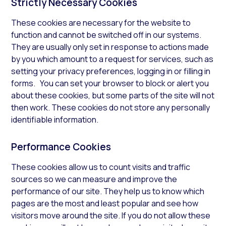
Strictly Necessary Cookies
These cookies are necessary for the website to
function and cannot be switched off in our systems.
They are usually only set in response to actions made
by you which amount to a request for services, such as
setting your privacy preferences, logging in or filling in
forms. You can set your browser to block or alert you
about these cookies, but some parts of the site will not
then work. These cookies do not store any personally
identifiable information.
Performance Cookies
These cookies allow us to count visits and traffic
sources so we can measure and improve the
performance of our site. They help us to know which
pages are the most and least popular and see how
visitors move around the site. If you do not allow these