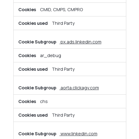
CMID, CMPS, CMPRO
Third Party
px.ads.linkedin.com
ar_debug
Third Party
aorta.clickagy.com
chs
Third Party
www.linkedin.com