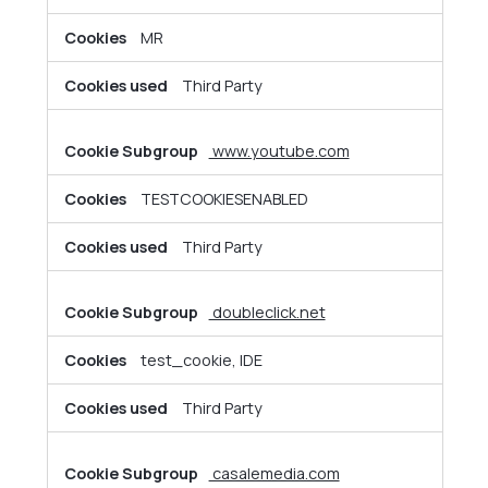
MR
Third Party
www.youtube.com
TESTCOOKIESENABLED
Third Party
doubleclick.net
test_cookie, IDE
Third Party
casalemedia.com