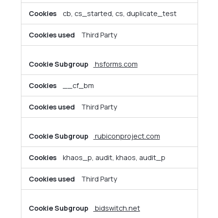
cb, cs_started, cs, duplicate_test
Third Party
hsforms.com
__cf_bm
Third Party
rubiconproject.com
khaos_p, audit, khaos, audit_p
Third Party
bidswitch.net