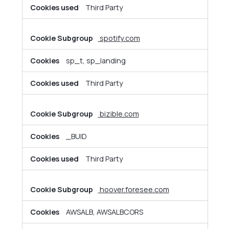
Third Party
spotify.com
sp_t, sp_landing
Third Party
bizible.com
_BUID
Third Party
hoover.foresee.com
AWSALB, AWSALBCORS