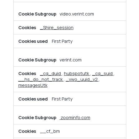
video.verint.com
_Shire_session
First Party
verint.com
_cq_duid
,
hubspotutk
,
_cq_suid
,
__hs_do_not_track
,
_vwo_uuid_v2
,
messagesUtk
First Party
zoominfo.com
__cf_bm