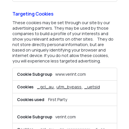
Targeting Cookies
These cookies may be set through our site by our
advertising partners. They may be used by those
companies to build a profile of your interests and
show you relevant adverts on other sites. They do
not store directly personal information, but are
based on uniquely identifying your browser and
internet device. If you do not allow these cookies,
you will experience less targeted advertising.
Targeting
www.verint.com
Cookies
_gcl_au
,
utm_bypass
,
_uetsid
First Party
verint.com