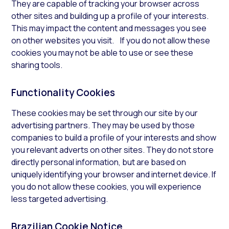
They are capable of tracking your browser across
other sites and building up a profile of your interests.
This may impact the content and messages you see
on other websites you visit. If you do not allow these
cookies you may not be able to use or see these
sharing tools.
Functionality Cookies
These cookies may be set through our site by our
advertising partners. They may be used by those
companies to build a profile of your interests and show
you relevant adverts on other sites. They do not store
directly personal information, but are based on
uniquely identifying your browser and internet device. If
you do not allow these cookies, you will experience
less targeted advertising.
Brazilian Cookie Notice