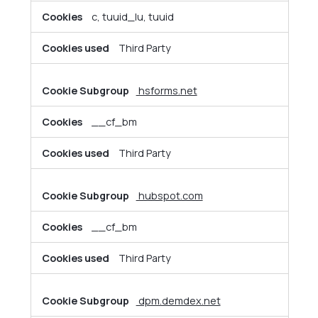
c, tuuid_lu, tuuid
Third Party
hsforms.net
__cf_bm
Third Party
hubspot.com
__cf_bm
Third Party
dpm.demdex.net