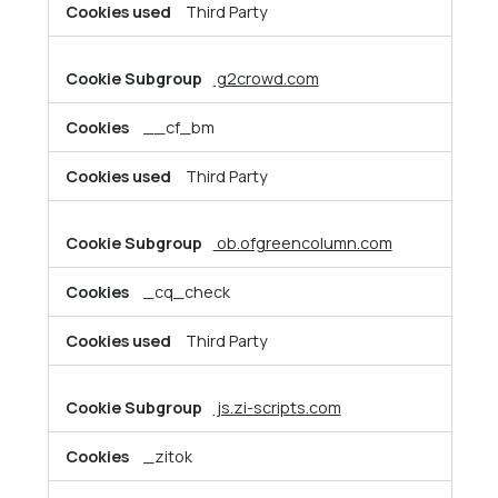
Third Party
g2crowd.com
__cf_bm
Third Party
ob.ofgreencolumn.com
_cq_check
Third Party
js.zi-scripts.com
_zitok