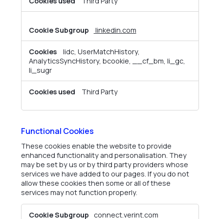
Third Party
linkedin.com
lidc, UserMatchHistory,
AnalyticsSyncHistory, bcookie, __cf_bm, li_gc,
li_sugr
Third Party
Functional Cookies
These cookies enable the website to provide
enhanced functionality and personalisation. They
may be set by us or by third party providers whose
services we have added to our pages. If you do not
allow these cookies then some or all of these
services may not function properly.
Functional
connect.verint.com