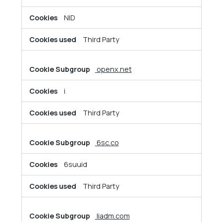
NID
Third Party
openx.net
i
Third Party
6sc.co
6suuid
Third Party
liadm.com