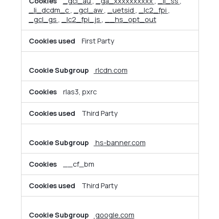
_gcl_au
,
_ga_xxxxxxxxxx
,
_li_ss
,
_li_dcdm_c
,
_gcl_aw
,
_uetsid
,
_lc2_fpi
,
_gcl_gs
,
_lc2_fpi_js
,
__hs_opt_out
First Party
rlcdn.com
rlas3, pxrc
Third Party
hs-banner.com
__cf_bm
Third Party
google.com