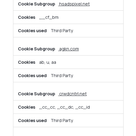
hsadspixel.net
__cf_bm
Third Party
agkn.com
ab, u, aa
Third Party
crwdcntrl.net
_cc_cc, _cc_dc, _cc_id
Third Party