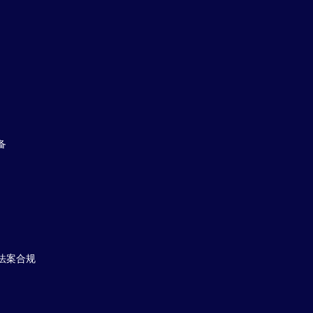
备
法案合规