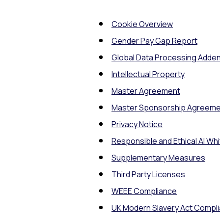
Cookie Overview
Gender Pay Gap Report
Global Data Processing Add
Intellectual Property
Master Agreement
Master Sponsorship Agreeme
Privacy Notice
Responsible and Ethical AI Wh
Supplementary Measures
Third Party Licenses
WEEE Compliance
UK Modern Slavery Act Compl