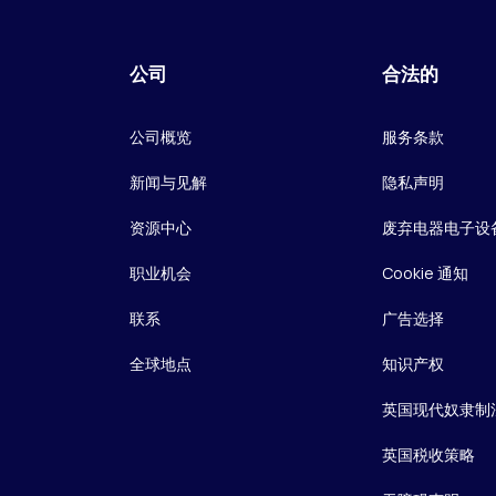
公司
合法的
公司概览
服务条款
新闻与见解
隐私声明
资源中心
废弃电器电子设
职业机会
Cookie 通知
联系
广告选择
全球地点
知识产权
英国现代奴隶制
英国税收策略