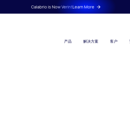
Calabrio is Now Verint
Learn More
产品
解决方案
客户