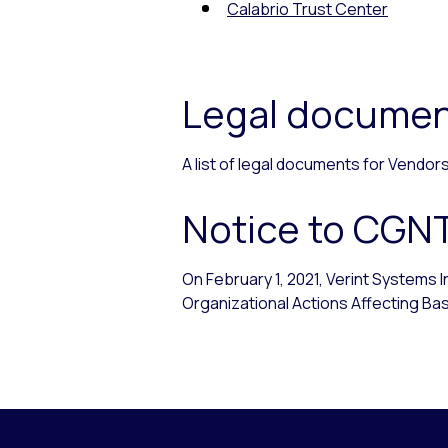
Calabrio Trust Center
Legal documen
A list of legal documents for Vendo
Notice to CGN
On February 1, 2021, Verint Systems 
Organizational Actions Affecting Basi