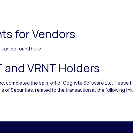
ts for Vendors
rs can be found
here
.
T and VRNT Holders
Inc. completed the spin-off of Cognyte Software Ltd. Please f
s of Securities, related to the transaction at the following
link