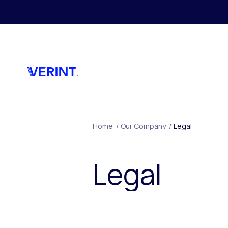
Skip to main content
Home
/
Our Company
/
Legal
Legal