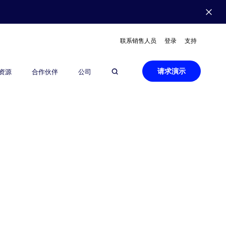
联系销售人员
登录
支持
请求演示
资源
合作伙伴
公司