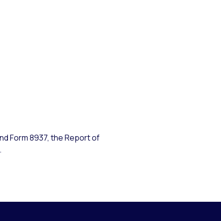
ind Form 8937, the Report of
.