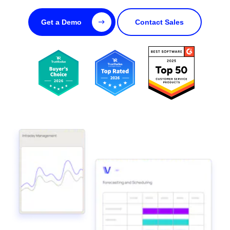
Get a Demo
Contact Sales