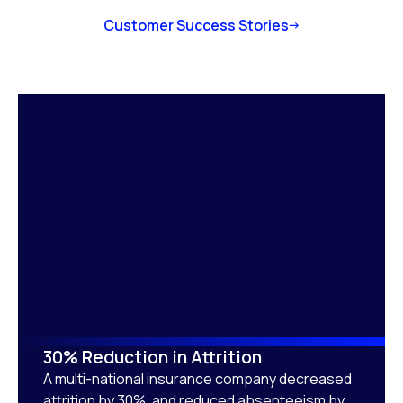
Customer Success Stories
30% Reduction in Attrition
A multi-national insurance company decreased
attrition by 30%, and reduced absenteeism by