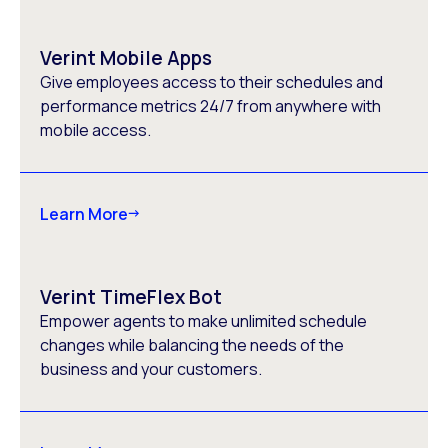
Verint Mobile Apps
Give employees access to their schedules and
performance metrics 24/7 from anywhere with
mobile access.
Learn More
Verint TimeFlex Bot
Empower agents to make unlimited schedule
changes while balancing the needs of the
business and your customers.