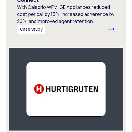
With Calabrio WFM, GE Appliances reduced
cost per call by 15%, increased adherence by
20%, and improved agent retention...
Case Study