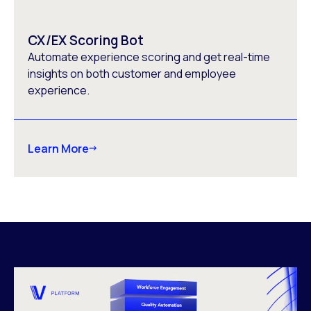
CX/EX Scoring Bot
Automate experience scoring and get real-time
insights on both customer and employee
experience.
Learn More