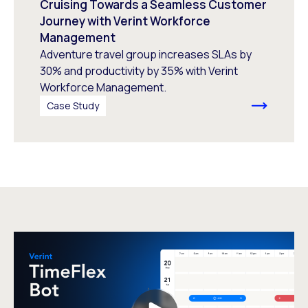
Cruising Towards a Seamless Customer
Journey with Verint Workforce
Management
Adventure travel group increases SLAs by
30% and productivity by 35% with Verint
Workforce Management.
Case Study