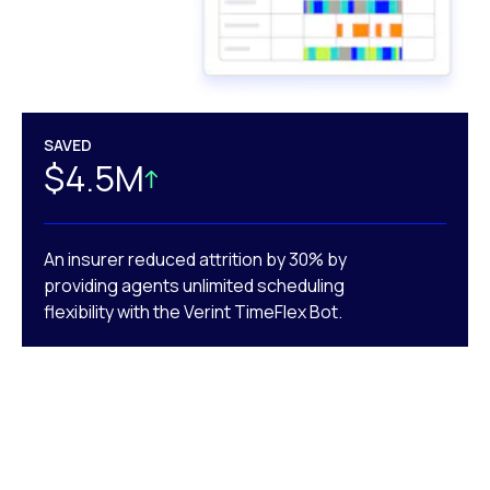
SAVED
$4.5M
An insurer reduced attrition by 30% by
providing agents unlimited scheduling
flexibility with the Verint TimeFlex Bot.