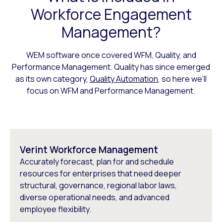
Workforce Engagement
Management?
WEM software once covered WFM, Quality, and
Performance Management. Quality has since emerged
as its own category,
Quality Automation
, so here we’ll
focus on WFM and Performance Management.
Verint Workforce Management
Accurately forecast, plan for and schedule
resources for enterprises that need deeper
structural, governance, regional labor laws,
diverse operational needs, and advanced
employee flexibility.