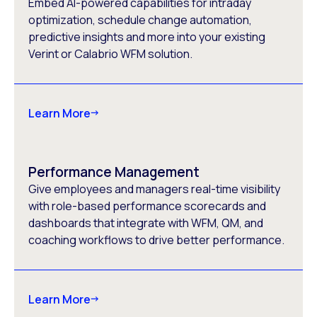
Embed AI-powered capabilities for intraday
optimization, schedule change automation,
predictive insights and more into your existing
Verint or Calabrio WFM solution.
Learn More
Performance Management
Give employees and managers real-time visibility
with role-based performance scorecards and
dashboards that integrate with WFM, QM, and
coaching workflows to drive better performance.
Learn More