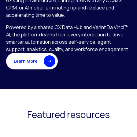
existing infrastructure, it integrates with any CCaaS,
CRM, or AI model, eliminating rip‑and‑replace and
accelerating time to value.
Powered by a shared CX Data Hub and Verint Da Vinci™
AI, the platform learns from every interaction to drive
smarter automation across self‑service, agent
support, analytics, quality, and workforce engagement.
Learn More
Featured resources