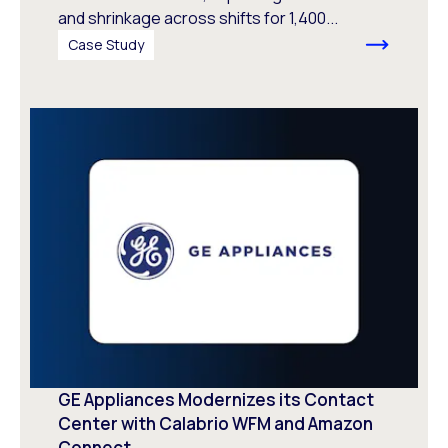
and shrinkage across shifts for 1,400...
Case Study
GE Appliances Modernizes its Contact
Center with Calabrio WFM and Amazon
Connect