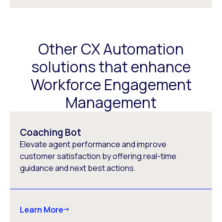
Other CX Automation
solutions that enhance
Workforce Engagement
Management
Coaching Bot
Elevate agent performance and improve
customer satisfaction by offering real-time
guidance and next best actions.
Learn More