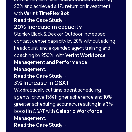
23% and achieved a 17x return on investment
with
Verint TimeFlex Bot
.
Read the Case Study
20% Increase in capacity
Stanley Black & Decker Outdoor increased
contact center capacity by 20% without adding
headcount, and expanded agent training and
coaching by 250%, with
Verint Workforce
Management and Performance
Management.
Read the Case Study
3% Increase in CSAT
Wix drastically cut time spent scheduling
agents, drove 15% higher adherence and 10%
greater scheduling accuracy, resulting in a 3%
boost in CSAT with
Calabrio Workforce
Management.
Read the Case Study