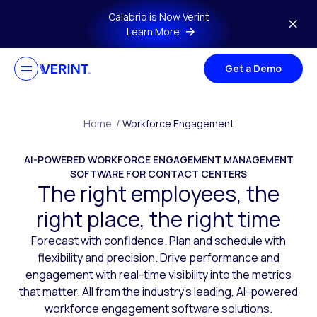
Skip to main content
Calabrio is Now Verint
Learn More
Get a Demo
Home
/
Workforce Engagement
AI-POWERED WORKFORCE ENGAGEMENT MANAGEMENT
SOFTWARE FOR CONTACT CENTERS
The right employees, the
right place, the right time
Forecast with confidence. Plan and schedule with
flexibility and precision. Drive performance and
engagement with real-time visibility into the metrics
that matter. All from the industry’s leading, AI-powered
workforce engagement software solutions.