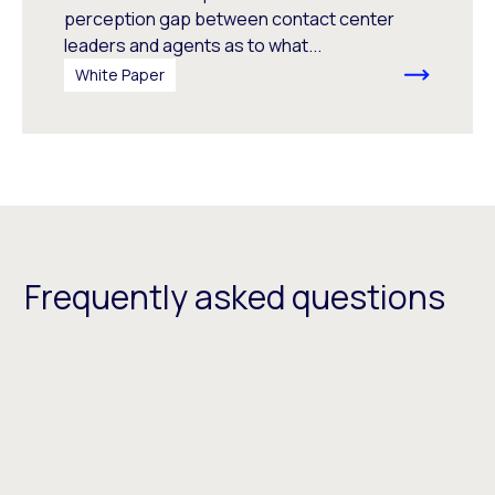
perception gap between contact center
leaders and agents as to what...
White Paper
Frequently asked questions