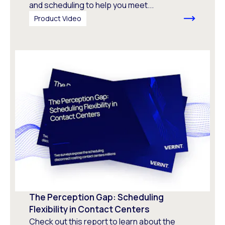
and scheduling to help you meet...
Product Video
The Perception Gap: Scheduling
Flexibility in Contact Centers
Check out this report to learn about the