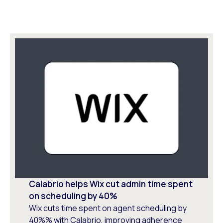
Calabrio helps Wix cut admin time spent
on scheduling by 40%
Wix cuts time spent on agent scheduling by
40%% with Calabrio, improving adherence