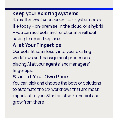
Skye Jacometti
Keep your existing systems
WFM Governance Committee
No matter what your current ecosystem looks
Chairperson, Serco Asia Pacific,
like today – on-premise, in the cloud, or a hybrid
Community Services
– you can add bots and functionality without
having to rip and replace.
AI at Your Fingertips
Our bots fit seamlessly into your existing
workflows and management processes,
placing AI at your agents’ and managers’
fingertips.
Start at Your Own Pace
You can pick and choose the bots or solutions
to automate the CX workflows that are most
important to you. Start small with one bot and
grow from there.