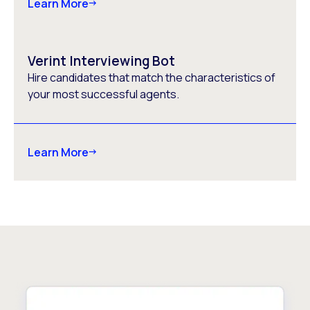
Learn More
Verint Interviewing Bot
Hire candidates that match the characteristics of
your most successful agents.
Learn More