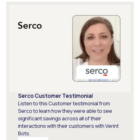
Serco Customer Testimonial
Listen to this Customer testimonial from
Serco to learn how they were able to see
significant savings across all of their
interactions with their customers with Verint
Bots.