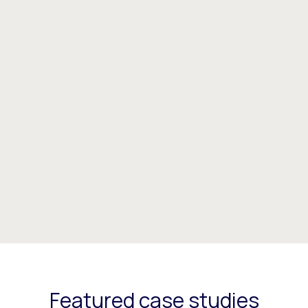
Featured case studies