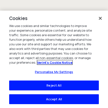
Cookies
We use cookies and similar technologies to improve
your experience, personalize content, and analyze site
traffic. Some cookies are essential for our website to
function properly, while others help us understand how
you use our site and support our marketing efforts. We
also work with third parties that may use cookies for
analytics and advertising purposes. You can choose to
accept all, reject all non-essential cookies, or manage
your preferences.
Verint's Cookie Notice
Personalise My Settings
Reject All
Accept All