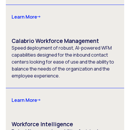
Learn More
Calabrio Workforce Management
Speed deployment of robust, AI-powered WFM
capabilities designed for the inbound contact
centers looking for ease of use and the ability to
balance the needs of the organization and the
employee experience.
Learn More
Workforce Intelligence