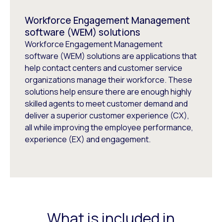
Workforce Engagement Management
software (WEM) solutions
Workforce Engagement Management
software (WEM) solutions are applications that
help contact centers and customer service
organizations manage their workforce. These
solutions help ensure there are enough highly
skilled agents to meet customer demand and
deliver a superior customer experience (CX),
all while improving the employee performance,
experience (EX) and engagement.
What is included in