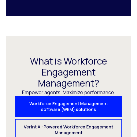
What is Workforce
Engagement
Management?
Empower agents. Maximize performance.
Workforce Engagement Management
software (WEM) solutions
Verint AI-Powered Workforce Engagement
Management