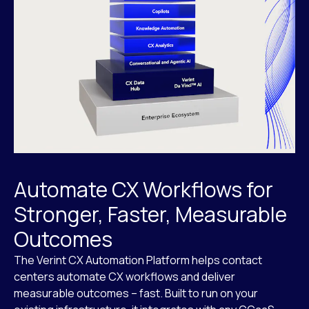
Automate CX Workflows for
Stronger, Faster, Measurable
Outcomes
The Verint CX Automation Platform helps contact
centers automate CX workflows and deliver
measurable outcomes – fast. Built to run on your