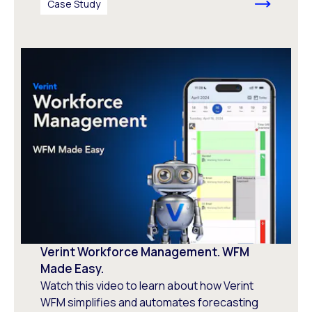
Case Study
Verint Workforce Management. WFM
Made Easy.
Watch this video to learn about how Verint
WFM simplifies and automates forecasting