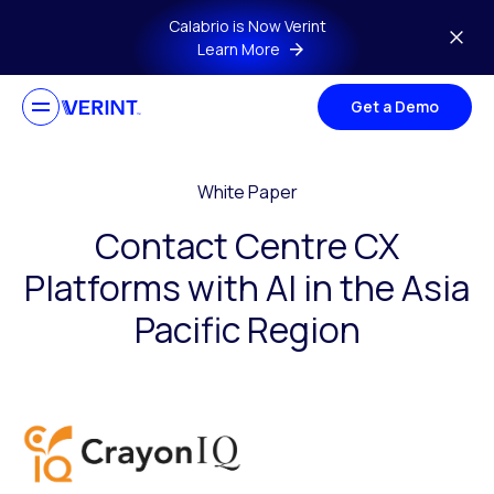
Skip to main content
Calabrio is Now Verint
Learn More
Get a Demo
White Paper
Contact Centre CX
Platforms with AI in the Asia
Pacific Region