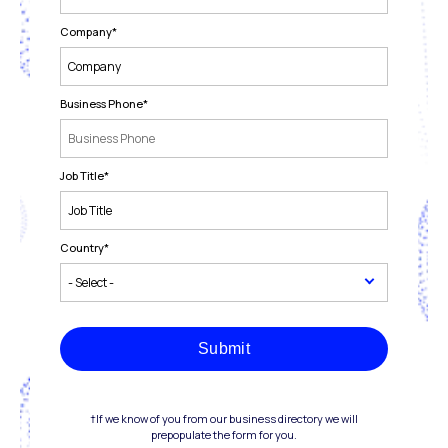
Company
*
Business Phone
*
Job Title
*
Country
*
Submit
†If we know of you from our business directory we will
prepopulate the form for you.