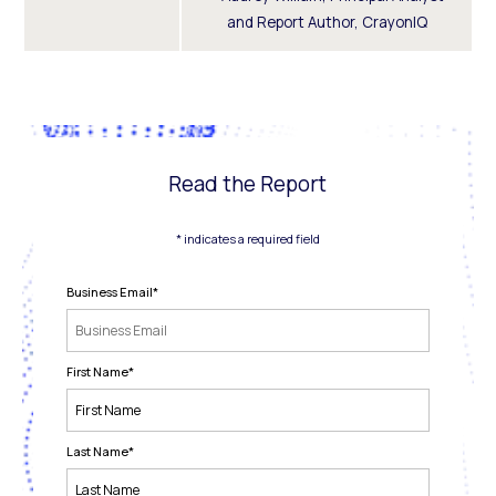
and Report Author, CrayonIQ
Read the Report
* indicates a required field
Business Email
*
First Name
*
Last Name
*