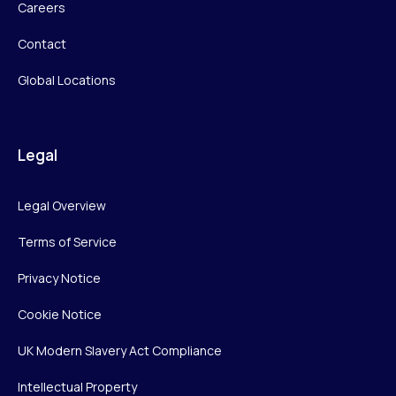
Careers
Contact
Global Locations
Legal
Legal Overview
Terms of Service
Privacy Notice
Cookie Notice
UK Modern Slavery Act Compliance
Intellectual Property