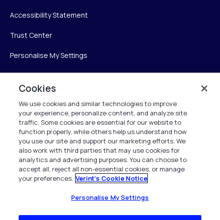
Accessibility Statement
Trust Center
Personalise My Settings
Cookies
Verint
We use cookies and similar technologies to improve
your experience, personalize content, and analyze site
Verint Systems Inc.
traffic. Some cookies are essential for our website to
225 Broadhollow Road, Suite 130
function properly, while others help us understand how
Melville, NY 11747
you use our site and support our marketing efforts. We
also work with third parties that may use cookies for
analytics and advertising purposes. You can choose to
1 (800) 483-7468
accept all, reject all non-essential cookies, or manage
your preferences.
Verint's Cookie Notice
All Rights Reserved 2026
Personalise My Settings