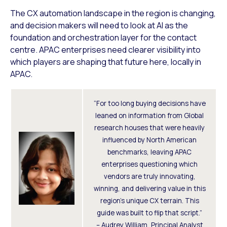
The CX automation landscape in the region is changing,
and decision makers will need to look at AI as the
foundation and orchestration layer for the contact
centre. APAC enterprises need clearer visibility into
which players are shaping that future here, locally in
APAC.
“For too long buying decisions have
leaned on information from Global
research houses that were heavily
influenced by North American
benchmarks, leaving APAC
enterprises questioning which
vendors are truly innovating,
winning, and delivering value in this
region’s unique CX terrain. This
guide was built to flip that script.”
– Audrey William, Principal Analyst