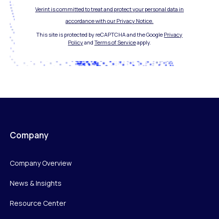
Verint is committed to treat and protect your personal data in
accordance with our Privacy Notice.
This site is protected by reCAPTCHA and the Google
Privacy
Policy
and
Terms of Service
apply.
Company
Company Overview
News & Insights
Resource Center