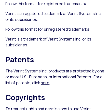
Follow this format for registered trademarks:
Verint is a registered trademark of Verint Systems Inc.
or its subsidiaries.
Follow this format for unregistered trademarks:
Verint is a trademark of Verint Systems Inc. or its
subsidiaries.
Patents
The Verint Systems Inc. products are protected by one
or more U.S., European, or International Patents. For a
list of patents, click
here
.
Copyrights
To request rights and permissions to use Verint