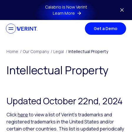
Skip to main content
Calabrio is Now Verint
Learn More
Get a Demo
Home
/
Our Company
/
Legal
/
Intellectual Property
Intellectual Property
Updated October 22nd, 2024
Click
here
to view a list of Verint’s trademarks and
registered trademarks in the United States and/or
certain other countries. This list is updated periodically