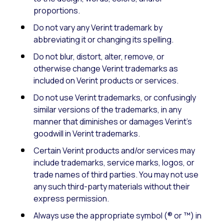
proportions.
Do not vary any Verint trademark by
abbreviating it or changing its spelling.
Do not blur, distort, alter, remove, or
otherwise change Verint trademarks as
included on Verint products or services.
Do not use Verint trademarks, or confusingly
similar versions of the trademarks, in any
manner that diminishes or damages Verint’s
goodwill in Verint trademarks.
Certain Verint products and/or services may
include trademarks, service marks, logos, or
trade names of third parties. You may not use
any such third-party materials without their
express permission.
Always use the appropriate symbol (® or ™) in