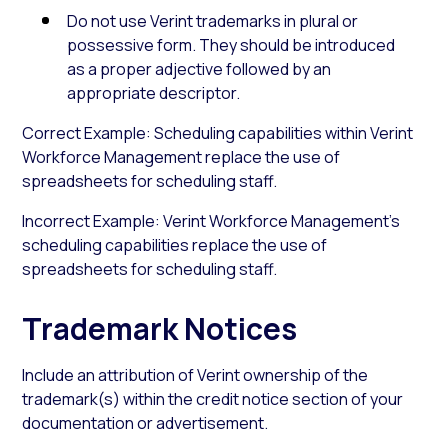
Do not use Verint trademarks in plural or
possessive form. They should be introduced
as a proper adjective followed by an
appropriate descriptor.
Correct Example: Scheduling capabilities within Verint
Workforce Management replace the use of
spreadsheets for scheduling staff.
Incorrect Example: Verint Workforce Management’s
scheduling capabilities replace the use of
spreadsheets for scheduling staff.
Trademark Notices
Include an attribution of Verint ownership of the
trademark(s) within the credit notice section of your
documentation or advertisement.