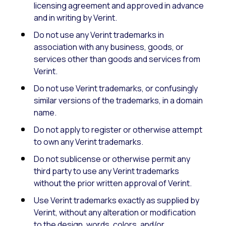
licensing agreement and approved in advance
and in writing by Verint.
Do not use any Verint trademarks in
association with any business, goods, or
services other than goods and services from
Verint.
Do not use Verint trademarks, or confusingly
similar versions of the trademarks, in a domain
name.
Do not apply to register or otherwise attempt
to own any Verint trademarks.
Do not sublicense or otherwise permit any
third party to use any Verint trademarks
without the prior written approval of Verint.
Use Verint trademarks exactly as supplied by
Verint, without any alteration or modification
to the design, words, colors, and/or