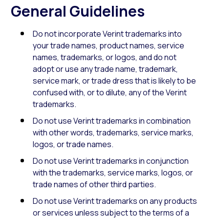
General Guidelines
Do not incorporate Verint trademarks into
your trade names, product names, service
names, trademarks, or logos, and do not
adopt or use any trade name, trademark,
service mark, or trade dress that is likely to be
confused with, or to dilute, any of the Verint
trademarks.
Do not use Verint trademarks in combination
with other words, trademarks, service marks,
logos, or trade names.
Do not use Verint trademarks in conjunction
with the trademarks, service marks, logos, or
trade names of other third parties.
Do not use Verint trademarks on any products
or services unless subject to the terms of a