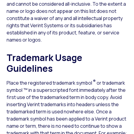
and cannot be considered all-inclusive. To the extent a
name or logo does not appear on this list does not
constitute a waiver of any and all intellectual property
rights that Verint Systems or its subsidiaries has
established in any of its product, feature, or service
names or logos.
Trademark Usage
Guidelines
®
Place the registered trademark symbol
or trademark
symbol ™ in a superscripted font immediately after the
first use of the trademarked term in body copy. Avoid
inserting Verint trademarks into headers unless the
trademarked term is used nowhere else. Once a
trademark symbol has been applied to a Verint product
name or term, there is no need to continue to show a
trademark with that term in the document. For example: