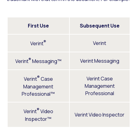
First Use
Subsequent Use
®
Verint
Verint
®
Verint Messaging
Verint
Messaging™
®
Verint Case
Verint
Case
Management
Management
Professional
Professional™
®
Verint
Video
Verint Video Inspector
Inspector™