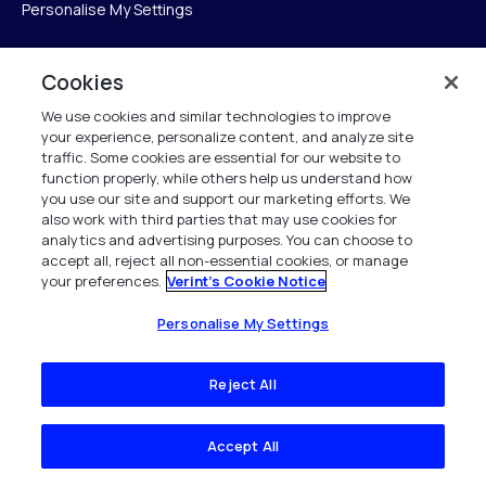
Personalise My Settings
Cookies
Verint
We use cookies and similar technologies to improve
your experience, personalize content, and analyze site
Verint Systems Inc.
traffic. Some cookies are essential for our website to
225 Broadhollow Road, Suite 130
function properly, while others help us understand how
Melville, NY 11747
you use our site and support our marketing efforts. We
also work with third parties that may use cookies for
analytics and advertising purposes. You can choose to
1 (800) 483-7468
accept all, reject all non-essential cookies, or manage
your preferences.
Verint's Cookie Notice
All Rights Reserved 2026
Personalise My Settings
Reject All
Accept All