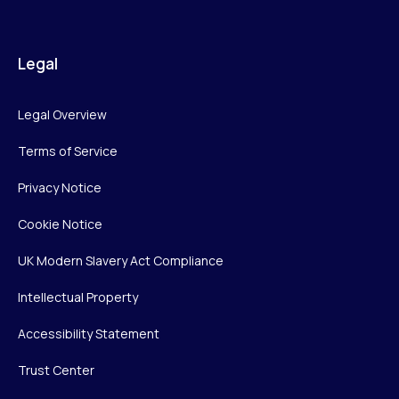
Legal
Legal Overview
Terms of Service
Privacy Notice
Cookie Notice
UK Modern Slavery Act Compliance
Intellectual Property
Accessibility Statement
Trust Center