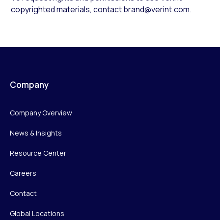
copyrighted materials, contact
brand@verint.com
.
Company
Company Overview
News & Insights
Resource Center
Careers
Contact
Global Locations