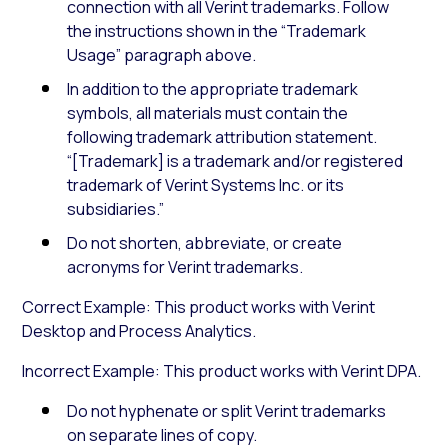
connection with all Verint trademarks. Follow
the instructions shown in the “Trademark
Usage” paragraph above.
In addition to the appropriate trademark
symbols, all materials must contain the
following trademark attribution statement.
“[Trademark] is a trademark and/or registered
trademark of Verint Systems Inc. or its
subsidiaries.”
Do not shorten, abbreviate, or create
acronyms for Verint trademarks.
Correct Example: This product works with Verint
Desktop and Process Analytics.
Incorrect Example: This product works with Verint DPA.
Do not hyphenate or split Verint trademarks
on separate lines of copy.