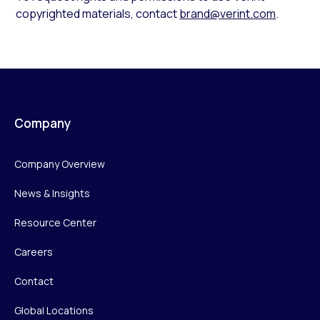
copyrighted materials, contact
brand@verint.com
.
Company
Company Overview
News & Insights
Resource Center
Careers
Contact
Global Locations