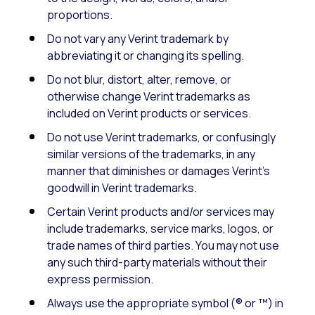
proportions.
Do not vary any Verint trademark by
abbreviating it or changing its spelling.
Do not blur, distort, alter, remove, or
otherwise change Verint trademarks as
included on Verint products or services.
Do not use Verint trademarks, or confusingly
similar versions of the trademarks, in any
manner that diminishes or damages Verint’s
goodwill in Verint trademarks.
Certain Verint products and/or services may
include trademarks, service marks, logos, or
trade names of third parties. You may not use
any such third-party materials without their
express permission.
Always use the appropriate symbol (® or ™) in