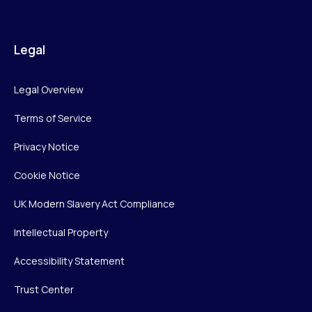
Legal
Legal Overview
Terms of Service
Privacy Notice
Cookie Notice
UK Modern Slavery Act Compliance
Intellectual Property
Accessibility Statement
Trust Center