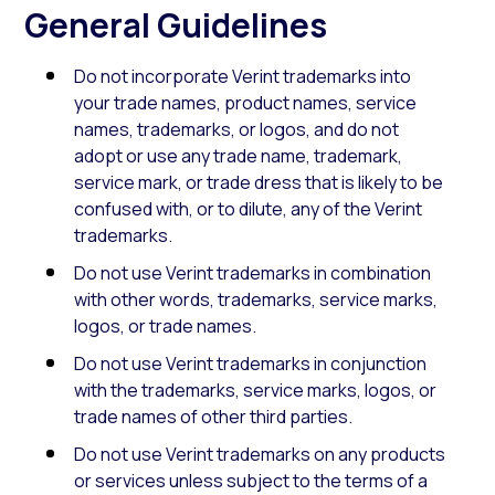
General Guidelines
Do not incorporate Verint trademarks into
your trade names, product names, service
names, trademarks, or logos, and do not
adopt or use any trade name, trademark,
service mark, or trade dress that is likely to be
confused with, or to dilute, any of the Verint
trademarks.
Do not use Verint trademarks in combination
with other words, trademarks, service marks,
logos, or trade names.
Do not use Verint trademarks in conjunction
with the trademarks, service marks, logos, or
trade names of other third parties.
Do not use Verint trademarks on any products
or services unless subject to the terms of a