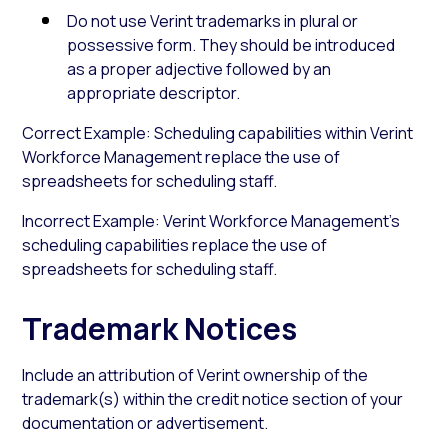
Do not use Verint trademarks in plural or
possessive form. They should be introduced
as a proper adjective followed by an
appropriate descriptor.
Correct Example: Scheduling capabilities within Verint
Workforce Management replace the use of
spreadsheets for scheduling staff.
Incorrect Example: Verint Workforce Management’s
scheduling capabilities replace the use of
spreadsheets for scheduling staff.
Trademark Notices
Include an attribution of Verint ownership of the
trademark(s) within the credit notice section of your
documentation or advertisement.