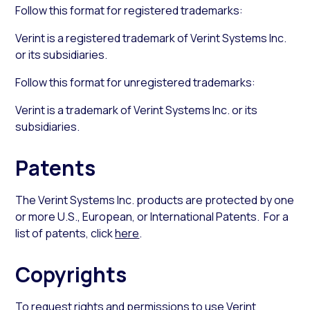
Follow this format for registered trademarks:
Verint is a registered trademark of Verint Systems Inc.
or its subsidiaries.
Follow this format for unregistered trademarks:
Verint is a trademark of Verint Systems Inc. or its
subsidiaries.
Patents
The Verint Systems Inc. products are protected by one
or more U.S., European, or International Patents. For a
list of patents, click
here
.
Copyrights
To request rights and permissions to use Verint