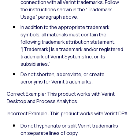
connection with all Verint trademarks. Follow
the instructions shown in the “Trademark
Usage” paragraph above.
In addition to the appropriate trademark
symbols, all materials must contain the
following trademark attribution statement.
“[Trademark] is a trademark and/or registered
trademark of Verint Systems Inc. or its
subsidiaries.”
Do not shorten, abbreviate, or create
acronyms for Verint trademarks.
Correct Example: This product works with Verint
Desktop and Process Analytics.
Incorrect Example: This product works with Verint DPA.
Do not hyphenate or split Verint trademarks
on separate lines of copy.