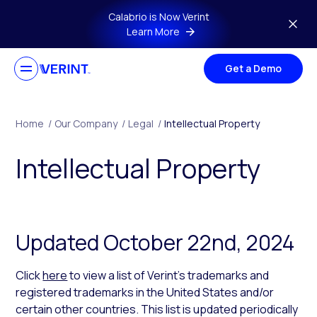
Skip to main content
Calabrio is Now Verint
Learn More
Get a Demo
Home
/
Our Company
/
Legal
/
Intellectual Property
Intellectual Property
Updated October 22nd, 2024
Click
here
to view a list of Verint’s trademarks and
registered trademarks in the United States and/or
certain other countries. This list is updated periodically