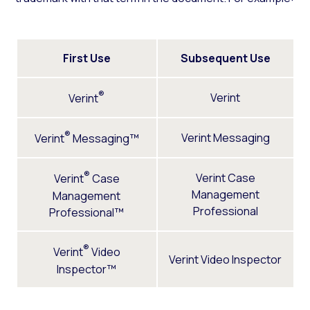
First Use
Subsequent Use
®
Verint
Verint
®
Verint Messaging
Verint
Messaging™
®
Verint Case
Verint
Case
Management
Management
Professional
Professional™
®
Verint
Video
Verint Video Inspector
Inspector™