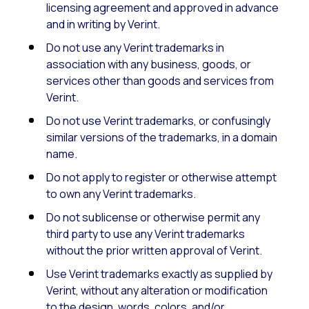
licensing agreement and approved in advance
and in writing by Verint.
Do not use any Verint trademarks in
association with any business, goods, or
services other than goods and services from
Verint.
Do not use Verint trademarks, or confusingly
similar versions of the trademarks, in a domain
name.
Do not apply to register or otherwise attempt
to own any Verint trademarks.
Do not sublicense or otherwise permit any
third party to use any Verint trademarks
without the prior written approval of Verint.
Use Verint trademarks exactly as supplied by
Verint, without any alteration or modification
to the design, words, colors, and/or