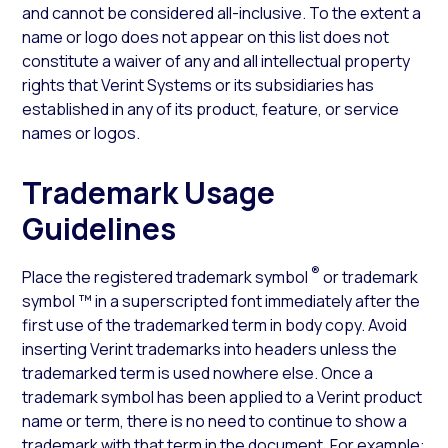
and cannot be considered all-inclusive. To the extent a
name or logo does not appear on this list does not
constitute a waiver of any and all intellectual property
rights that Verint Systems or its subsidiaries has
established in any of its product, feature, or service
names or logos.
Trademark Usage
Guidelines
®
Place the registered trademark symbol
or trademark
symbol ™ in a superscripted font immediately after the
first use of the trademarked term in body copy. Avoid
inserting Verint trademarks into headers unless the
trademarked term is used nowhere else. Once a
trademark symbol has been applied to a Verint product
name or term, there is no need to continue to show a
trademark with that term in the document. For example: