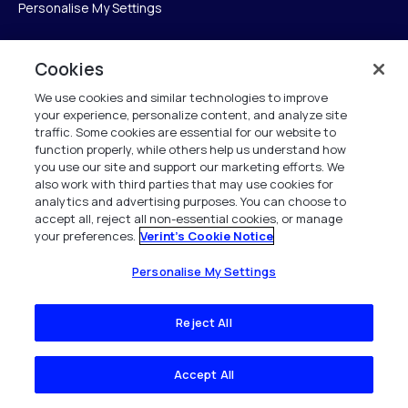
Personalise My Settings
Cookies
Verint
We use cookies and similar technologies to improve
your experience, personalize content, and analyze site
Verint Systems Inc.
traffic. Some cookies are essential for our website to
225 Broadhollow Road, Suite 130
function properly, while others help us understand how
Melville, NY 11747
you use our site and support our marketing efforts. We
also work with third parties that may use cookies for
analytics and advertising purposes. You can choose to
1 (800) 483-7468
accept all, reject all non-essential cookies, or manage
your preferences.
Verint's Cookie Notice
All Rights Reserved 2026
Personalise My Settings
Reject All
Accept All