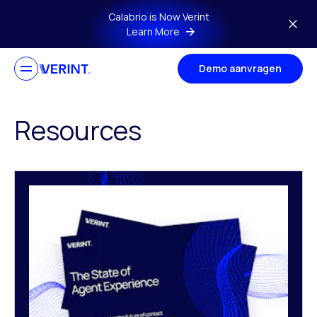
Skip to main content
Calabrio is Now Verint
Learn More
Demo aanvragen
Resources