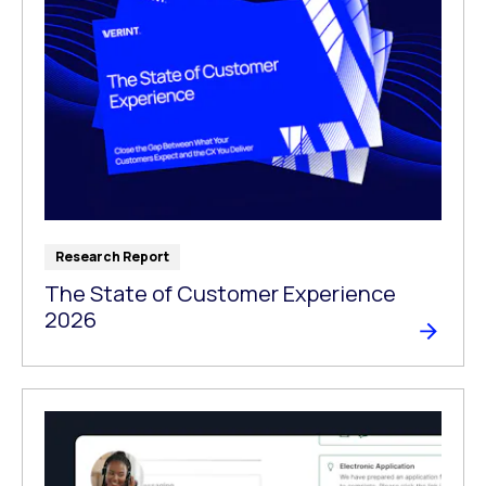
Research Report
The State of Customer Experience
2026