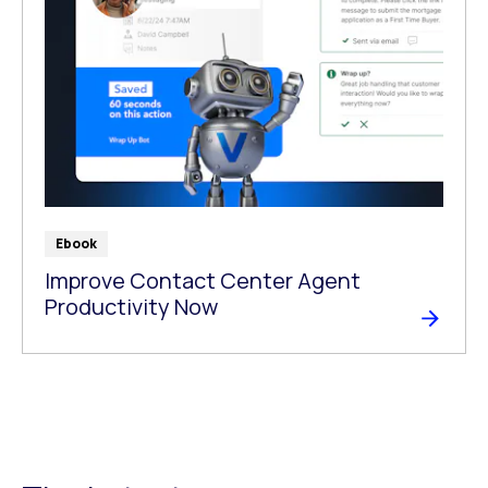
Ebook
Improve Contact Center Agent
Productivity Now