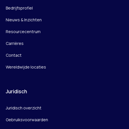
Bedrijfsprofiel
Nieuws & Inzichten
Resourcecentrum
Carrières
Contact
Wereldwijde locaties
Juridisch
Juridisch overzicht
Gebruiksvoorwaarden