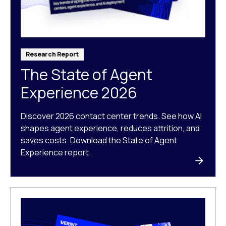
Research Report
The State of Agent
Experience 2026
Discover 2026 contact center trends. See how AI
shapes agent experience, reduces attrition, and
saves costs. Download the State of Agent
Experience report.