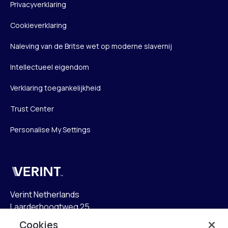
Privacyverklaring
Cookieverklaring
Naleving van de Britse wet op moderne slavernij
Intellectueel eigendom
Verklaring toegankelijkheid
Trust Center
Personalise My Settings
Verint
Verint Netherlands
Laarderhoogtweg 25
1101 EB Amsterdam
Cookies