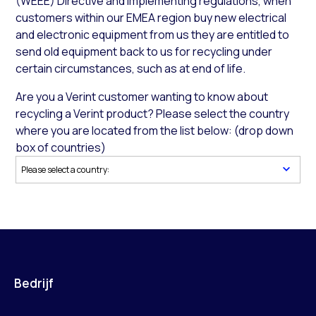
(WEEE) Directive and implementing regulations, when
customers within our EMEA region buy new electrical
and electronic equipment from us they are entitled to
send old equipment back to us for recycling under
certain circumstances, such as at end of life.
Are you a Verint customer wanting to know about
recycling a Verint product? Please select the country
where you are located from the list below: (drop down
box of countries)
Bedrijf