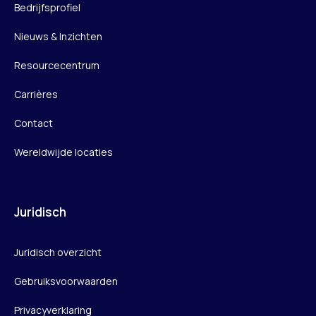
Bedrijfsprofiel
Nieuws & Inzichten
Resourcecentrum
Carrières
Contact
Wereldwijde locaties
Juridisch
Juridisch overzicht
Gebruiksvoorwaarden
Privacyverklaring