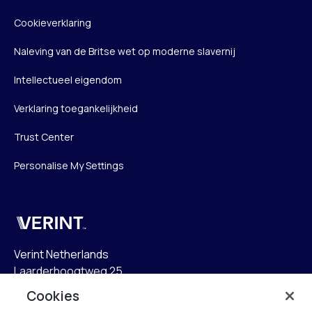
Cookieverklaring
Naleving van de Britse wet op moderne slavernij
Intellectueel eigendom
Verklaring toegankelijkheid
Trust Center
Personalise My Settings
Verint
Verint Netherlands
Laarderhoogtweg 25
1101 EB Amsterdam
Cookies
The Netherlands