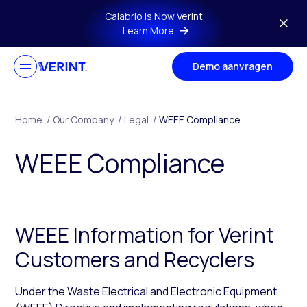
Skip to main content
Calabrio is Now Verint
Learn More
Demo aanvragen
Home
/
Our Company
/
Legal
/
WEEE Compliance
WEEE Compliance
WEEE Information for Verint
Customers and Recyclers
Under the Waste Electrical and Electronic Equipment