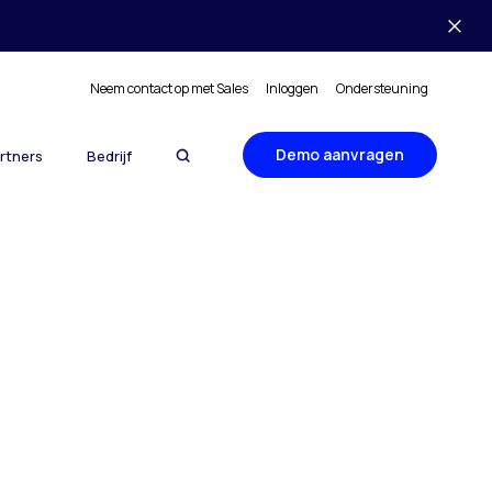
Neem contact op met Sales
Inloggen
Ondersteuning
Demo aanvragen
rtners
Bedrijf