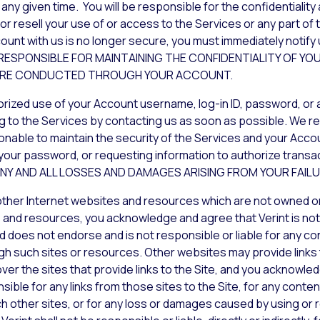
any given time. You will be responsible for the confidentialit
 resell your use of or access to the Services or any part of th
ount with us is no longer secure, you must immediately notify 
Y RESPONSIBLE FOR MAINTAINING THE CONFIDENTIALITY OF
T ARE CONDUCTED THROUGH YOUR ACCOUNT.
orized use of your Account username, log-in ID, password, or 
g to the Services by contacting us as soon as possible. We res
ble to maintain the security of the Services and your Account
your password, or requesting information to authorize trans
R ANY AND ALL LOSSES AND DAMAGES ARISING FROM YOUR FAIL
 other Internet websites and resources which are not owned o
 and resources, you acknowledge and agree that Verint is not r
d does not endorse and is not responsible or liable for any con
gh such sites or resources. Other websites may provide links to
over the sites that provide links to the Site, and you acknowl
ible for any links from those sites to the Site, for any conten
ch other sites, or for any loss or damages caused by using or r