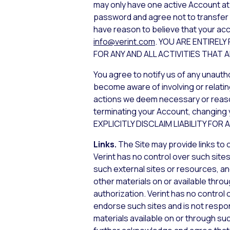
may only have one active Account at 
password and agree not to transfer or
have reason to believe that your acc
info@verint.com
. YOU ARE ENTIREL
FOR ANY AND ALL ACTIVITIES THA
You agree to notify us of any unauth
become aware of involving or relatin
actions we deem necessary or reasona
terminating your Account, changing 
EXPLICITLY DISCLAIM LIABILITY FO
Links.
The Site may provide links to
Verint has no control over such sites
such external sites or resources, an
other materials on or available throu
authorization. Verint has no control 
endorse such sites and is not respons
materials available on or through su