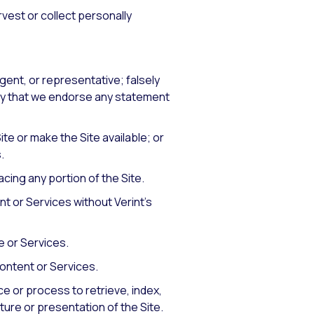
arvest or collect personally
agent, or representative; falsely
mply that we endorse any statement
ite or make the Site available; or
.
acing any portion of the Site.
nt or Services without Verint’s
e or Services.
Content or Services.
ce or process to retrieve, index,
ture or presentation of the Site.