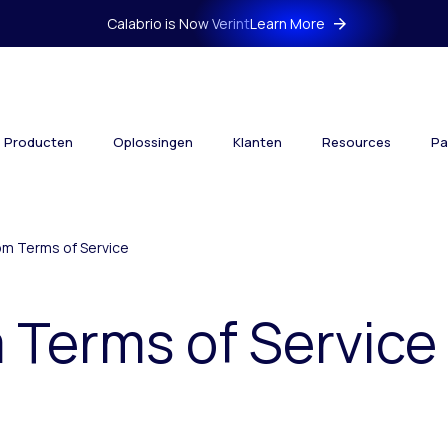
Calabrio is Now Verint
Learn More
Producten
Oplossingen
Klanten
Resources
Pa
om Terms of Service
 Terms of Service