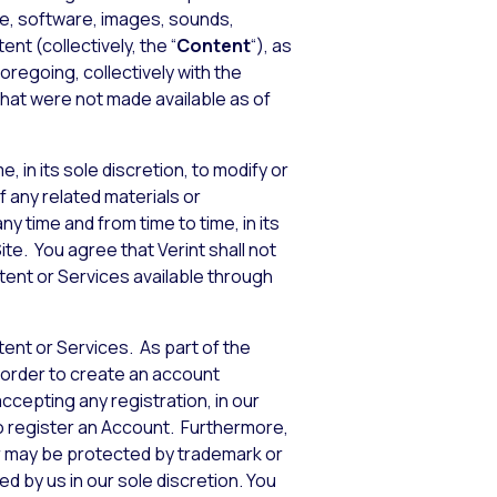
de, software, images, sounds,
nt (collectively, the “
Content
“), as
foregoing, collectively with the
that were not made available as of
, in its sole discretion, to modify or
f any related materials or
y time and from time to time, in its
te. You agree that Verint shall not
ntent or Services available through
tent or Services. As part of the
 order to create an account
accepting any registration, in our
to register an Account. Furthermore,
or may be protected by trademark or
d by us in our sole discretion. You