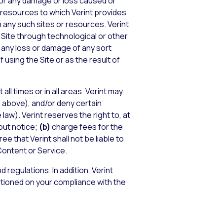
, for any damage or loss caused or
 resources to which Verint provides
 any such sites or resources. Verint
the Site through technological or other
or any loss or damage of any sort
 using the Site or as the result of
all times or in all areas. Verint may
 above), and/or deny certain
law). Verint reserves the right to, at
out notice;
(b)
charge fees for the
e that Verint shall not be liable to
 Content or Service.
d regulations. In addition, Verint
ditioned on your compliance with the