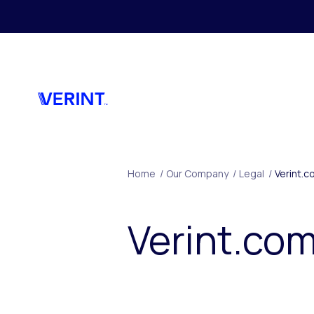
Skip to main content
Home
/
Our Company
/
Legal
/
Verint.c
Verint.com