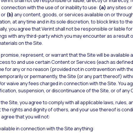
rint shall not be responsible or liable, directly or indirectly
connection with the use of or inability to use:
(a)
any sites or
; or
(b)
any content, goods, or services available on or through
ation, at any time and in its sole discretion, to block links to 
ally, you agree that Verint shall not be responsible or liable f
ngs with any third-party which you may encounter as a result of
aterials on the Site.
promise, represent, or warrant that the Site will be available at 
ccess to and use certain Content or Services (each as defined
e for any or no reason (provided not in contravention with the 
temporarily or permanently, the Site (or any part thereof) with
or waive any fees charged in connection with the Site. You agre
ification, suspension, or discontinuance of the Site, or of any
the Site, you agree to comply with all applicable laws, rules, an
 the rights and dignity of others, and your use thereof is con
agree that you will not:
ilable in connection with the Site anything: