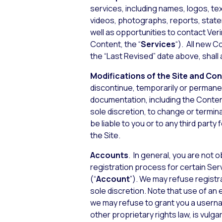
services, including names, logos, te
videos, photographs, reports, stateme
well as opportunities to contact Verin
Content, the “
Services
“). All new C
the “Last Revised” date above, shal
Modifications of the Site and Co
discontinue, temporarily or permanent
documentation, including the Content)
sole discretion, to change or termina
be liable to you or to any third part
the Site.
Accounts
. In general, you are not 
registration process for certain Ser
(“
Account
”). We may refuse registra
sole discretion. Note that use of an
we may refuse to grant you a userna
other proprietary rights law, is vulg