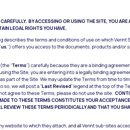
CAREFULLY. BY ACCESSING OR USING THE SITE, YOU ARE
AIN LEGAL RIGHTS YOU HAVE.
g describes the terms and conditions of use on which Verint Sy
“
us
,”) offers you access to the documents, products and/or s
(the “
Terms
”) carefully because they are a binding agreeme
 using the Site, you are entering into a legally binding agree
 as part of the Site. We may update the Terms from time to time
 so, we will post a “
Last Revised
” legend at the top of the 
not agree to these Terms, please do not use the site.
CONTI
 MADE TO THESE TERMS CONSTITUTES YOUR ACCEPTANCE 
LL REVIEW THESE TERMS PERIODICALLY AND THAT YOU SH
y website to which they attach, and all Verint sub-sites acces