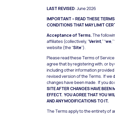
LAST REVISED
: June 2026
IMPORTANT – READ THESE TERMS 
CONDITIONS THAT MAY LIMIT CERT
Acceptance
of Terms.
The followin
affiliates (collectively, “
Verint
,” “
we
,” 
website (the “
Site
”).
Please read these Terms of Service 
agree that by registering with, or by
including other information provided
revised version of the Terms. If we do
changes have been made. If you do 
SITE AFTER CHANGES HAVE BEEN
EFFECT. YOU AGREE THAT YOU WI
AND ANY MODIFICATIONS TO IT.
The Terms apply to the entirety of an