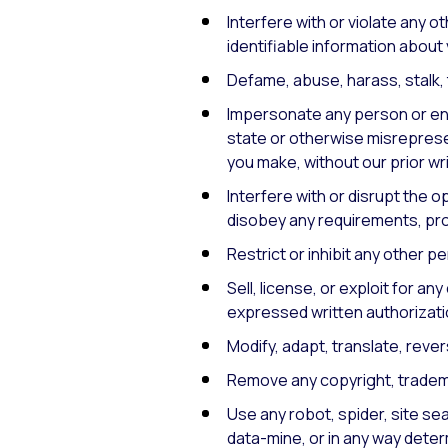
Interfere with or violate any ot
identifiable information about 
Defame, abuse, harass, stalk, t
Impersonate any person or entit
state or otherwise misrepresen
you make, without our prior wr
Interfere with or disrupt the o
disobey any requirements, pro
Restrict or inhibit any other p
Sell, license, or exploit for 
expressed written authorizati
Modify, adapt, translate, reve
Remove any copyright, trademar
Use any robot, spider, site sea
data-mine, or in any way deter