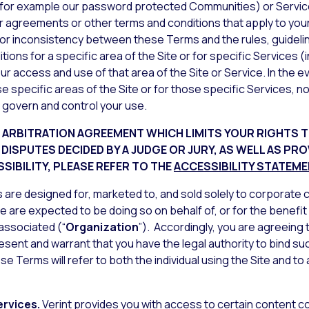
 (for example our password protected Communities) or Service
r agreements or other terms and conditions that apply to your
lict or inconsistency between these Terms and the rules, guidel
ons for a specific area of the Site or for specific Services (i
r access and use of that area of the Site or Service. In the
se specific areas of the Site or for those specific Services, n
 govern and control your use.
G
ARBITRATION AGREEMENT
WHICH LIMITS YOUR RIGHTS T
E DISPUTES DECIDED BY A JUDGE OR JURY, AS WELL AS PR
SIBILITY, PLEASE REFER TO THE
ACCESSIBILITY STATEM
are designed for, marketed to, and sold solely to corporate cl
te are expected to be doing so on behalf of, or for the benefit
 associated (“
Organization
”). Accordingly, you are agreeing
esent and warrant that you have the legal authority to bind s
se Terms will refer to both the individual using the Site and 
ervices.
Verint provides you with access to certain content c