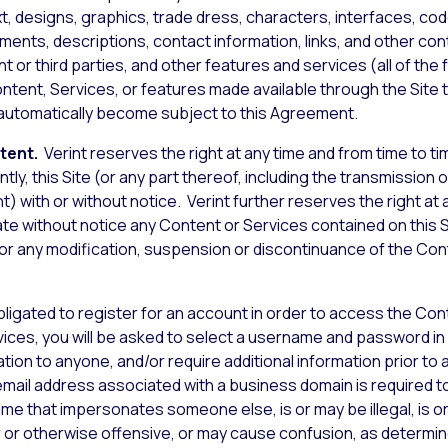
xt, designs, graphics, trade dress, characters, interfaces, co
nts, descriptions, contact information, links, and other conte
t or third parties, and other features and services (all of the 
ontent, Services, or features made available through the Site 
l automatically become subject to this Agreement.
ntent.
Verint reserves the right at any time and from time to time
ly, this Site (or any part thereof, including the transmission o
 with or without notice. Verint further reserves the right at an
te without notice any Content or Services contained on this Si
y for any modification, suspension or discontinuance of the Co
obligated to register for an account in order to access the Con
vices, you will be asked to select a username and password in
tion to anyone, and/or require additional information prior to 
 email address associated with a business domain is required 
me that impersonates someone else, is or may be illegal, is 
ar or otherwise offensive, or may cause confusion, as determine