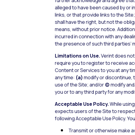
further acknowledge and agree that Ve
alleged to have been caused by or in 
links, or that provide links to the Site
shall have the right, but not the oblig
means, without prior notice. Addition
incurred in connection with any deali
the presence of such third parties’ m
Limitations on Use.
Verint does not 
require you to register to receive a
Content or Services to you at any tim
any time:
(a)
modify or discontinue, 
use of the Site; and/or
(c)
modify and/
you or to any third party for any mod
Acceptable Use Policy.
While using 
expects users of the Site to respect
following Acceptable Use Policy. You 
Transmit or otherwise make ava