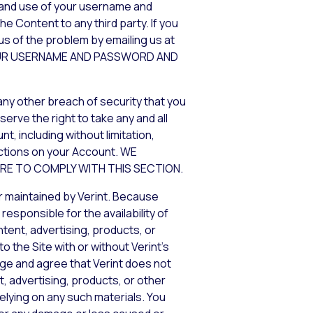
y and use of your username and
e Content to any third party. If you
us of the problem by emailing us at
 YOUR USERNAME AND PASSWORD AND
any other breach of security that you
erve the right to take any and all
, including without limitation,
actions on your Account. WE
URE TO COMPLY WITH THIS SECTION.
r maintained by Verint. Because
esponsible for the availability of
tent, advertising, products, or
 the Site with or without Verint’s
edge and agree that Verint does not
t, advertising, products, or other
elying on any such materials. You