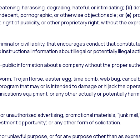
eatening, harassing, degrading, hateful, or intimidating;
(b)
de
ndecent, pornographic, or otherwise objectionable; or
(e)
pro
 right of publicity, or other proprietary right, without the ex
riminal or civil liability, that encourages conduct that constitut
structional information about illegal or potentially illegal acti
n-public information about a company without the proper autho
, worm, Trojan Horse, easter egg, time bomb, web bug, cancelb
 program that may or is intended to damage or hijack the oper
cations equipment, or any other actually or potentially harmfu
or unauthorized advertising, promotional materials, “junk mail,”
tment opportunity”, or any other form of solicitation.
t or unlawful purpose, or for any purpose other than as expre