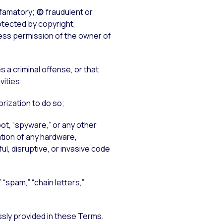
famatory;
(c)
fraudulent or
tected by copyright,
press permission of the owner of
es a criminal offense, or that
vities;
rization to do so;
ot, “spyware,” or any other
ation of any hardware,
l, disruptive, or invasive code
 “spam,” “chain letters,”
ssly provided in these Terms.