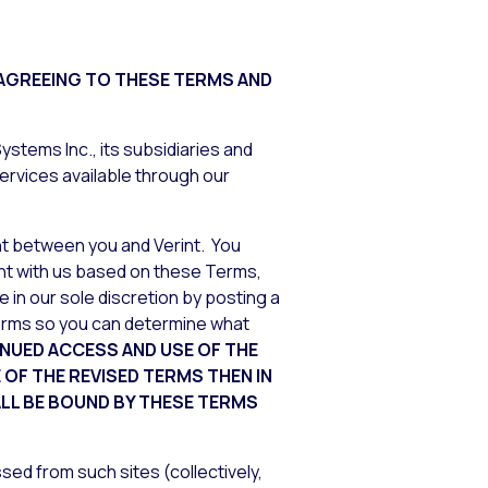
 AGREEING TO THESE TERMS AND
stems Inc., its subsidiaries and
ervices available through our
nt between you and Verint. You
ment with us based on these Terms,
 in our sole discretion by posting a
Terms so you can determine what
NUED ACCESS AND USE OF THE
OF THE REVISED TERMS THEN IN
ALL BE BOUND BY THESE TERMS
sed from such sites (collectively,