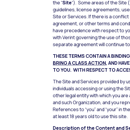
the “
Site
“). Some areas of the Site
guidelines, license agreements, use
Site or Services. If there is a conf
agreement, or other terms and conditi
have precedence with respect to you
with Verint governing the use of tho
separate agreement will continue to
THESE TERMS CONTAIN A BINDIN
BRING A CLASS ACTION
, AND HAV
TO
YOU. WITH RESPECT TO ACCES
The Site and Services provided by us 
individuals accessing or using the Si
other legal entity with which you are
and such Organization, and you repr
References to “you” and “your” in the
at least 18 years old to use this site.
Description of the Content and S