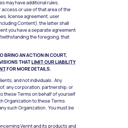
s may have additional rules,
 access or use of that area of the
ines, license agreement, user
ncluding Content), the latter shall
 event you have a separate agreement
otwithstanding the foregoing, that
O BRING AN ACTION IN COURT,
OVISIONS THAT
LIMIT OUR LIABILITY
ENT
FOR MORE DETAILS.
ients, and not individuals. Any
 of, any corporation, partnership, or
 to these Terms on behalf of yourself
uch Organization to these Terms.
to any such Organization. You must be
oncerning Verint and its products and