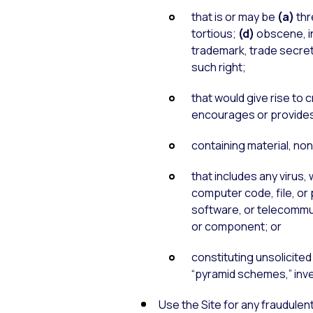
that is or may be
(a)
thr
tortious;
(d)
obscene, i
trademark, trade secret,
such right;
that would give rise to c
encourages or provides in
containing material, no
that includes any virus
computer code, file, or
software, or telecommuni
or component; or
constituting unsolicited 
“pyramid schemes,” inves
Use the Site for any fraudulen