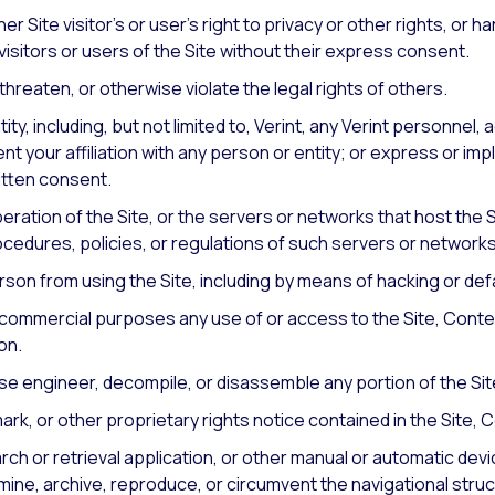
her Site visitor’s or user’s right to privacy or other rights, or h
visitors or users of the Site without their express consent.
hreaten, or otherwise violate the legal rights of others.
y, including, but not limited to, Verint, any Verint personnel, 
t your affiliation with any person or entity; or express or i
itten consent.
peration of the Site, or the servers or networks that host the S
cedures, policies, or regulations of such servers or networks
erson from using the Site, including by means of hacking or def
any commercial purposes any use of or access to the Site, Conte
on.
rse engineer, decompile, or disassemble any portion of the Sit
k, or other proprietary rights notice contained in the Site, 
rch or retrieval application, or other manual or automatic devi
mine, archive, reproduce, or circumvent the navigational struc