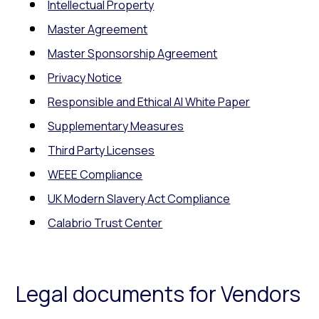
Intellectual Property
Master Agreement
Master Sponsorship Agreement
Privacy Notice
Responsible and Ethical AI White Paper
Supplementary Measures
Third Party Licenses
WEEE Compliance
UK Modern Slavery Act Compliance
Calabrio Trust Center
Legal documents for Vendors