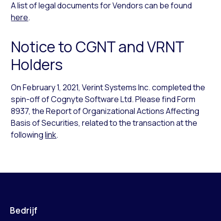
A list of legal documents for Vendors can be found
here
.
Notice to CGNT and VRNT
Holders
On February 1, 2021, Verint Systems Inc. completed the
spin-off of Cognyte Software Ltd. Please find Form
8937, the Report of Organizational Actions Affecting
Basis of Securities, related to the transaction at the
following
link
.
Bedrijf