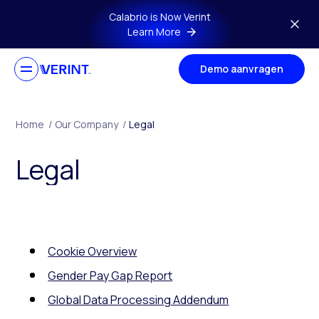
Skip to main content
Calabrio is Now Verint
Learn More
Demo aanvragen
Home
/
Our Company
/
Legal
Legal
Cookie Overview
Gender Pay Gap Report
Global Data Processing Addendum