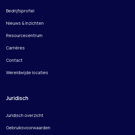
Bedrijfsprofiel
Nieuws & Inzichten
Resourcecentrum
Carrières
Contact
Wereldwijde locaties
Juridisch
Juridisch overzicht
Gebruiksvoorwaarden