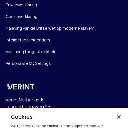
Privacyverklaring
Cookieverklaring
Naleving van de Britse wet op moderne slavernij
Intellectueel eigendom
Verklaring toegankelijkheid
Personalise My Settings
Verint
Verint Netherlands
Laarderhoogtweg 25
1101 EB Amsterdam
Cookies
The Netherlands
We use cookies and similar technologies to improve