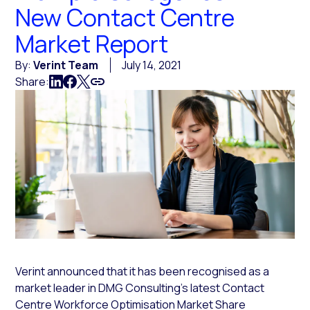
New Contact Centre
Market Report
By:
Verint Team
July 14, 2021
Share:
Verint announced that it has been recognised as a
market leader in DMG Consulting’s latest Contact
Centre Workforce Optimisation Market Share