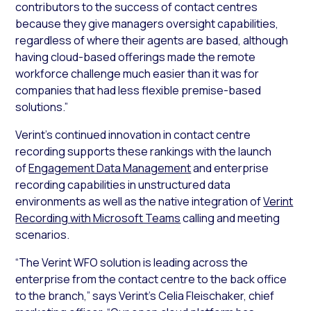
contributors to the success of contact centres
because they give managers oversight capabilities,
regardless of where their agents are based, although
having cloud-based offerings made the remote
workforce challenge much easier than it was for
companies that had less flexible premise-based
solutions.”
Verint’s continued innovation in contact centre
recording supports these rankings with the launch
of
Engagement Data Management
and enterprise
recording capabilities in unstructured data
environments as well as the native integration of
Verint
Recording with Microsoft Teams
calling and meeting
scenarios.
“The Verint WFO solution is leading across the
enterprise from the contact centre to the back office
to the branch,” says Verint’s Celia Fleischaker, chief