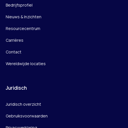
Bedrijfsprofiel
Nieuws & Inzichten
Resourcecentrum
Carrières
Contact
Wereldwijde locaties
Juridisch
Juridisch overzicht
Gebruiksvoorwaarden
Privacyverklaring