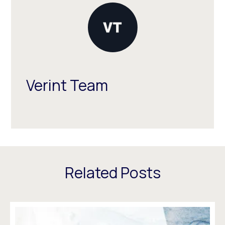
Verint Team
Related Posts