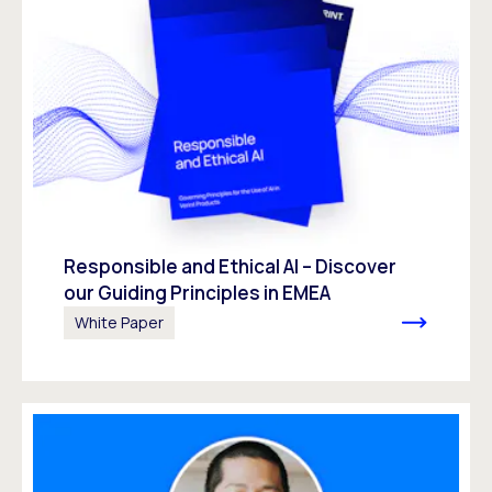
Responsible and Ethical AI – Discover
our Guiding Principles in EMEA
White Paper