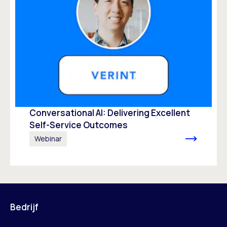
Conversational AI: Delivering Excellent
Self-Service Outcomes
Webinar
Bedrijf