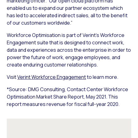
marketing officer. “Our open cloud platform has
enabled us to expand our partner ecosystem which
has led to accelerated indirect sales, all to the benefit
of our customers worldwide.”
Workforce Optimisation is part of Verint’s Workforce
Engagement suite that is designed to connect work,
data and experiences across the enterprise in order to
power the future of work, engage employees, and
create enduring customer relationships.
Visit
Verint Workforce Engagement
to learn more.
*Source: DMG Consulting, Contact Center Workforce
Optimisation Market Share Report, May 2021. This
report measures revenue for fiscal full-year 2020.