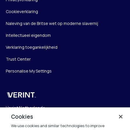
Cookieverklaring
Naleving van de Britse wet op moderne slavernij
Intellectueel eigendom
Verklaring toegankelijkheid
Trust Center
Personalise My Settings
Verint
Verint Netherlands
Laarderhoogtweg 25
Cookies
1101 EB Amsterdam
We use cookies and similar technologies to improve
The Netherlands