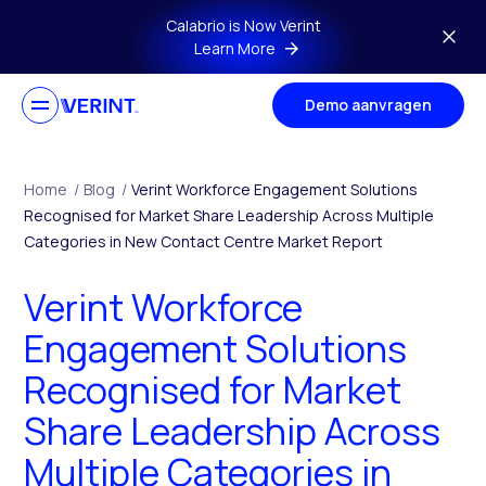
Skip to main content
Calabrio is Now Verint
Learn More
Demo aanvragen
Home
/
Blog
/
Verint Workforce Engagement Solutions
Recognised for Market Share Leadership Across Multiple
Categories in New Contact Centre Market Report
Verint Workforce
Engagement Solutions
Recognised for Market
Share Leadership Across
Multiple Categories in