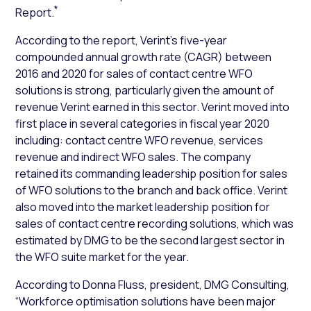
*
Report.
According to the report, Verint’s five-year
compounded annual growth rate (CAGR) between
2016 and 2020 for sales of contact centre WFO
solutions is strong, particularly given the amount of
revenue Verint earned in this sector. Verint moved into
first place in several categories in fiscal year 2020
including: contact centre WFO revenue, services
revenue and indirect WFO sales. The company
retained its commanding leadership position for sales
of WFO solutions to the branch and back office. Verint
also moved into the market leadership position for
sales of contact centre recording solutions, which was
estimated by DMG to be the second largest sector in
the WFO suite market for the year.
According to Donna Fluss, president, DMG Consulting,
“Workforce optimisation solutions have been major