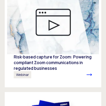
Risk-based capture for Zoom: Powering
compliant Zoom communications in
regulated businesses
Webinar