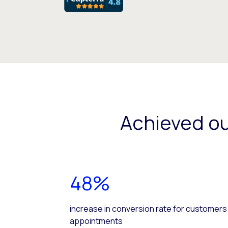
Achieved o
48%
increase in conversion rate for customers
appointments