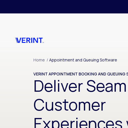
Skip to main content
Home
/
Appointment and Queuing Software
VERINT APPOINTMENT BOOKING AND QUEUING
Deliver Seam
Customer
Experiences 