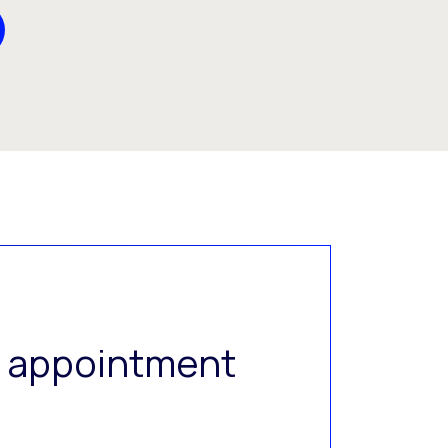
al appointment