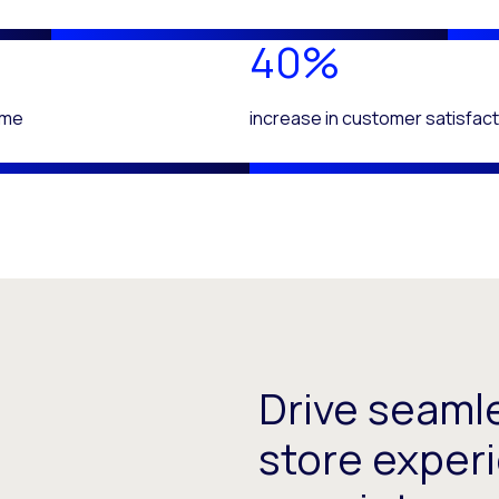
40%
time
increase in customer satisfact
Drive seaml
store experi