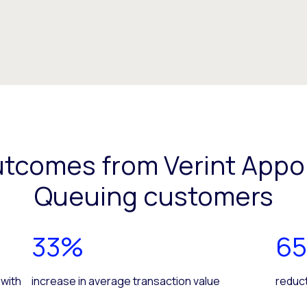
utcomes from Verint Appo
Queuing customers
33%
6
 with
increase in average transaction value
reduct