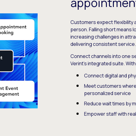
appointmen
Customers expect flexibility 
person. Falling short means 
increasing challenges in att
delivering consistent service
Connect channels into one s
Verint’s integrated suite. Wit
Connect digital and phy
Meet customers where a
personalized service
Reduce wait times by 
Empower staff with real