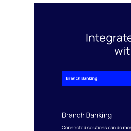
Integrat
wit
Branch Banking
Branch Banking
Connected solutions can do mor