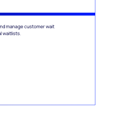
 and manage customer wait
 waitlists.