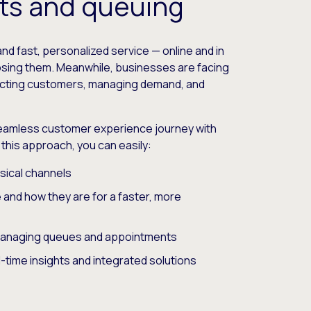
ts and queuing
and fast, personalized service — online and in
losing them. Meanwhile, businesses are facing
racting customers, managing demand, and
.
eamless customer experience journey with
h this approach, you can easily:
sical channels
nd how they are for a faster, more
managing queues and appointments
-time insights and integrated solutions