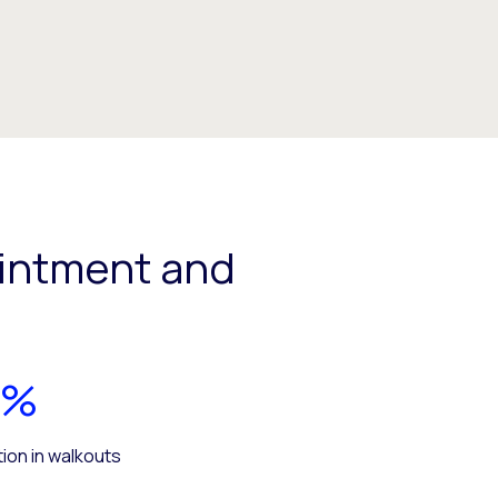
intment and
5%
ion in walkouts