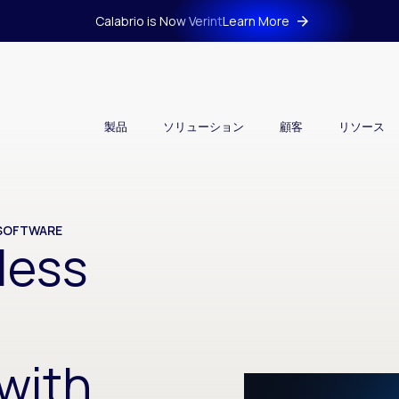
Calabrio is Now Verint
Learn More
製品
ソリューション
顧客
リソース
 SOFTWARE
less
with