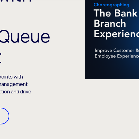
t
 Queue
t
oints with
 management
ction and drive