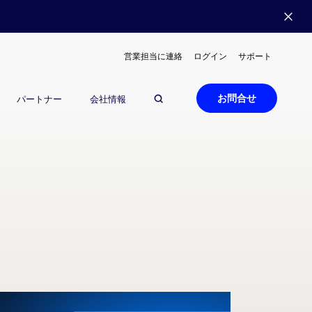
営業担当に連絡
ログイン
サポート
お問合せ
パートナー
会社情報