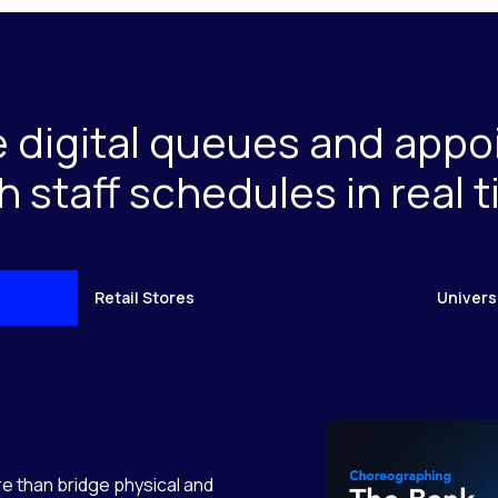
e digital queues and app
h staff schedules in real 
Retail Stores
Univers
e than bridge physical and