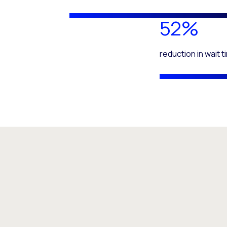
52%
reduction in wait 