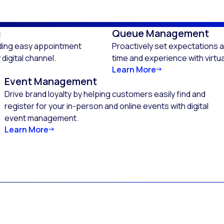
g
Queue Management
ding easy appointment
Proactively set expectations
digital channel.
time and experience with virtual
Learn More
Event Management
Drive brand loyalty by helping customers easily find and
register for your in-person and online events with digital
event management.
Learn More