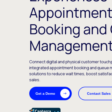
Appointmen
Booking and
Managemen
Connect digital and physical customer touchp
integrated appointment booking and queue
solutions to reduce wait times, boost satisfa
sales.
Get a Demo
Contact Sales