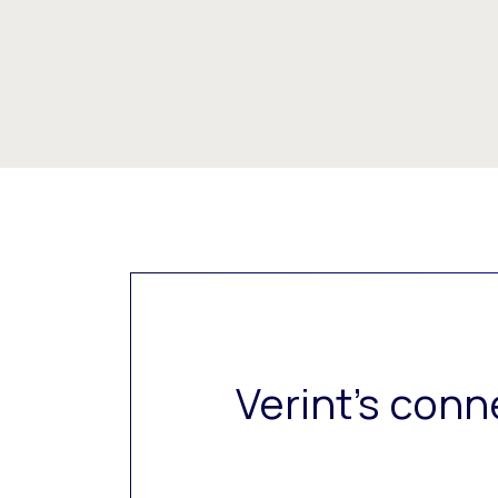
Verint’s conn