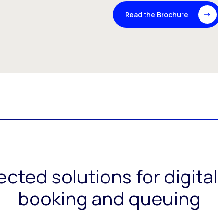
Read the Brochure
ected solutions for digit
booking and queuing