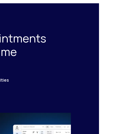
ointments
time
ities