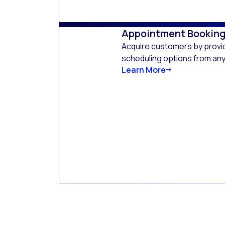
Appointment Bookin
Acquire customers by provi
scheduling options from any 
Learn More