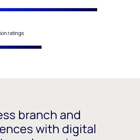
ion ratings
ess branch and
ences with digital