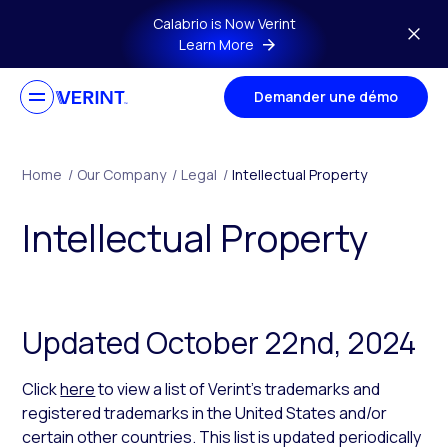
Skip to main content
Calabrio is Now Verint
Learn More
Demander une démo
Home
/
Our Company
/
Legal
/
Intellectual Property
Intellectual Property
Updated October 22nd, 2024
Click
here
to view a list of Verint’s trademarks and
registered trademarks in the United States and/or
certain other countries. This list is updated periodically