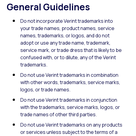
General Guidelines
Do not incorporate Verint trademarks into
your trade names, product names, service
names, trademarks, or logos, and do not
adopt or use any trade name, trademark,
service mark, or trade dress that is likely to be
confused with, or to dilute, any of the Verint
trademarks.
Do not use Verint trademarks in combination
with other words, trademarks, service marks,
logos, or trade names.
Do not use Verint trademarks in conjunction
with the trademarks, service marks, logos, or
trade names of other third parties.
Do not use Verint trademarks on any products
or services unless subject to the terms of a