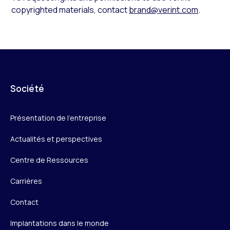
copyrighted materials, contact
brand@verint.com
.
Société
Présentation de l’entreprise
Actualités et perspectives
Centre de Ressources
Carrières
Contact
Implantations dans le monde