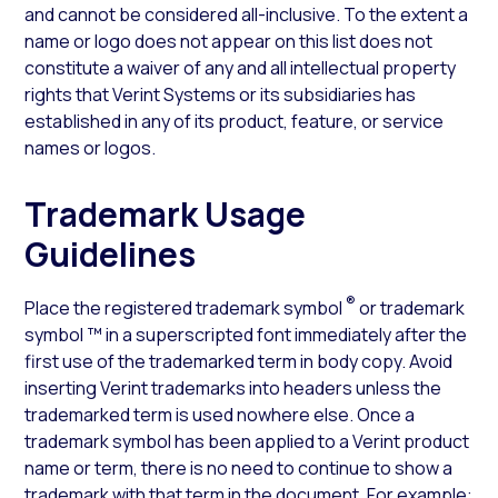
and cannot be considered all-inclusive. To the extent a
name or logo does not appear on this list does not
constitute a waiver of any and all intellectual property
rights that Verint Systems or its subsidiaries has
established in any of its product, feature, or service
names or logos.
Trademark Usage
Guidelines
®
Place the registered trademark symbol
or trademark
symbol ™ in a superscripted font immediately after the
first use of the trademarked term in body copy. Avoid
inserting Verint trademarks into headers unless the
trademarked term is used nowhere else. Once a
trademark symbol has been applied to a Verint product
name or term, there is no need to continue to show a
trademark with that term in the document. For example: