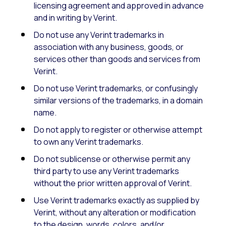
licensing agreement and approved in advance
and in writing by Verint.
Do not use any Verint trademarks in
association with any business, goods, or
services other than goods and services from
Verint.
Do not use Verint trademarks, or confusingly
similar versions of the trademarks, in a domain
name.
Do not apply to register or otherwise attempt
to own any Verint trademarks.
Do not sublicense or otherwise permit any
third party to use any Verint trademarks
without the prior written approval of Verint.
Use Verint trademarks exactly as supplied by
Verint, without any alteration or modification
to the design, words, colors, and/or