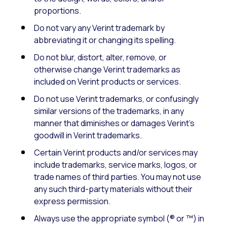
proportions.
Do not vary any Verint trademark by
abbreviating it or changing its spelling.
Do not blur, distort, alter, remove, or
otherwise change Verint trademarks as
included on Verint products or services.
Do not use Verint trademarks, or confusingly
similar versions of the trademarks, in any
manner that diminishes or damages Verint’s
goodwill in Verint trademarks.
Certain Verint products and/or services may
include trademarks, service marks, logos, or
trade names of third parties. You may not use
any such third-party materials without their
express permission.
Always use the appropriate symbol (® or ™) in