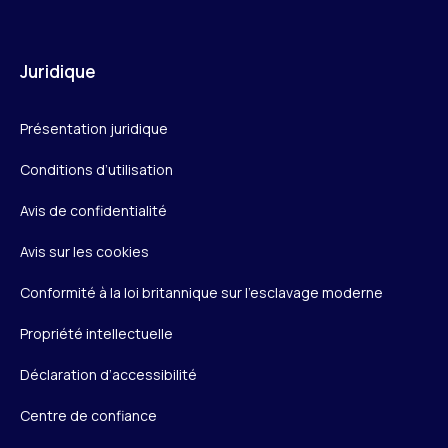
Juridique
Présentation juridique
Conditions d’utilisation
Avis de confidentialité
Avis sur les cookies
Conformité à la loi britannique sur l’esclavage moderne
Propriété intellectuelle
Déclaration d’accessibilité
Centre de confiance