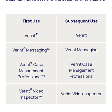
First Use
Subsequent Use
®
Verint
Verint
®
Verint Messaging
Verint
Messaging™
®
Verint Case
Verint
Case
Management
Management
Professional
Professional™
®
Verint
Video
Verint Video Inspector
Inspector™