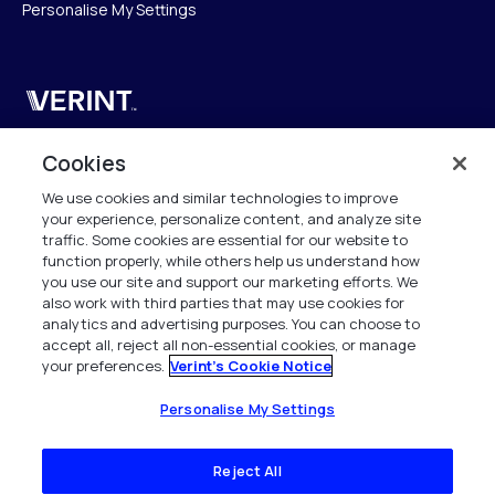
Personalise My Settings
Verint
Verint Systems SAS
Cookies
19 Bd Malesherbes
We use cookies and similar technologies to improve
75008 Paris
your experience, personalize content, and analyze site
France
traffic. Some cookies are essential for our website to
function properly, while others help us understand how
info.fr@verint.com
you use our site and support our marketing efforts. We
also work with third parties that may use cookies for
analytics and advertising purposes. You can choose to
+33 6 40 50 87 28
accept all, reject all non-essential cookies, or manage
your preferences.
Verint's Cookie Notice
Tous les droits sont réservés. 2026
Personalise My Settings
Reject All