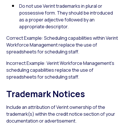
Do not use Verint trademarks in plural or
possessive form. They should be introduced
as a proper adjective followed by an
appropriate descriptor.
Correct Example: Scheduling capabilities within Verint
Workforce Management replace the use of
spreadsheets for scheduling staff.
Incorrect Example: Verint Workforce Management’s
scheduling capabilities replace the use of
spreadsheets for scheduling staff.
Trademark Notices
Include an attribution of Verint ownership of the
trademark(s) within the credit notice section of your
documentation or advertisement.