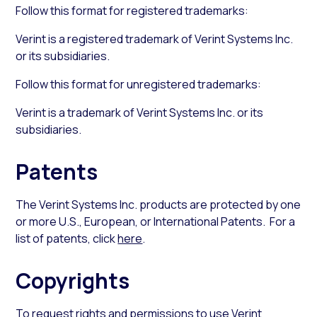
Follow this format for registered trademarks:
Verint is a registered trademark of Verint Systems Inc.
or its subsidiaries.
Follow this format for unregistered trademarks:
Verint is a trademark of Verint Systems Inc. or its
subsidiaries.
Patents
The Verint Systems Inc. products are protected by one
or more U.S., European, or International Patents. For a
list of patents, click
here
.
Copyrights
To request rights and permissions to use Verint