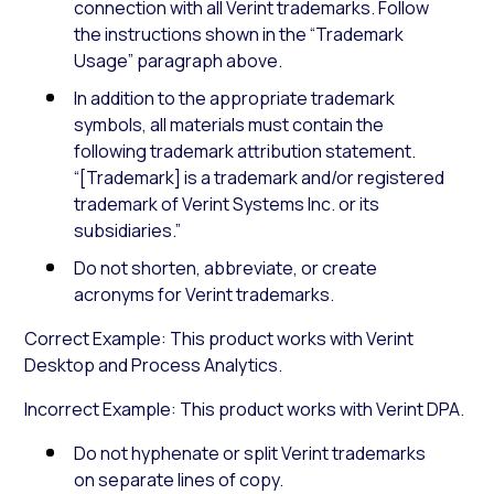
connection with all Verint trademarks. Follow
the instructions shown in the “Trademark
Usage” paragraph above.
In addition to the appropriate trademark
symbols, all materials must contain the
following trademark attribution statement.
“[Trademark] is a trademark and/or registered
trademark of Verint Systems Inc. or its
subsidiaries.”
Do not shorten, abbreviate, or create
acronyms for Verint trademarks.
Correct Example: This product works with Verint
Desktop and Process Analytics.
Incorrect Example: This product works with Verint DPA.
Do not hyphenate or split Verint trademarks
on separate lines of copy.