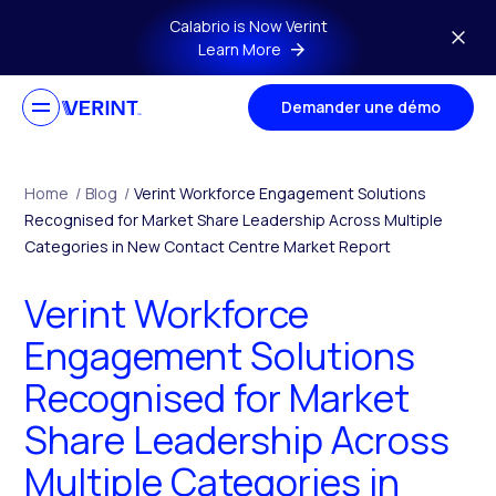
Skip to main content
Calabrio is Now Verint
Learn More
Demander une démo
Home
/
Blog
/
Verint Workforce Engagement Solutions
Recognised for Market Share Leadership Across Multiple
Categories in New Contact Centre Market Report
Verint Workforce
Engagement Solutions
Recognised for Market
Share Leadership Across
Multiple Categories in