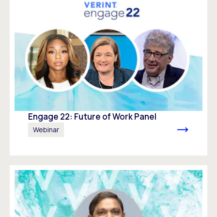
Engage 22: Future of Work Panel
Webinar