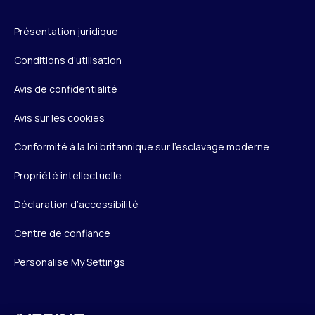
Présentation juridique
Conditions d’utilisation
Avis de confidentialité
Avis sur les cookies
Conformité à la loi britannique sur l’esclavage moderne
Propriété intellectuelle
Déclaration d’accessibilité
Centre de confiance
Personalise My Settings