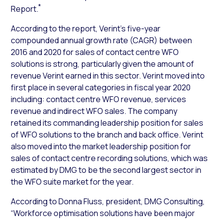
*
Report.
According to the report, Verint’s five-year
compounded annual growth rate (CAGR) between
2016 and 2020 for sales of contact centre WFO
solutions is strong, particularly given the amount of
revenue Verint earned in this sector. Verint moved into
first place in several categories in fiscal year 2020
including: contact centre WFO revenue, services
revenue and indirect WFO sales. The company
retained its commanding leadership position for sales
of WFO solutions to the branch and back office. Verint
also moved into the market leadership position for
sales of contact centre recording solutions, which was
estimated by DMG to be the second largest sector in
the WFO suite market for the year.
According to Donna Fluss, president, DMG Consulting,
“Workforce optimisation solutions have been major