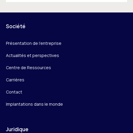
Société
Présentation de l’entreprise
Actualités et perspectives
Centre de Ressources
Carrières
Contact
Implantations dans le monde
Juridique