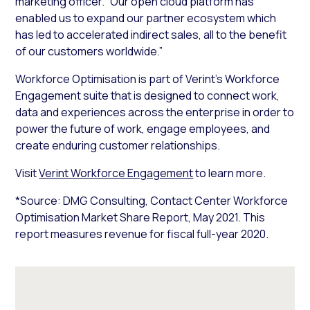
marketing officer. “Our open cloud platform has
enabled us to expand our partner ecosystem which
has led to accelerated indirect sales, all to the benefit
of our customers worldwide.”
Workforce Optimisation is part of Verint’s Workforce
Engagement suite that is designed to connect work,
data and experiences across the enterprise in order to
power the future of work, engage employees, and
create enduring customer relationships.
Visit
Verint Workforce Engagement
to learn more.
*Source: DMG Consulting, Contact Center Workforce
Optimisation Market Share Report, May 2021. This
report measures revenue for fiscal full-year 2020.