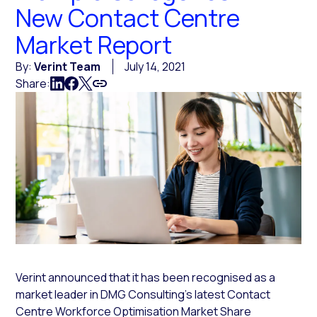
New Contact Centre
Market Report
By:
Verint Team
July 14, 2021
Share:
Verint announced that it has been recognised as a
market leader in DMG Consulting’s latest Contact
Centre Workforce Optimisation Market Share