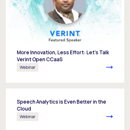
More Innovation, Less Effort: Let’s Talk
Verint Open CCaaS
Webinar
Speech Analytics is Even Better in the
Cloud
Webinar