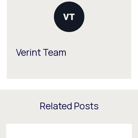
Verint Team
Related Posts