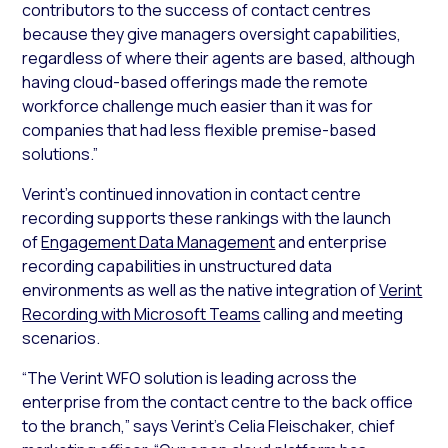
contributors to the success of contact centres
because they give managers oversight capabilities,
regardless of where their agents are based, although
having cloud-based offerings made the remote
workforce challenge much easier than it was for
companies that had less flexible premise-based
solutions.”
Verint’s continued innovation in contact centre
recording supports these rankings with the launch
of
Engagement Data Management
and enterprise
recording capabilities in unstructured data
environments as well as the native integration of
Verint
Recording with Microsoft Teams
calling and meeting
scenarios.
“The Verint WFO solution is leading across the
enterprise from the contact centre to the back office
to the branch,” says Verint’s Celia Fleischaker, chief