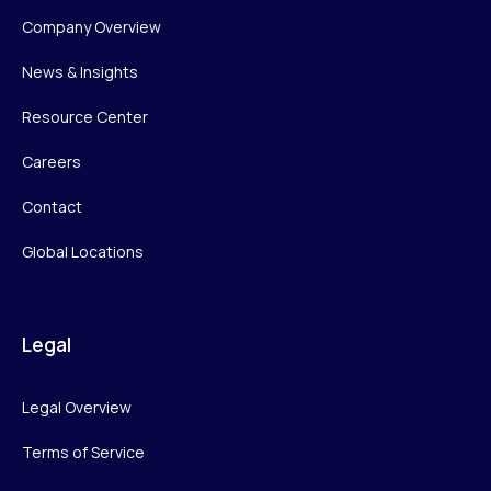
Company Overview
News & Insights
Resource Center
Careers
Contact
Global Locations
Legal
Legal Overview
Terms of Service