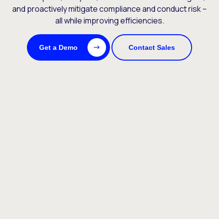
and proactively mitigate compliance and conduct risk –
all while improving efficiencies.
Get a Demo
Contact Sales