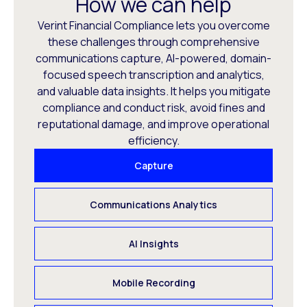
How we can help
Verint Financial Compliance lets you overcome
these challenges through comprehensive
communications capture, AI-powered, domain-
focused speech transcription and analytics,
and valuable data insights. It helps you mitigate
compliance and conduct risk, avoid fines and
reputational damage, and improve operational
efficiency.
Capture
Communications Analytics
AI Insights
Mobile Recording