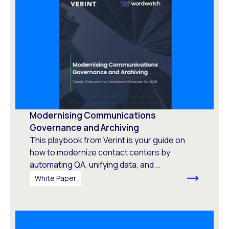
Modernising Communications
Governance and Archiving
This playbook from Verint is your guide on
how to modernize contact centers by
automating QA, unifying data, and...
White Paper