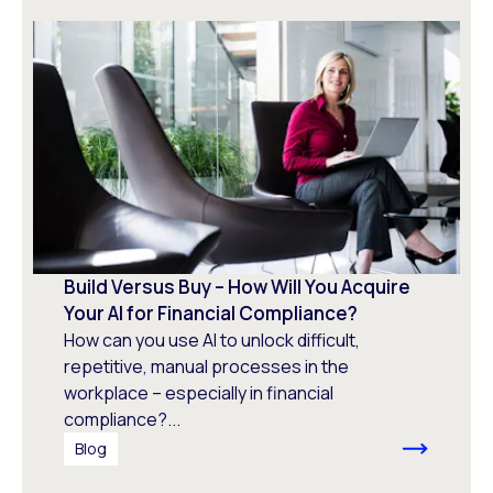
Build Versus Buy – How Will You Acquire
Your AI for Financial Compliance?
How can you use AI to unlock difficult,
repetitive, manual processes in the
workplace – especially in financial
compliance?...
Blog