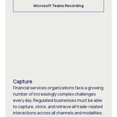
Microsoft Teams Recording
Capture
Financial services organizations face a growing
number of increasingly complex challenges
every day. Regulated businesses must be able
to capture, store, and retrieve all trade-related
interactions across all channels and modalities.