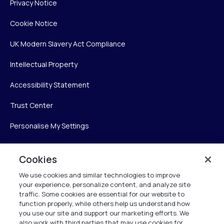
Privacy Notice
Cookie Notice
UK Modern Slavery Act Compliance
Intellectual Property
Accessibility Statement
Trust Center
Personalise My Settings
Cookies
Verint
We use cookies and similar technologies to improve
your experience, personalize content, and analyze site
Verint Systems Inc.
traffic. Some cookies are essential for our website to
225 Broadhollow Road, Suite 130
function properly, while others help us understand how
Melville, NY 11747
you use our site and support our marketing efforts. We
also work with third parties that may use cookies for