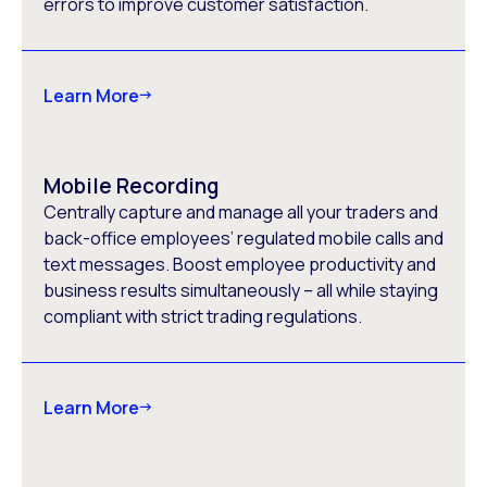
errors to improve customer satisfaction.
Learn More
Mobile Recording
Centrally capture and manage all your traders and
back-office employees’ regulated mobile calls and
text messages. Boost employee productivity and
business results simultaneously – all while staying
compliant with strict trading regulations.
Learn More