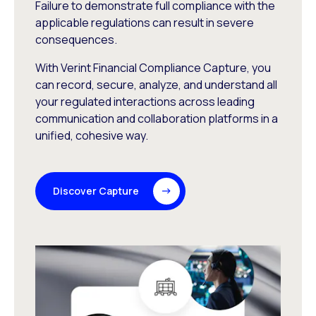
Failure to demonstrate full compliance with the
applicable regulations can result in severe
consequences.
With Verint Financial Compliance Capture, you
can record, secure, analyze, and understand all
your regulated interactions across leading
communication and collaboration platforms in a
unified, cohesive way.
Discover Capture