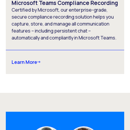
Microsoft Teams Compliance Recording
Certified by Microsoft, our enterprise-grade,
secure compliance recording solution helps you
capture, store, and manage all communication
features – including persistent chat –
automatically and compliantly in Microsoft Teams.
Learn More