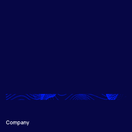
Company