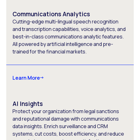
Communications Analytics
Cutting-edge multi-lingual speech recognition
and transcription capabilities, voice analytics, and
best-in-class communications analytic features.
All powered by artificial intelligence and pre-
trained for the financial markets.
Learn More
AI Insights
Protect your organization from legal sanctions
and reputational damage with communications
data insights. Enrich surveillance and CRM
systems, cut costs, boost efficiency, and reduce