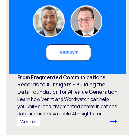
From Fragmented Communications
Records to AI Insights – Building the
Data Foundation for AI-Value Generation
Learn how Verint and Wordwatch can help
you unify siloed, fragmented communications
data and unlock valuable AI Insights for...
Webinar