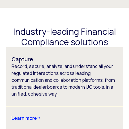
Industry-leading Financial
Compliance solutions
Capture
Record, secure, analyze, and understand all your
regulated interactions across leading
communication and collaboration platforms, from
traditional dealerboards to modern UC tools, in a
unified, cohesive way.
Learn more