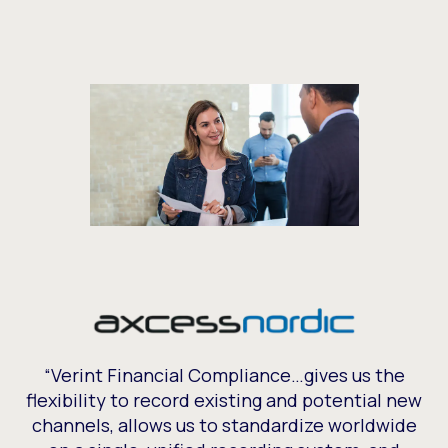
“Verint Financial Compliance…gives us the
flexibility to record existing and potential new
channels, allows us to standardize worldwide