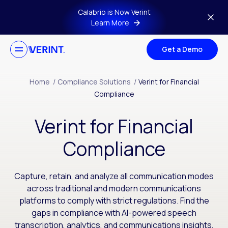
Skip to main content
Calabrio is Now Verint
Learn More
Get a Demo
Home
/
Compliance Solutions
/
Verint for Financial
Compliance
Verint for Financial
Compliance
Capture, retain, and analyze all communication modes
across traditional and modern communications
platforms to comply with strict regulations. Find the
gaps in compliance with AI-powered speech
transcription, analytics, and communications insights,