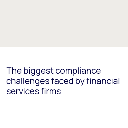
The biggest compliance
challenges faced by financial
services firms