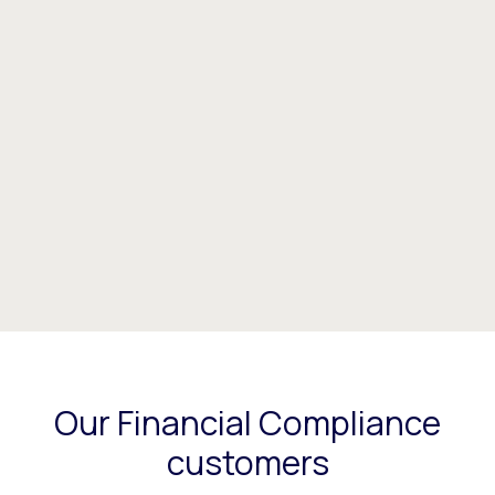
Our Financial Compliance
customers