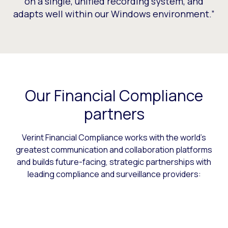
on a single, unified recording system, and
adapts well within our Windows environment.”
Our Financial Compliance
partners
Verint Financial Compliance works with the world’s
greatest communication and collaboration platforms
and builds future-facing, strategic partnerships with
leading compliance and surveillance providers: