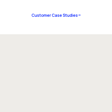
Customer Case Studies