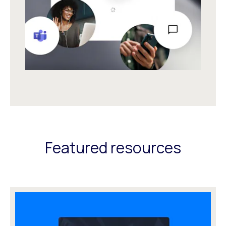
Featured resources