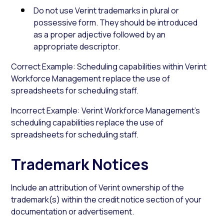
Do not use Verint trademarks in plural or
possessive form. They should be introduced
as a proper adjective followed by an
appropriate descriptor.
Correct Example: Scheduling capabilities within Verint
Workforce Management replace the use of
spreadsheets for scheduling staff.
Incorrect Example: Verint Workforce Management’s
scheduling capabilities replace the use of
spreadsheets for scheduling staff.
Trademark Notices
Include an attribution of Verint ownership of the
trademark(s) within the credit notice section of your
documentation or advertisement.