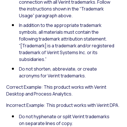
connection with all Verint trademarks. Follow
the instructions shown in the “Trademark
Usage” paragraph above.
In addition to the appropriate trademark
symbols, all materials must contain the
following trademark attribution statement.
“[Trademark] is a trademark and/or registered
trademark of Verint Systems Inc. or its
subsidiaries.”
Do not shorten, abbreviate, or create
acronyms for Verint trademarks.
Correct Example: This product works with Verint
Desktop and Process Analytics.
Incorrect Example: This product works with Verint DPA.
Do not hyphenate or split Verint trademarks
on separate lines of copy.