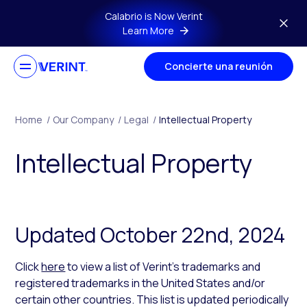
Skip to main content
Calabrio is Now Verint
Learn More
Concierte una reunión
Home
/
Our Company
/
Legal
/
Intellectual Property
Intellectual Property
Updated October 22nd, 2024
Click
here
to view a list of Verint’s trademarks and
registered trademarks in the United States and/or
certain other countries. This list is updated periodically