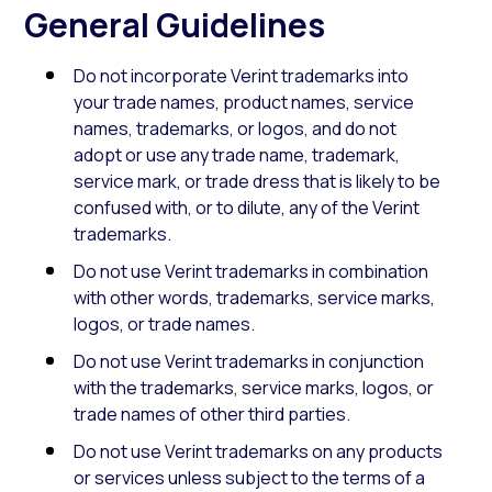
General Guidelines
Do not incorporate Verint trademarks into
your trade names, product names, service
names, trademarks, or logos, and do not
adopt or use any trade name, trademark,
service mark, or trade dress that is likely to be
confused with, or to dilute, any of the Verint
trademarks.
Do not use Verint trademarks in combination
with other words, trademarks, service marks,
logos, or trade names.
Do not use Verint trademarks in conjunction
with the trademarks, service marks, logos, or
trade names of other third parties.
Do not use Verint trademarks on any products
or services unless subject to the terms of a