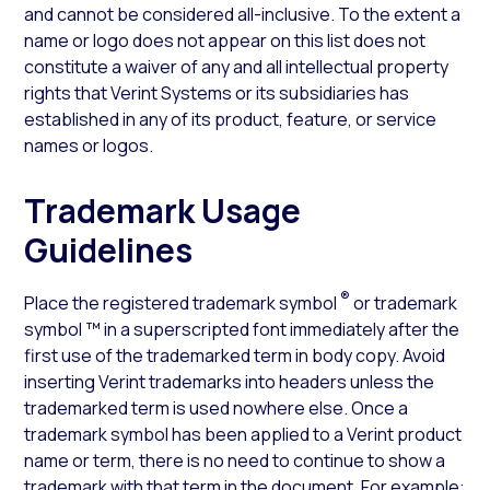
and cannot be considered all-inclusive. To the extent a
name or logo does not appear on this list does not
constitute a waiver of any and all intellectual property
rights that Verint Systems or its subsidiaries has
established in any of its product, feature, or service
names or logos.
Trademark Usage
Guidelines
®
Place the registered trademark symbol
or trademark
symbol ™ in a superscripted font immediately after the
first use of the trademarked term in body copy. Avoid
inserting Verint trademarks into headers unless the
trademarked term is used nowhere else. Once a
trademark symbol has been applied to a Verint product
name or term, there is no need to continue to show a
trademark with that term in the document. For example: