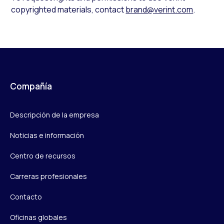
copyrighted materials, contact
brand@verint.com
.
Compañía
Descripción de la empresa
Noticias e información
Centro de recursos
Carreras profesionales
Contacto
Oficinas globales