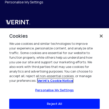
Personalise My Settings
Verint
Verint Systems UK Ltd.
Cookies
2nd Floor, The Forge,
We use cookies and similar technologies to improve
43 Church Street, Woking GU21 6HT
your experience, personalize content, and analyze site
United Kingdom
traffic. Some cookies are essential for our website to
function properly, while others help us understand how
info.es@verint.com
you use our site and support our marketing efforts. We
also work with third parties that may use cookies for
analytics and advertising purposes. You can choose to
+33 6 40 50 87 28
accept all, reject all non-essential cookies, or manage
your preferences.
Verint's Cookie Notice
Todos los derechos reservados. 2026
Personalise My Settings
Reject All