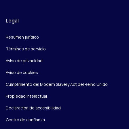
Legal
Resumen jurídico
Términos de servicio
Aviso de privacidad
Aviso de cookies
Cumplimiento del Modern Slavery Act del Reino Unido
Propiedad intelectual
Declaración de accesibilidad
Centro de confianza