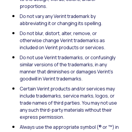
proportions.
Do not vary any Verint trademark by
abbreviating it or changing its spelling.
Do not blur, distort, alter, remove, or
otherwise change Verint trademarks as
included on Verint products or services.
Do not use Verint trademarks, or confusingly
similar versions of the trademarks, in any
manner that diminishes or damages Verint’s
goodwill in Verint trademarks.
Certain Verint products and/or services may
include trademarks, service marks, logos, or
trade names of third parties. You may not use
any such third-party materials without their
express permission.
Always use the appropriate symbol (® or ™) in