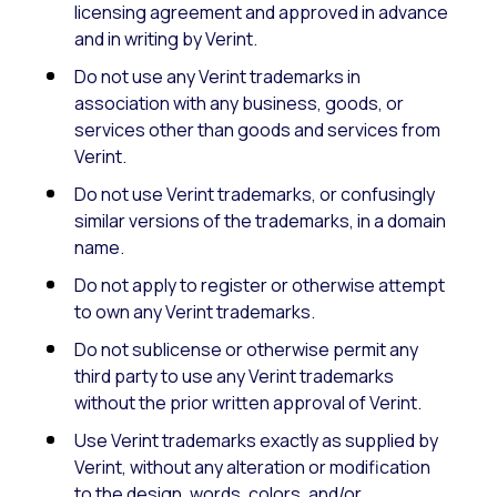
licensing agreement and approved in advance
and in writing by Verint.
Do not use any Verint trademarks in
association with any business, goods, or
services other than goods and services from
Verint.
Do not use Verint trademarks, or confusingly
similar versions of the trademarks, in a domain
name.
Do not apply to register or otherwise attempt
to own any Verint trademarks.
Do not sublicense or otherwise permit any
third party to use any Verint trademarks
without the prior written approval of Verint.
Use Verint trademarks exactly as supplied by
Verint, without any alteration or modification
to the design, words, colors, and/or