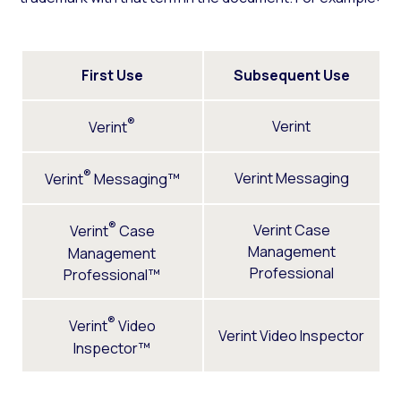
First Use
Subsequent Use
®
Verint
Verint
®
Verint Messaging
Verint
Messaging™
®
Verint Case
Verint
Case
Management
Management
Professional
Professional™
®
Verint
Video
Verint Video Inspector
Inspector™