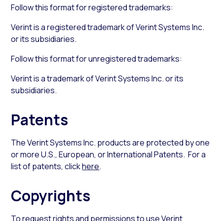
Follow this format for registered trademarks:
Verint is a registered trademark of Verint Systems Inc.
or its subsidiaries.
Follow this format for unregistered trademarks:
Verint is a trademark of Verint Systems Inc. or its
subsidiaries.
Patents
The Verint Systems Inc. products are protected by one
or more U.S., European, or International Patents. For a
list of patents, click
here
.
Copyrights
To request rights and permissions to use Verint