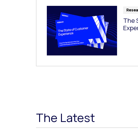
Resea
The 
Expe
The Latest