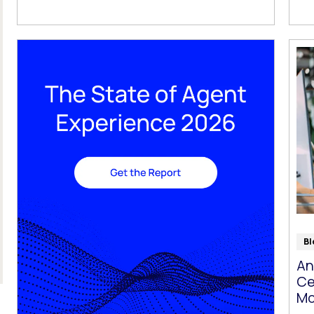
Bl
An
Ce
Mo