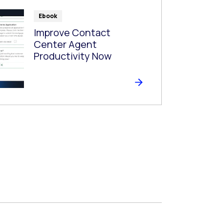
Ebook
Improve Contact
Center Agent
Productivity Now