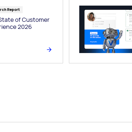
rch Report
State of Customer
rience 2026