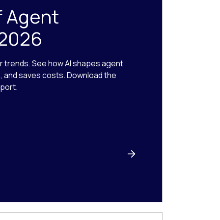
f Agent
 2026
r trends. See how AI shapes agent
n, and saves costs. Download the
port.