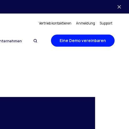
Vertrieb kontaktieren
Anmeldung
Support
Eine Demo vereinbaren
nternehmen