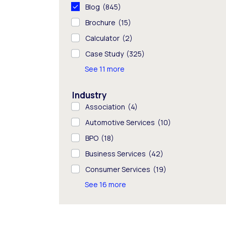
Blog
(845)
Brochure
(15)
Calculator
(2)
Case Study
(325)
See 11 more
Industry
Association
(4)
Automotive Services
(10)
BPO
(18)
Business Services
(42)
Consumer Services
(19)
See 16 more