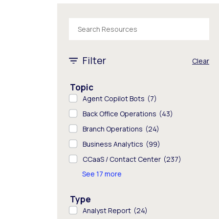
The following text field filters the results tha
1 - 8 of 845 results
Filter
Clear
Topic
Agent Copilot Bots
(7)
Back Office Operations
(43)
Branch Operations
(24)
Business Analytics
(99)
CCaaS / Contact Center
(237)
See 17 more
Type
Analyst Report
(24)