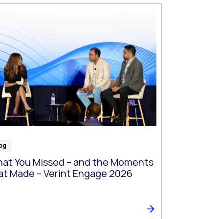
og
at You Missed – and the Moments
at Made – Verint Engage 2026