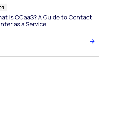
og
at is CCaaS? A Guide to Contact
nter as a Service