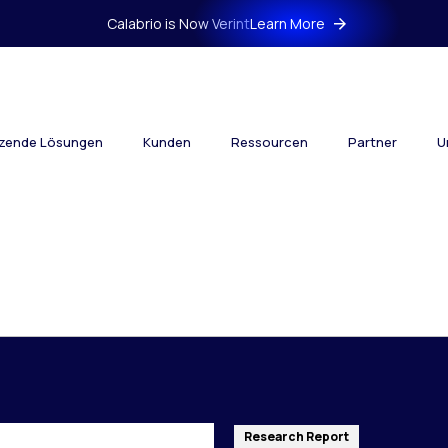
Calabrio is Now Verint
Learn More
tzende Lösungen
Kunden
Ressourcen
Partner
U
Research Report