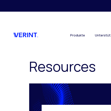
Skip to main content
Produkte
Unterstü
Resources