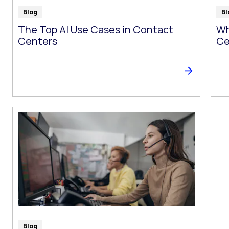
Blog
Bl
The Top AI Use Cases in Contact
Wh
Centers
Ce
Blog