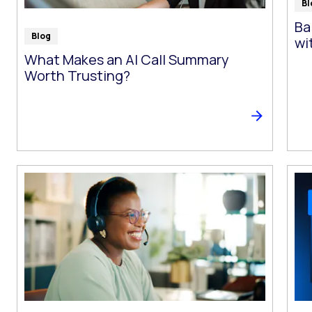
Bl
Ba
Blog
wi
What Makes an AI Call Summary
Worth Trusting?