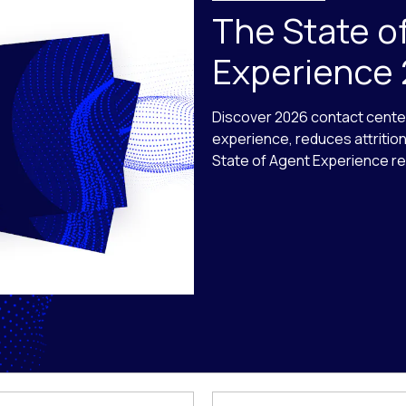
The State o
Experience
Discover 2026 contact cente
experience, reduces attritio
State of Agent Experience re