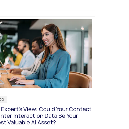
og
 Expert’s View: Could Your Contact
nter Interaction Data Be Your
st Valuable AI Asset?