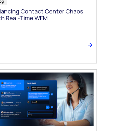
og
lancing Contact Center Chaos
th Real-Time WFM