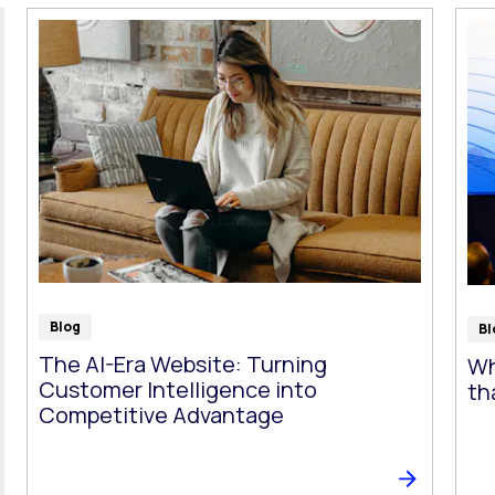
t follow as you type.
Blog
Bl
The AI-Era Website: Turning
Wh
Customer Intelligence into
th
Competitive Advantage