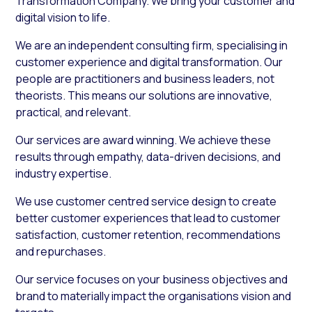
Transformation Company. We bring your customer and
digital vision to life.
We are an independent consulting firm, specialising in
customer experience and digital transformation. Our
people are practitioners and business leaders, not
theorists. This means our solutions are innovative,
practical, and relevant.
Our services are award winning. We achieve these
results through empathy, data-driven decisions, and
industry expertise.
We use customer centred service design to create
better customer experiences that lead to customer
satisfaction, customer retention, recommendations
and repurchases.
Our service focuses on your business objectives and
brand to materially impact the organisations vision and