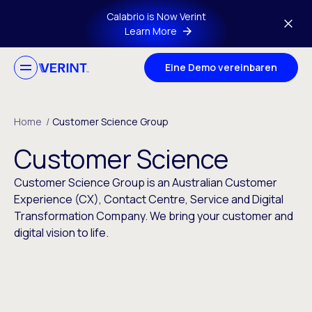
Skip to main content
Calabrio is Now Verint
Learn More
Eine Demo vereinbaren
Home
/
Customer Science Group
Customer Science
Customer Science Group is an Australian Customer
Experience (CX), Contact Centre, Service and Digital
Transformation Company. We bring your customer and
digital vision to life.