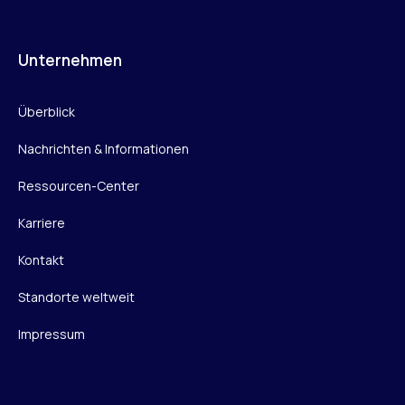
Unternehmen
Überblick
Nachrichten & Informationen
Ressourcen-Center
Karriere
Kontakt
Standorte weltweit
Impressum