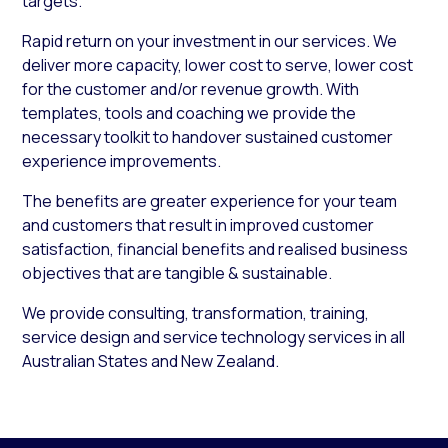
targets.
Rapid return on your investment in our services. We
deliver more capacity, lower cost to serve, lower cost
for the customer and/or revenue growth. With
templates, tools and coaching we provide the
necessary toolkit to handover sustained customer
experience improvements.
The benefits are greater experience for your team
and customers that result in improved customer
satisfaction, financial benefits and realised business
objectives that are tangible & sustainable.
We provide consulting, transformation, training,
service design and service technology services in all
Australian States and New Zealand.