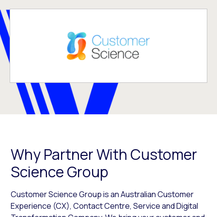
Why Partner With Customer
Science Group
Customer Science Group is an Australian Customer
Experience (CX), Contact Centre, Service and Digital