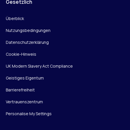
Gesetzlich
Überblick
Nutzungsbedingungen
Datenschutzerklärung
Cookie-Hinweis
UK Modern Slavery Act Compliance
Geistiges Eigentum
Barrierefreiheit
Vertrauenszentrum
Personalise My Settings