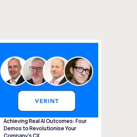
Achieving Real AI Outcomes: Four
Demos to Revolutionise Your
Company’s CX