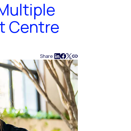
Multiple
t Centre
Share: