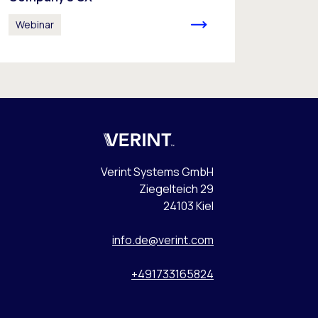
Webinar
Verint
Verint Systems GmbH
Ziegelteich 29
24103 Kiel
info.de@verint.com
+491733165824