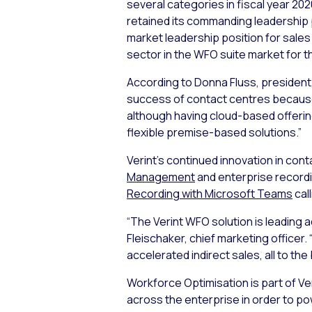
several categories in fiscal year 2
retained its commanding leadership p
market leadership position for sale
sector in the WFO suite market for t
According to Donna Fluss, president
success of contact centres because 
although having cloud-based offerin
flexible premise-based solutions.”
Verint’s continued innovation in con
Management
and enterprise recordin
Recording with Microsoft Teams
cal
“The Verint WFO solution is leading a
Fleischaker, chief marketing officer
accelerated indirect sales, all to th
Workforce Optimisation is part of V
across the enterprise in order to p