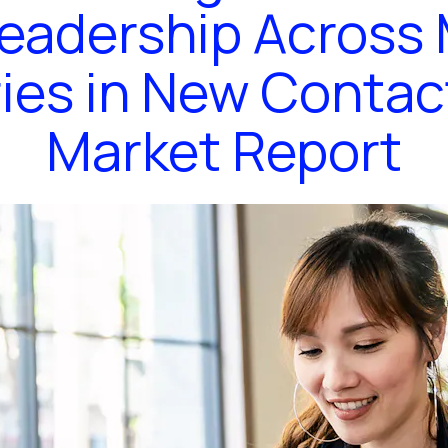
eadership Across 
ies in New Contac
Market Report