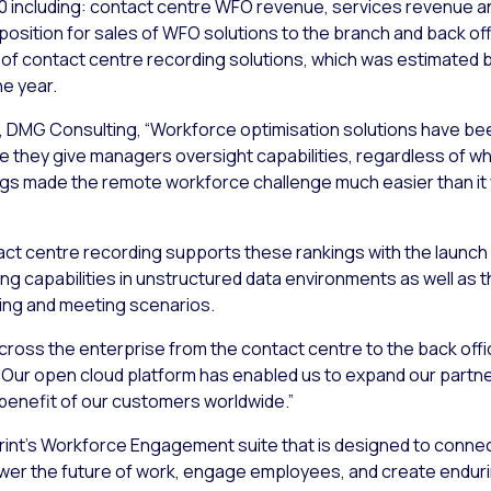
020 including: contact centre WFO revenue, services revenue 
osition for sales of WFO solutions to the branch and back off
s of contact centre recording solutions, which was estimated
he year.
, DMG Consulting, “Workforce optimisation solutions have bee
they give managers oversight capabilities, regardless of wh
gs made the remote workforce challenge much easier than it
tact centre recording supports these rankings with the launch
g capabilities in unstructured data environments as well as t
ling and meeting scenarios.
cross the enterprise from the contact centre to the back offic
. “Our open cloud platform has enabled us to expand our part
e benefit of our customers worldwide.”
erint’s Workforce Engagement suite that is designed to conne
ower the future of work, engage employees, and create endur