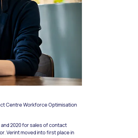
tact Centre Workforce Optimisation
and 2020 for sales of contact
r. Verint moved into first place in