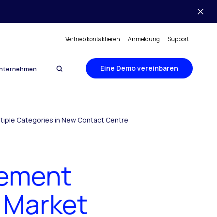
Vertrieb kontaktieren
Anmeldung
Support
Eine Demo vereinbaren
nternehmen
tiple Categories in New Contact Centre
gement
 Market