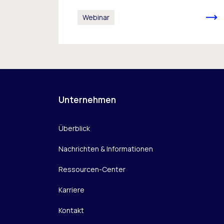
Webinar
Unternehmen
Überblick
Nachrichten & Informationen
Ressourcen-Center
Karriere
Kontakt