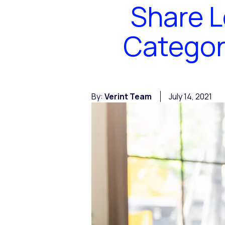
Share L
Categor
By:
Verint Team
July 14, 2021