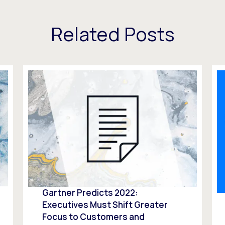
Related Posts
Gartner Predicts 2022:
Executives Must Shift Greater
Focus to Customers and