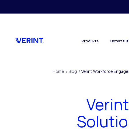
Skip to main content
Produkte
Unterstü
Home
/
Blog
/
Verint Workforce Engage
Verin
Soluti