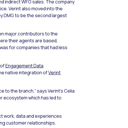
and indirect WFO sales. The company
ice. Verint also moved into the
 by DMG to be the second largest
n major contributors to the
ere their agents are based,
 was for companies that had less
 of
Engagement Data
he native integration of
Verint
e to the branch,” says Verint’s Celia
ner ecosystem which has led to
ct work, data and experiences
ing customer relationships.