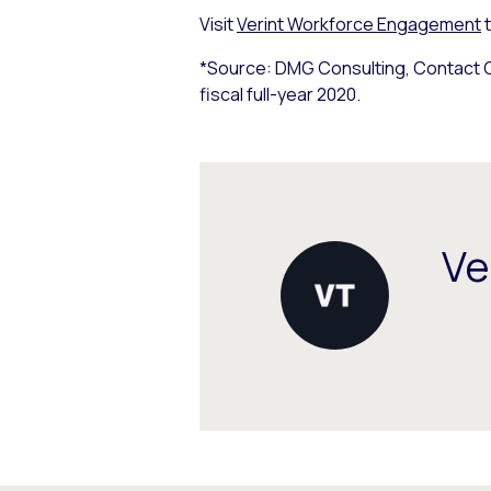
Visit
Verint Workforce Engagement
t
*Source: DMG Consulting, Contact C
fiscal full-year 2020.
Ve