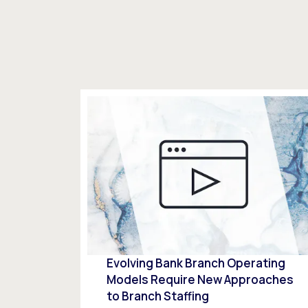
Evolving Bank Branch Operating
Models Require New Approaches
to Branch Staffing