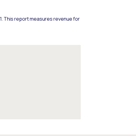
. This report measures revenue for