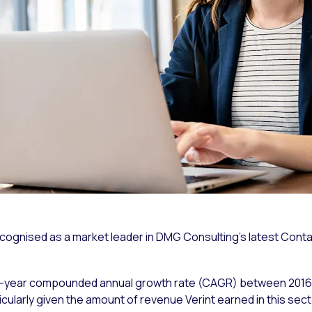
ecognised as a market leader in DMG Consulting’s latest Con
ive-year compounded annual growth rate (CAGR) between 2016 
cularly given the amount of revenue Verint earned in this secto