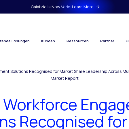
Calabrio is Now Verint
Learn More
tzende Lösungen
Kunden
Ressourcen
Partner
U
ment Solutions Recognised for Market Share Leadership Across Mul
Market Report
t Workforce Enga
ons Recognised for