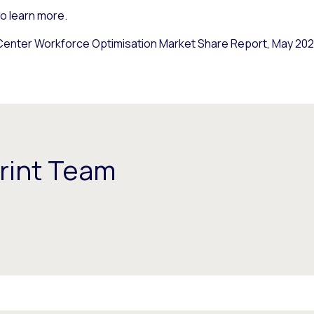
o learn more.
enter Workforce Optimisation Market Share Report, May 2021
rint Team