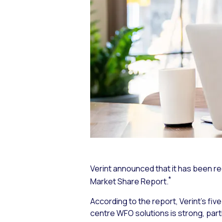
Verint announced that it has been r
*
Market Share Report.
According to the report, Verint’s f
centre WFO solutions is strong, parti