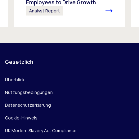
Employees to Drive Growth
Analyst Report
Gesetzlich
Überblick
Nutzungsbedingungen
Datenschutzerklärung
Cookie-Hinweis
UK Modern Slavery Act Compliance