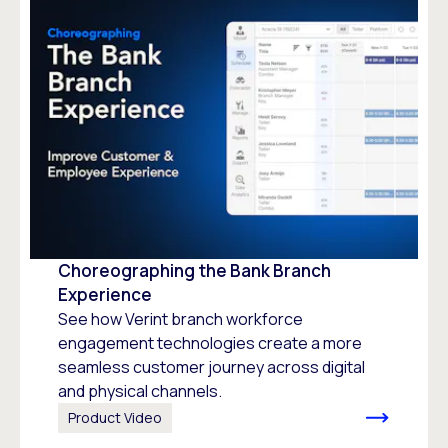
Choreographing the Bank Branch
Experience
See how Verint branch workforce
engagement technologies create a more
seamless customer journey across digital
and physical channels.
Product Video