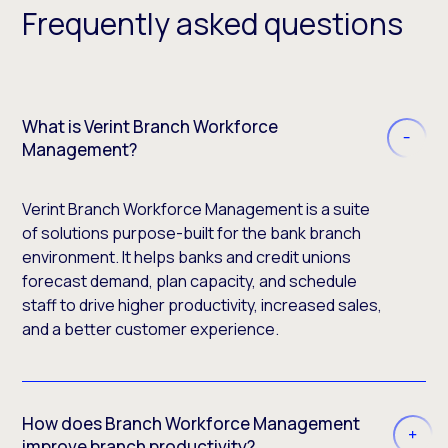
Frequently asked questions
What is Verint Branch Workforce
Management?
Verint Branch Workforce Management is a suite
of solutions purpose-built for the bank branch
environment. It helps banks and credit unions
forecast demand, plan capacity, and schedule
staff to drive higher productivity, increased sales,
and a better customer experience.
How does Branch Workforce Management
improve branch productivity?