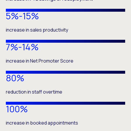
5%-15%
increase in sales productivity
7%-14%
increase in Net Promoter Score
80%
reduction in staff overtime
100%
increase in booked appointments