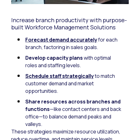
Increase branch productivity with purpose-
built Workforce Management Solutions
Forecast demand accurately
for each
branch, factoring in sales goals.
Develop capacity plans
with optimal
roles and staffing levels.
Schedule staff strategically
to match
customer demand and market
opportunities.
Share resources across branches and
functions
—like contact centers and back
office—to balance demand peaks and
valleys.
These strategies maximize resource utilization,
reduce overtime, and maintain service levels.