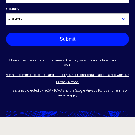
Country
*
Submit
†If we know of you from our business directory we will prepopulate the form for
you.
Verint is committed to treat and protect your personal data in accordance with our
Privacy Notice.
This site is protected by reCAPTCHA and the Google
Privacy Policy
and
Terms of
Service
apply.