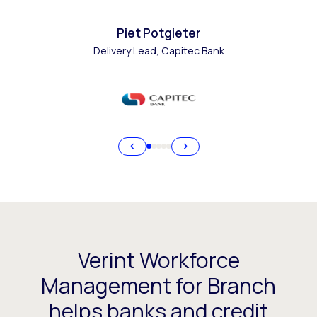
Piet Potgieter
Delivery Lead, Capitec Bank
Verint Workforce
Management for Branch
helps banks and credit