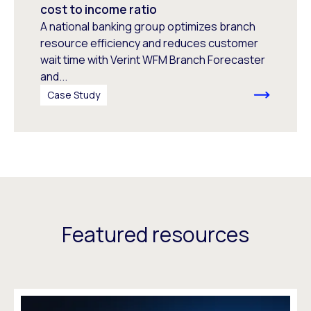
cost to income ratio
A national banking group optimizes branch
resource efficiency and reduces customer
wait time with Verint WFM Branch Forecaster
and...
Case Study
Featured resources