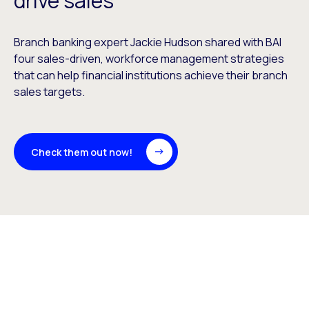
drive sales
Branch banking expert Jackie Hudson shared with BAI
four sales-driven, workforce management strategies
that can help financial institutions achieve their branch
sales targets.
Check them out now!