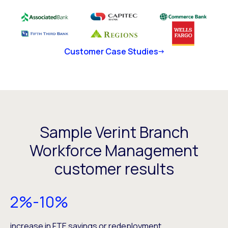
Customer Case Studies
Sample Verint Branch
Workforce Management
customer results
2%-10%
increase in FTE savings or redeployment