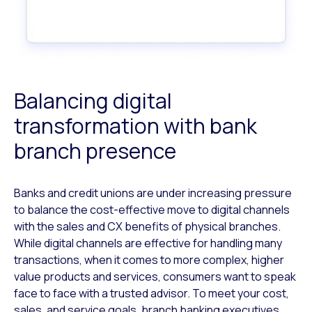
Balancing digital
transformation with bank
branch presence
Banks and credit unions are under increasing pressure
to balance the cost-effective move to digital channels
with the sales and CX benefits of physical branches.
While digital channels are effective for handling many
transactions, when it comes to more complex, higher
value products and services, consumers want to speak
face to face with a trusted advisor. To meet your cost,
sales, and service goals, branch banking executives