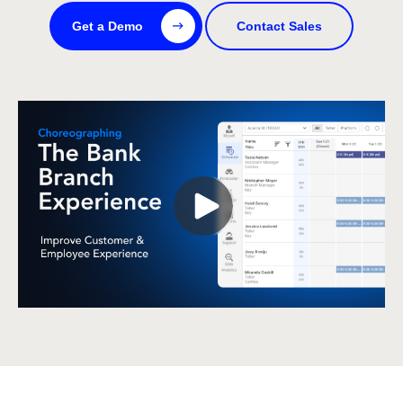
Get a Demo
Contact Sales