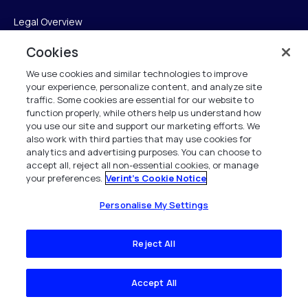
Legal Overview
Cookies
Terms of Service
We use cookies and similar technologies to improve
Privacy Notice
your experience, personalize content, and analyze site
traffic. Some cookies are essential for our website to
Cookie Notice
function properly, while others help us understand how
you use our site and support our marketing efforts. We
UK Modern Slavery Act Compliance
also work with third parties that may use cookies for
analytics and advertising purposes. You can choose to
Intellectual Property
accept all, reject all non-essential cookies, or manage
your preferences.
Verint's Cookie Notice
Accessibility Statement
Personalise My Settings
Trust Center
Reject All
Personalise My Settings
Accept All
Verint