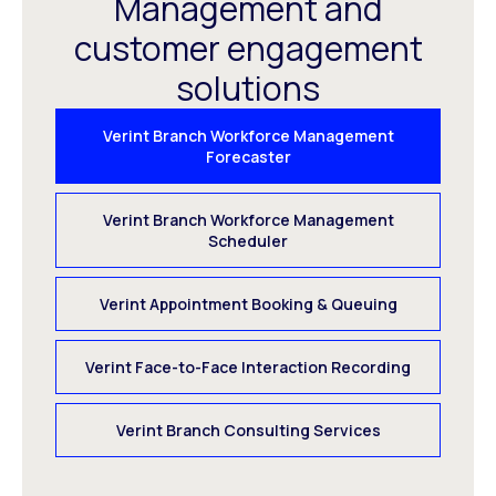
Management and
customer engagement
solutions
Verint Branch Workforce Management
Forecaster
Verint Branch Workforce Management
Scheduler
Verint Appointment Booking & Queuing
Verint Face-to-Face Interaction Recording
Verint Branch Consulting Services