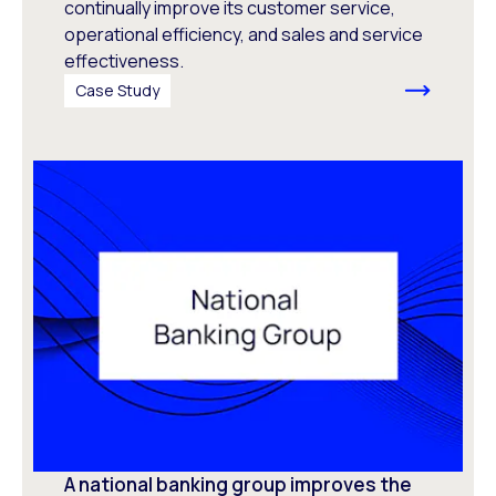
continually improve its customer service,
operational efficiency, and sales and service
effectiveness.
Case Study
A national banking group improves the