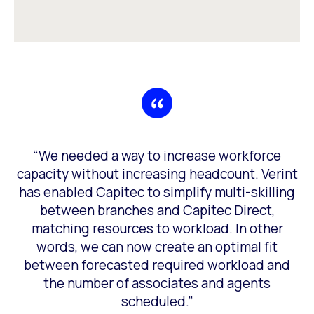
g
“We needed a way to increase workforce
capacity without increasing headcount. Verint
has enabled Capitec to simplify multi-skilling
e
between branches and Capitec Direct,
for
matching resources to workload. In other
words, we can now create an optimal fit
between forecasted required workload and
the number of associates and agents
scheduled.”
ons