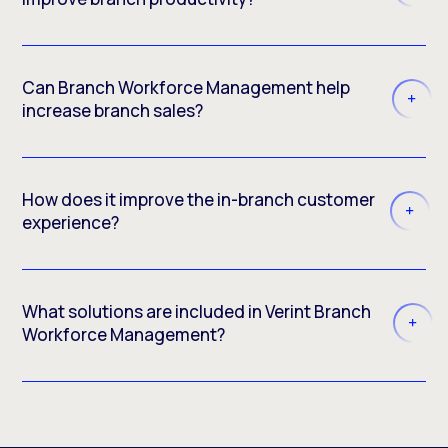
Can Branch Workforce Management help
increase branch sales?
How does it improve the in-branch customer
experience?
What solutions are included in Verint Branch
Workforce Management?