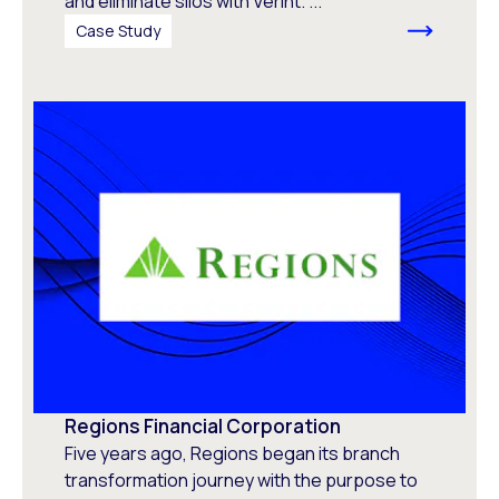
and eliminate silos with Verint. ...
Case Study
Regions Financial Corporation
Five years ago, Regions began its branch
transformation journey with the purpose to