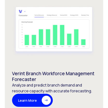
Verint Branch Workforce Management
Forecaster
Analyze and predict branch demand and
resource capacity with accurate forecasting.
Learn More