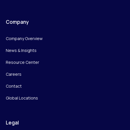
Company
Company Overview
News & Insights
Resource Center
Careers
Contact
Global Locations
Legal