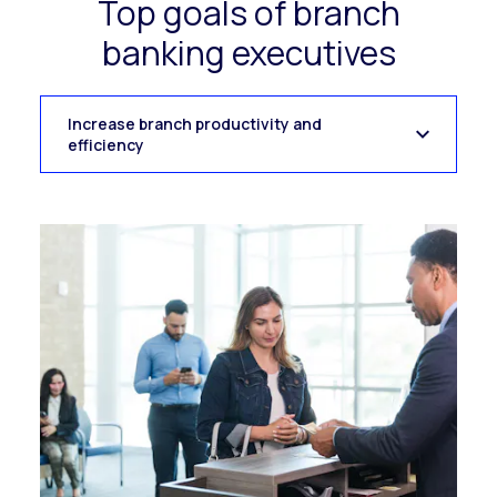
Top goals of branch
banking executives
Increase branch productivity and
efficiency