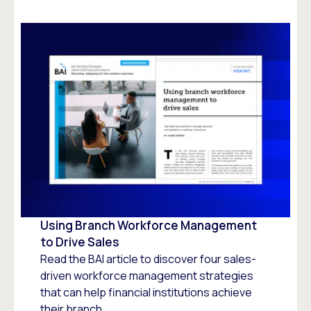
Using Branch Workforce Management
to Drive Sales
Read the BAI article to discover four sales-
driven workforce management strategies
that can help financial institutions achieve
their branch...