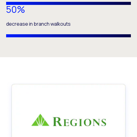
50%
decrease in branch walkouts