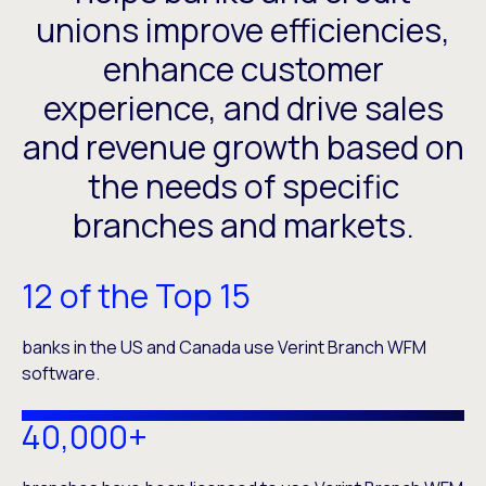
unions improve efficiencies,
enhance customer
experience, and drive sales
and revenue growth based on
the needs of specific
branches and markets.
12 of the Top 15
banks in the US and Canada use Verint Branch WFM
software.
40,000+