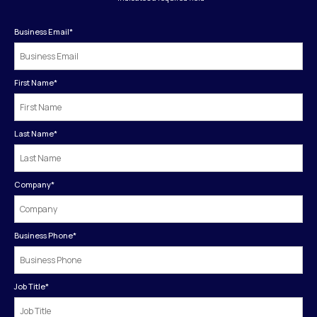
Business Email
*
First Name
*
Last Name
*
Company
*
Business Phone
*
Job Title
*