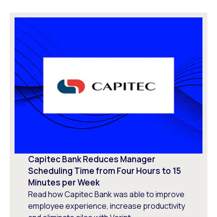
Capitec Bank Reduces Manager
Scheduling Time from Four Hours to 15
Minutes per Week
Read how Capitec Bank was able to improve
employee experience, increase productivity