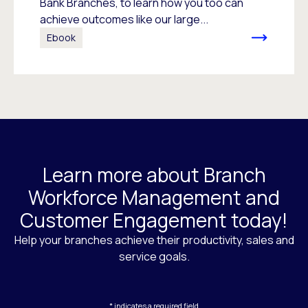
Bank Branches, to learn how you too can
achieve outcomes like our large...
Ebook
Learn more about Branch
Workforce Management and
Customer Engagement today!
Help your branches achieve their productivity, sales and
service goals.
* indicates a required field