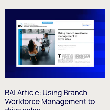
BAI Article: Using Branch
Workforce Management to