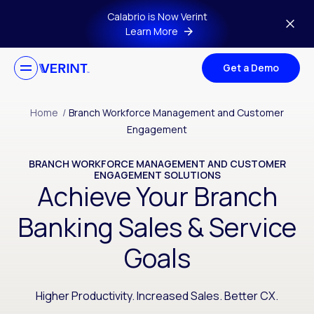
Skip to main content
Calabrio is Now Verint
Learn More
Get a Demo
Home
/
Branch Workforce Management and Customer
Engagement
BRANCH WORKFORCE MANAGEMENT AND CUSTOMER
ENGAGEMENT SOLUTIONS
Achieve Your Branch
Banking Sales & Service
Goals
Higher Productivity. Increased Sales. Better CX.