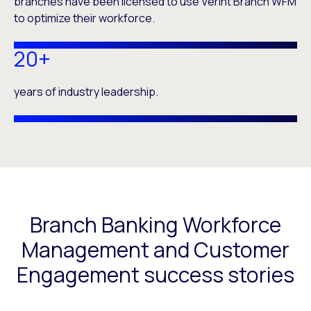
branches have been licensed to use Verint Branch WFM
to optimize their workforce.
20+
years of industry leadership.
Branch Banking Workforce
Management and Customer
Engagement success stories