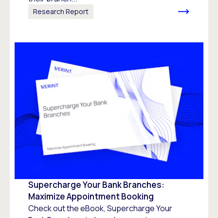
Research Report
Supercharge Your Bank Branches:
Maximize Appointment Booking
Check out the eBook, Supercharge Your