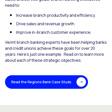
need to:
Increase branch productivity and efficiency.
Drive sales and revenue growth.
Improve in-branch customer experience.
Verint branch banking experts have been helping banks
and credit unions achieve these goals for over 20
years. Here’s just one example. Read on to learn more
about each of these strategic objectives.
Read the Regions Bank Case Study