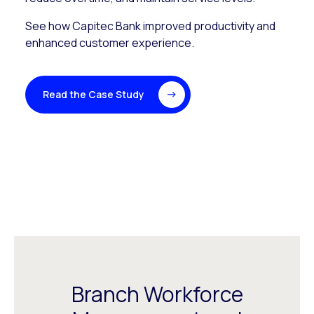
See how Capitec Bank improved productivity and
enhanced customer experience.
Read the Case Study
Branch Workforce